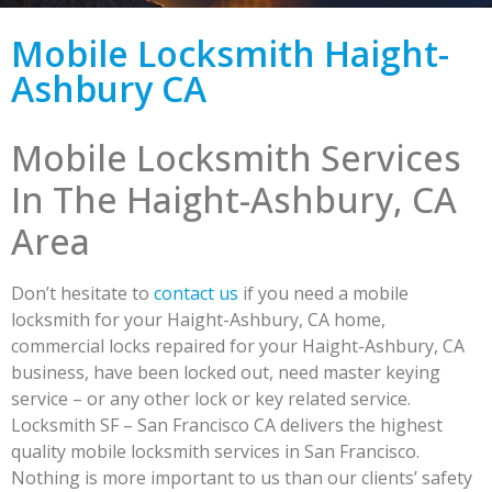
Mobile Locksmith Haight-
Ashbury CA
Mobile Locksmith Services
In The Haight-Ashbury, CA
Area
Don’t hesitate to
contact us
if you need a mobile
locksmith for your Haight-Ashbury, CA home,
commercial locks repaired for your Haight-Ashbury, CA
business, have been locked out, need master keying
service – or any other lock or key related service.
Locksmith SF – San Francisco CA delivers the highest
quality mobile locksmith services in San Francisco.
Nothing is more important to us than our clients’ safety