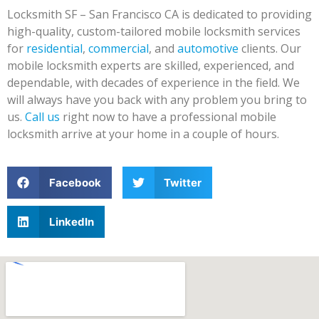
Locksmith SF – San Francisco CA is dedicated to providing
high-quality, custom-tailored mobile locksmith services
for
residential
,
commercial
, and
automotive
clients. Our
mobile locksmith experts are skilled, experienced, and
dependable, with decades of experience in the field. We
will always have you back with any problem you bring to
us.
Call us
right now to have a professional mobile
locksmith arrive at your home in a couple of hours.
Facebook
Twitter
LinkedIn