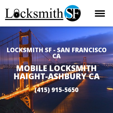
LOCKSMITH SF - SAN FRANCISCO
CA
MOBILE LOCKSMITH
HAIGHT-ASHBURY CA
(415) 915-5650