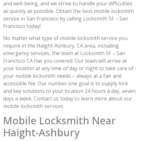
and well-being, and we strive to handle your difficulties
as quickly as possible. Obtain the best mobile locksmith
service in San Francisco by calling Locksmith SF – San
Francisco today!
No matter what type of mobile locksmith service you
require in the Haight-Ashbury, CA area, including
emergency services, the team at Locksmith SF – San
Francisco CA has you covered. Our team will arrive at
your location at any time of day or night to take care of
your mobile locksmith needs – always at a fair and
accessible fee. Our number one goal is to supply lock
and key solutions to your location 24 hours a day, seven
days a week. Contact us today to learn more about our
mobile locksmith services.
Mobile Locksmith Near
Haight-Ashbury