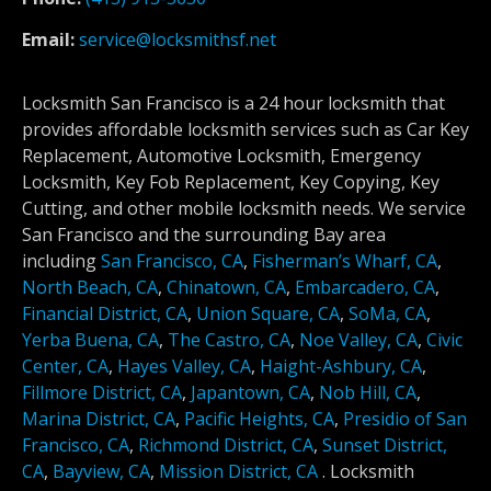
Email:
service@locksmithsf.net
Locksmith San Francisco is a 24 hour locksmith that
provides affordable locksmith services such as Car Key
Replacement, Automotive Locksmith, Emergency
Locksmith, Key Fob Replacement, Key Copying, Key
Cutting, and other mobile locksmith needs. We service
San Francisco and the surrounding Bay area
including
San Francisco, CA
,
Fisherman’s Wharf, CA
,
North Beach, CA
,
Chinatown, CA
,
Embarcadero, CA
,
Financial District, CA
,
Union Square, CA
,
SoMa, CA
,
Yerba Buena, CA
,
The Castro, CA
,
Noe Valley, CA
,
Civic
Center, CA
,
Hayes Valley, CA
,
Haight-Ashbury, CA
,
Fillmore District, CA
,
Japantown, CA
,
Nob Hill, CA
,
Marina District, CA
,
Pacific Heights, CA
,
Presidio of San
Francisco, CA
,
Richmond District, CA
,
Sunset District,
CA
,
Bayview, CA
,
Mission District, CA
.
Locksmith