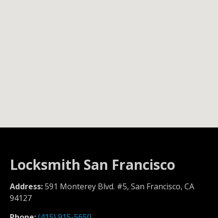
Locksmith San Francisco
Address:
591 Monterey Blvd. #5, San Francisco, CA
94127
Phone:
(415) 915-5650