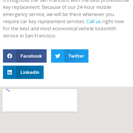
key replacement. Because of our 24-hour mobile
emergency service, we will be there whenever you
require car key replacement services.
Call us
right now
for the best and most economical vehicle locksmith
service in San Francisco.
Facebook
Twitter
LinkedIn