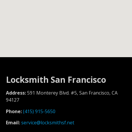
Locksmith San Francisco
Address:
591 Monterey Blvd. #5, San Francisco, CA
94127
Phone:
(415) 915-5650
Email:
service@locksmithsf.net