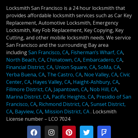
Locksmith San Francisco is a 24 hour locksmith that
provides affordable locksmith services such as Car Key
Replacement, Automotive Locksmith, Emergency
Locksmith, Key Fob Replacement, Key Copying, Key
Cutting, and other mobile locksmith needs. We service
San Francisco and the surrounding Bay area
including
San Francisco, CA
,
Fisherman’s Wharf, CA
,
North Beach, CA
,
Chinatown, CA
,
Embarcadero, CA
,
Financial District, CA
,
Union Square, CA
,
SoMa, CA
,
Yerba Buena, CA
,
The Castro, CA
,
Noe Valley, CA
,
Civic
Center, CA
,
Hayes Valley, CA
,
Haight-Ashbury, CA
,
Fillmore District, CA
,
Japantown, CA
,
Nob Hill, CA
,
Marina District, CA
,
Pacific Heights, CA
,
Presidio of San
Francisco, CA
,
Richmond District, CA
,
Sunset District,
CA
,
Bayview, CA
,
Mission District, CA
.
Locksmith
License number –
LCO 7024