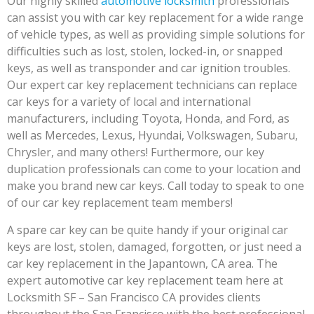
Our highly skilled
automotive locksmith
professionals
can assist you with car key replacement for a wide range
of vehicle types, as well as providing simple solutions for
difficulties such as lost, stolen, locked-in, or snapped
keys, as well as transponder and car ignition troubles.
Our expert car key replacement technicians can replace
car keys for a variety of local and international
manufacturers, including Toyota, Honda, and Ford, as
well as Mercedes, Lexus, Hyundai, Volkswagen, Subaru,
Chrysler, and many others! Furthermore, our key
duplication professionals can come to your location and
make you brand new car keys. Call today to speak to one
of our car key replacement team members!
A spare car key can be quite handy if your original car
keys are lost, stolen, damaged, forgotten, or just need a
car key replacement in the Japantown, CA area. The
expert automotive car key replacement team here at
Locksmith SF – San Francisco CA provides clients
throughout the San Francisco with the best professional