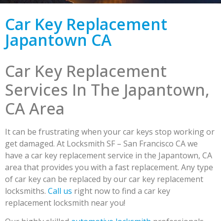
Car Key Replacement
Japantown CA
Car Key Replacement
Services In The Japantown,
CA Area
It can be frustrating when your car keys stop working or
get damaged. At Locksmith SF – San Francisco CA we
have a car key replacement service in the Japantown, CA
area that provides you with a fast replacement. Any type
of car key can be replaced by our car key replacement
locksmiths.
Call us
right now to find a car key
replacement locksmith near you!