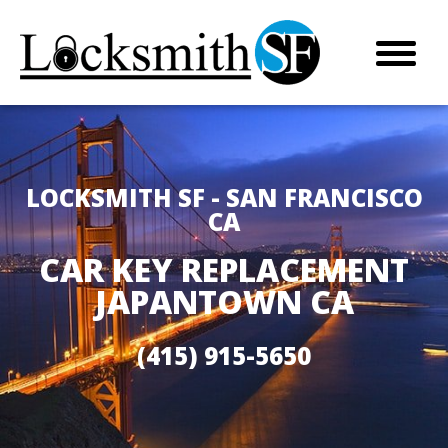
LOCKSMITH SF - SAN FRANCISCO
CA
CAR KEY REPLACEMENT
JAPANTOWN CA
(415) 915-5650