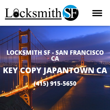
LOCKSMITH SF - SAN FRANCISCO
CA
KEY COPY JAPANTOWN CA
(415) 915-5650