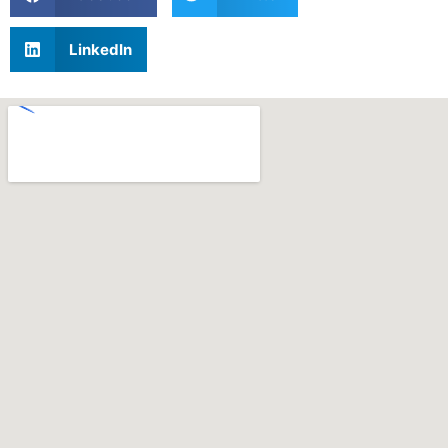
LinkedIn