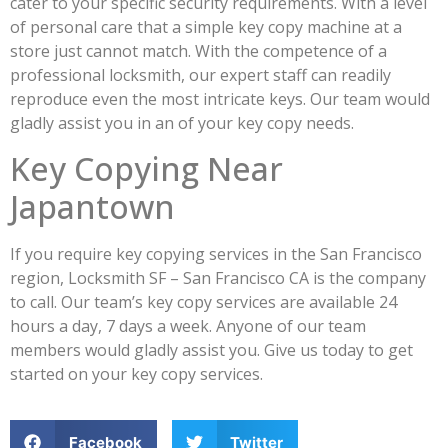
cater to your specific security requirements. With a level
of personal care that a simple key copy machine at a
store just cannot match. With the competence of a
professional locksmith, our expert staff can readily
reproduce even the most intricate keys. Our team would
gladly assist you in an of your key copy needs.
Key Copying Near
Japantown
If you require key copying services in the San Francisco
region, Locksmith SF – San Francisco CA is the company
to call. Our team’s key copy services are available 24
hours a day, 7 days a week. Anyone of our team
members would gladly assist you. Give us today to get
started on your key copy services.
Facebook
Twitter