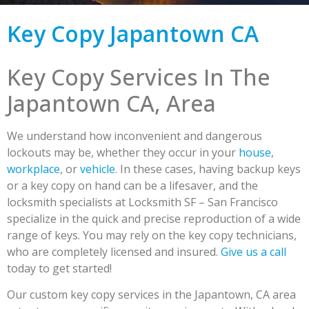
Key Copy Japantown CA
Key Copy Services In The
Japantown CA, Area
We understand how inconvenient and dangerous
lockouts may be, whether they occur in your
house
,
workplace
, or
vehicle
. In these cases, having backup keys
or a key copy on hand can be a lifesaver, and the
locksmith specialists at Locksmith SF – San Francisco
specialize in the quick and precise reproduction of a wide
range of keys. You may rely on the key copy technicians,
who are completely licensed and insured.
Give us a call
today to get started!
Our custom key copy services in the Japantown, CA area