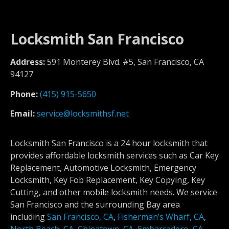
Locksmith San Francisco
Address:
591 Monterey Blvd. #5, San Francisco, CA
94127
Phone:
(415) 915-5650
Email:
service@locksmithsf.net
Locksmith San Francisco is a 24 hour locksmith that
provides affordable locksmith services such as Car Key
Replacement, Automotive Locksmith, Emergency
Locksmith, Key Fob Replacement, Key Copying, Key
Cutting, and other mobile locksmith needs. We service
San Francisco and the surrounding Bay area
including
San Francisco, CA
,
Fisherman’s Wharf, CA
,