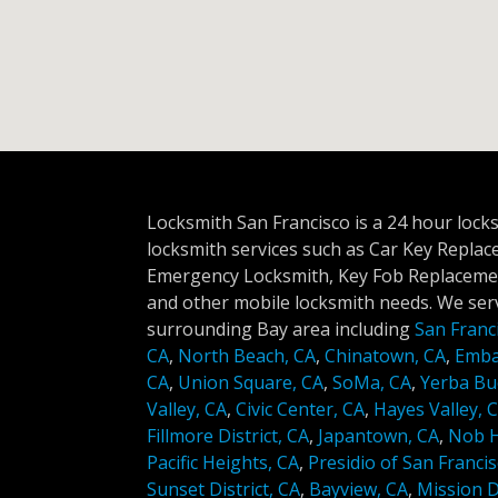
Locksmith San Francisco is a 24 hour lock
locksmith services such as Car Key Repla
Emergency Locksmith, Key Fob Replacemen
and other mobile locksmith needs. We serv
surrounding Bay area including
San Franc
CA
,
North Beach, CA
,
Chinatown, CA
,
Emba
CA
,
Union Square, CA
,
SoMa, CA
,
Yerba Bu
Valley, CA
,
Civic Center, CA
,
Hayes Valley, 
Fillmore District, CA
,
Japantown, CA
,
Nob Hi
Pacific Heights, CA
,
Presidio of San Francis
Sunset District, CA
,
Bayview, CA
,
Mission Di