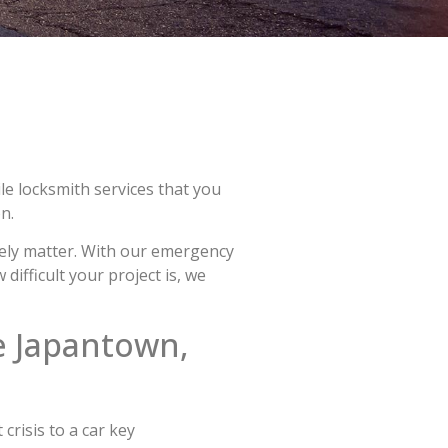
le locksmith services that you
n.
mely matter. With our emergency
ifficult your project is, we
e Japantown,
crisis to a car key