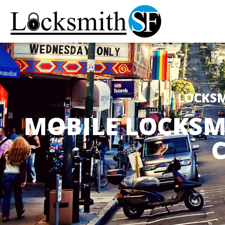
LOCKSM
MOBILE LOCKSM