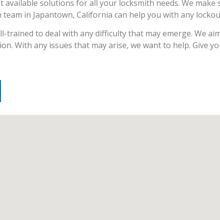
t available solutions for all your locksmith needs. We make 
th team in Japantown, California can help you with any locko
-trained to deal with any difficulty that may emerge. We aim 
ion. With any issues that may arise, we want to help. Give y