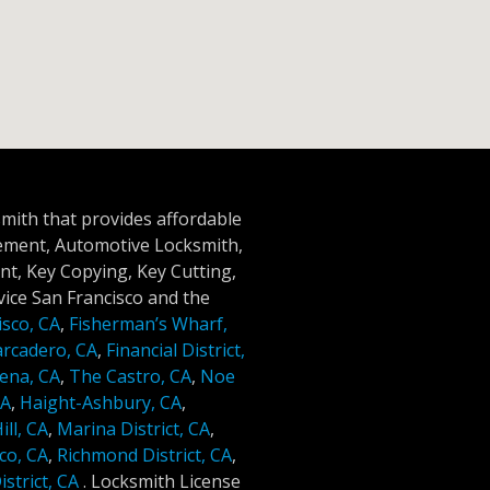
smith that provides affordable
cement, Automotive Locksmith,
t, Key Copying, Key Cutting,
ice San Francisco and the
isco, CA
,
Fisherman’s Wharf,
rcadero, CA
,
Financial District,
ena, CA
,
The Castro, CA
,
Noe
CA
,
Haight-Ashbury, CA
,
ll, CA
,
Marina District, CA
,
co, CA
,
Richmond District, CA
,
strict, CA
.
Locksmith License