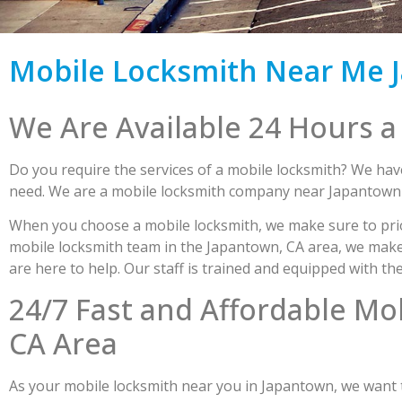
Mobile Locksmith Near Me J
We Are Available 24 Hours a
Do you require the services of a mobile locksmith? We have
need. We are a mobile locksmith company near Japantown r
When you choose a mobile locksmith, we make sure to prio
mobile locksmith team in the Japantown, CA area, we make s
are here to help. Our staff is trained and equipped with th
24/7 Fast and Affordable Mo
CA Area
As your mobile locksmith near you in Japantown, we want to