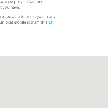
sure we provide fast and
ut you have.
to be able to assist you in any
our local mobile locksmith a
call