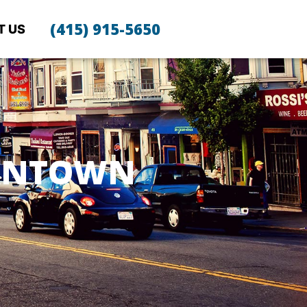
(415) 915-5650
T US
PANTOWN