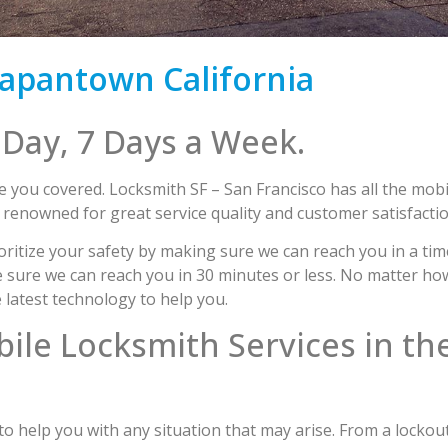
apantown California
 Day, 7 Days a Week.
 you covered. Locksmith SF – San Francisco has all the mobi
enowned for great service quality and customer satisfactio
ritize your safety by making sure we can reach you in a ti
ure we can reach you in 30 minutes or less. No matter how d
e latest technology to help you.
bile Locksmith Services in th
 help you with any situation that may arise. From a lockout 