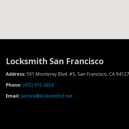
Locksmith San Francisco
Address:
591 Monterey Blvd. #5, San Francisco, CA 94127
Phone:
(415) 915-5650
Email:
service@locksmithsf.net