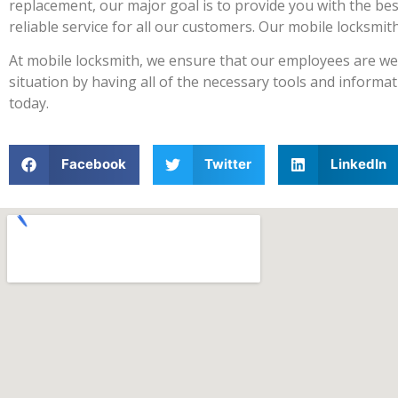
replacement, our major goal is to provide you with the bes
reliable service for all our customers. Our mobile locksmi
At mobile locksmith, we ensure that our employees are well
situation by having all of the necessary tools and informat
today.
Facebook
Twitter
LinkedIn