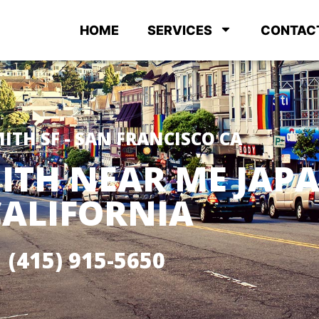
HOME
SERVICES
CONTAC
ITH SF - SAN FRANCISCO CA
ITH NEAR ME JA
CALIFORNIA
(415) 915-5650