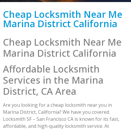
Cheap Locksmith Near Me
Marina District California
Cheap Locksmith Near Me
Marina District California
Affordable Locksmith
Services in the Marina
District, CA Area
Are you looking for a cheap locksmith near you in
Marina District, California? We have you covered.
Locksmith SF – San Francisco CA is known for its fast,
affordable, and high-quality locksmith service. At