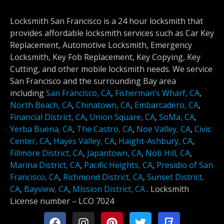
Locksmith San Francisco is a 24 hour locksmith that
provides affordable locksmith services such as Car Key
Replacement, Automotive Locksmith, Emergency
Locksmith, Key Fob Replacement, Key Copying, Key
Cutting, and other mobile locksmith needs. We service
San Francisco and the surrounding Bay area
including
San Francisco, CA
,
Fisherman’s Wharf, CA
,
North Beach, CA
,
Chinatown, CA
,
Embarcadero, CA
,
Financial District, CA
,
Union Square, CA
,
SoMa, CA
,
Yerba Buena, CA
,
The Castro, CA
,
Noe Valley, CA
,
Civic
Center, CA
,
Hayes Valley, CA
,
Haight-Ashbury, CA
,
Fillmore District, CA
,
Japantown, CA
,
Nob Hill, CA
,
Marina District, CA
,
Pacific Heights, CA
,
Presidio of San
Francisco, CA
,
Richmond District, CA
,
Sunset District,
CA
,
Bayview, CA
,
Mission District, CA
.
Locksmith
License number –
LCO 7024