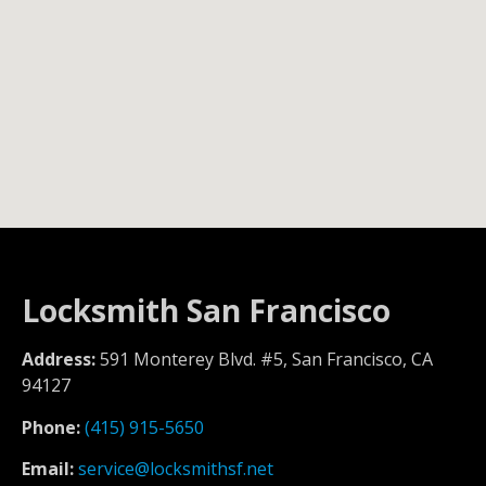
Locksmith San Francisco
Address:
591 Monterey Blvd. #5, San Francisco, CA
94127
Phone:
(415) 915-5650
Email:
service@locksmithsf.net