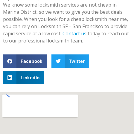
We know some locksmith services are not cheap in
Marina District, so we want to give you the best deals
possible. When you look for a cheap locksmith near me,
you can rely on Locksmith SF – San Francisco to provide
rapid service at a low cost.
Contact us
today to reach out
to our professional locksmith team.
Facebook
Twitter
LinkedIn