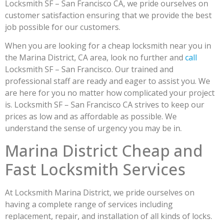
Locksmith SF – San Francisco CA, we pride ourselves on
customer satisfaction ensuring that we provide the best
job possible for our customers.
When you are looking for a cheap locksmith near you in
the Marina District, CA area, look no further and
call
Locksmith SF – San Francisco. Our trained and
professional staff are ready and eager to assist you. We
are here for you no matter how complicated your project
is. Locksmith SF – San Francisco CA strives to keep our
prices as low and as affordable as possible. We
understand the sense of urgency you may be in.
Marina District Cheap and
Fast Locksmith Services
At Locksmith Marina District, we pride ourselves on
having a complete range of services including
replacement, repair, and installation of all kinds of locks.