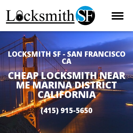
LOCKSMITH SF - SAN FRANCISCO
CA
CHEAP LOCKSMITH NEAR
ME MARINA DISTRICT
CALIFORNIA
(415) 915-5650