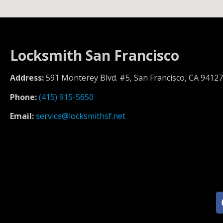
Locksmith San Francisco
Address:
591 Monterey Blvd. #5, San Francisco, CA 94127
Phone:
(415) 915-5650
Email:
service@locksmithsf.net