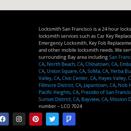
Locksmith San Francisco is a 24 hour lock
locksmith services such as Car Key Repla
Emergency Locksmith, Key Fob Replacemen
and other mobile locksmith needs. We serv
surrounding Bay area including
San Franc
CA
,
North Beach, CA
,
Chinatown, CA
,
Emba
CA
,
Union Square, CA
,
SoMa, CA
,
Yerba Bu
Valley, CA
,
Civic Center, CA
,
Hayes Valley, 
Fillmore District, CA
,
Japantown, CA
,
Nob Hi
Pacific Heights, CA
,
Presidio of San Francis
Sunset District, CA
,
Bayview, CA
,
Mission Di
number –
LCO 7024