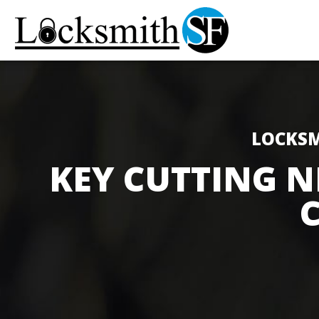
LOCKSM
KEY CUTTING N