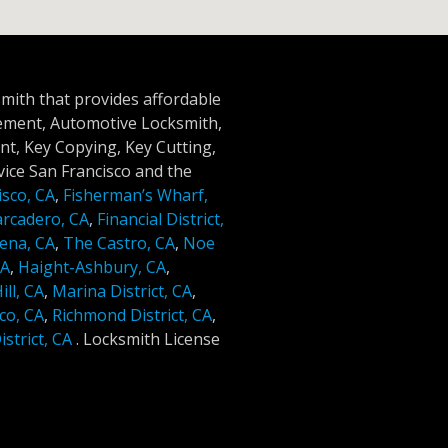
smith that provides affordable
cement, Automotive Locksmith,
t, Key Copying, Key Cutting,
ice San Francisco and the
isco, CA
,
Fisherman’s Wharf,
rcadero, CA
,
Financial District,
ena, CA
,
The Castro, CA
,
Noe
CA
,
Haight-Ashbury, CA
,
ll, CA
,
Marina District, CA
,
co, CA
,
Richmond District, CA
,
strict, CA
.
Locksmith License