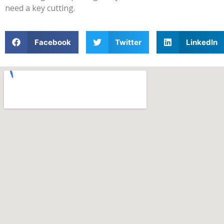
need a key cutting.
Facebook
Twitter
LinkedIn