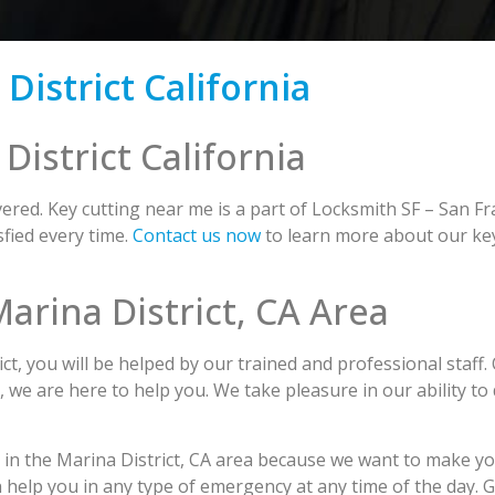
istrict California
istrict California
red. Key cutting near me is a part of Locksmith SF – San Fr
fied every time.
Contact us now
to learn more about our key
Marina District, CA Area
t, you will be helped by our trained and professional staff.
s, we are here to help you. We take pleasure in our ability to
g in the Marina District, CA area because we want to make yo
n help you in any type of emergency at any time of the day. 