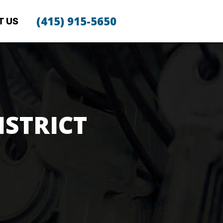
(415) 915-5650
T US
ISTRICT