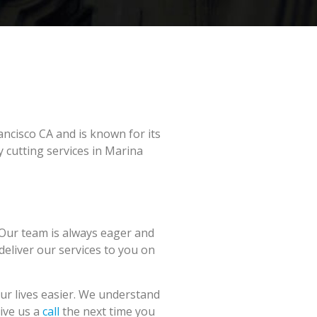
ancisco CA and is known for its
 cutting services in Marina
 Our team is always eager and
 deliver our services to you on
ur lives easier. We understand
Give us a
call
the next time you