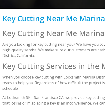
Key Cutting Near Me Marina D
Key Cutting Near Me Marina D
Are you looking for key cutting near you? We have you cove
high-quality service. We make sure our customers are satis
District, California.
Key Cutting Services in the 
When you choose key cutting with Locksmith Marina Distric
ready to help you. Regardless of how difficult the project i
schedule.
At Locksmith SF – San Francisco CA, we provide key cuttin
that losing or misplacing a key is an inconvenience. We ca