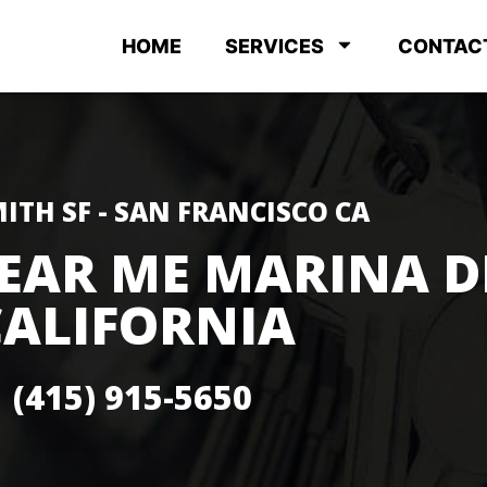
HOME
SERVICES
CONTAC
ITH SF - SAN FRANCISCO CA
EAR ME MARINA D
CALIFORNIA
(415) 915-5650