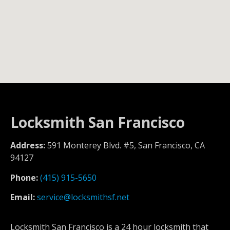
Locksmith San Francisco
Address:
591 Monterey Blvd. #5, San Francisco, CA
94127
Phone:
(415) 915-5650
Email:
service@locksmithsf.net
Locksmith San Francisco is a 24 hour locksmith that