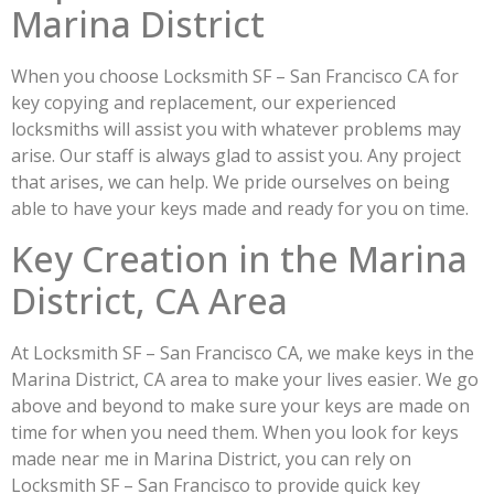
Marina District
When you choose Locksmith SF – San Francisco CA for
key copying and replacement, our experienced
locksmiths will assist you with whatever problems may
arise. Our staff is always glad to assist you. Any project
that arises, we can help. We pride ourselves on being
able to have your keys made and ready for you on time.
Key Creation in the Marina
District, CA Area
At Locksmith SF – San Francisco CA, we make keys in the
Marina District, CA area to make your lives easier. We go
above and beyond to make sure your keys are made on
time for when you need them. When you look for keys
made near me in Marina District, you can rely on
Locksmith SF – San Francisco to provide quick key