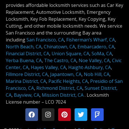
provides affordable locksmith services such as Car Key
Replacement, Automotive Locksmith, Emergency
Locksmith, Key Fob Replacement, Key Copying, Key
Cutting, and other mobile locksmith needs. We service
San Francisco and the surrounding Bay area
including
San Francisco, CA
,
Fisherman’s Wharf, CA
,
North Beach, CA
,
Chinatown, CA
,
Embarcadero, CA
,
Financial District, CA
,
Union Square, CA
,
SoMa, CA
,
Yerba Buena, CA
,
The Castro, CA
,
Noe Valley, CA
,
Civic
Center, CA
,
Hayes Valley, CA
,
Haight-Ashbury, CA
,
Fillmore District, CA
,
Japantown, CA
,
Nob Hill, CA
,
Marina District, CA
,
Pacific Heights, CA
,
Presidio of San
Francisco, CA
,
Richmond District, CA
,
Sunset District,
CA
,
Bayview, CA
,
Mission District, CA
.
Locksmith
License number –
LCO 7024