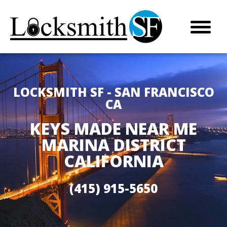
LOCKSMITH SF - SAN FRANCISCO
CA
KEYS MADE NEAR ME
MARINA DISTRICT
CALIFORNIA
(415) 915-5650