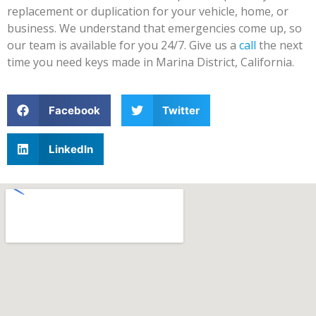
replacement or duplication for your vehicle, home, or
business. We understand that emergencies come up, so
our team is available for you 24/7. Give us a
call
the next
time you need keys made in Marina District, California.
Facebook
Twitter
LinkedIn