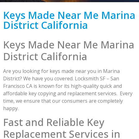
Keys Made Near Me Marina
District California
Keys Made Near Me Marina
District California
Are you looking for keys made near you in Marina
District? We have you covered. Locksmith SF – San
Francisco CA is known for its high-quality quick and
affordable key copying and replacement services. Every
time, we ensure that our consumers are completely
happy.
Fast and Reliable Key
Replacement Services in