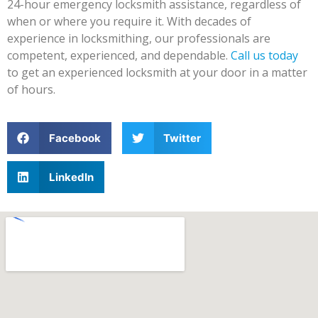
24-hour emergency locksmith assistance, regardless of
when or where you require it. With decades of
experience in locksmithing, our professionals are
competent, experienced, and dependable.
Call us today
to get an experienced locksmith at your door in a matter
of hours.
Facebook
Twitter
LinkedIn