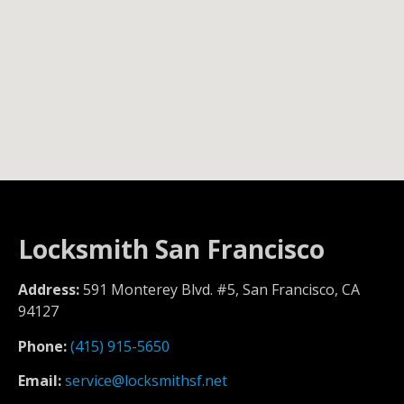
Locksmith San Francisco
Address:
591 Monterey Blvd. #5, San Francisco, CA
94127
Phone:
(415) 915-5650
Email:
service@locksmithsf.net