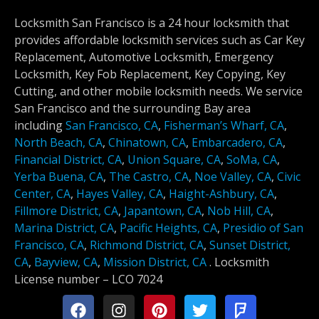
Locksmith San Francisco is a 24 hour locksmith that
provides affordable locksmith services such as Car Key
Replacement, Automotive Locksmith, Emergency
Locksmith, Key Fob Replacement, Key Copying, Key
Cutting, and other mobile locksmith needs. We service
San Francisco and the surrounding Bay area
including
San Francisco, CA
,
Fisherman’s Wharf, CA
,
North Beach, CA
,
Chinatown, CA
,
Embarcadero, CA
,
Financial District, CA
,
Union Square, CA
,
SoMa, CA
,
Yerba Buena, CA
,
The Castro, CA
,
Noe Valley, CA
,
Civic
Center, CA
,
Hayes Valley, CA
,
Haight-Ashbury, CA
,
Fillmore District, CA
,
Japantown, CA
,
Nob Hill, CA
,
Marina District, CA
,
Pacific Heights, CA
,
Presidio of San
Francisco, CA
,
Richmond District, CA
,
Sunset District,
CA
,
Bayview, CA
,
Mission District, CA
.
Locksmith
License number –
LCO 7024