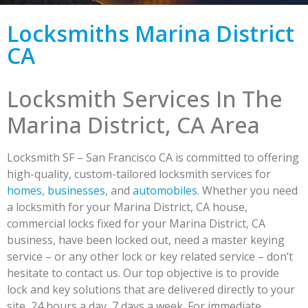
Locksmiths Marina District
CA
Locksmith Services In The
Marina District, CA Area
Locksmith SF – San Francisco CA is committed to offering
high-quality, custom-tailored locksmith services for
homes
,
businesses
, and
automobiles
. Whether you need
a locksmith for your Marina District, CA house,
commercial locks fixed for your Marina District, CA
business, have been locked out, need a master keying
service – or any other lock or key related service – don’t
hesitate to contact us. Our top objective is to provide
lock and key solutions that are delivered directly to your
site, 24 hours a day, 7 days a week. For immediate