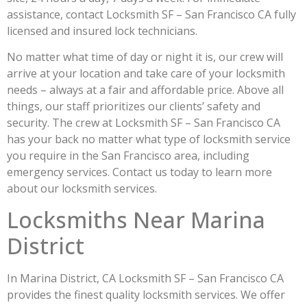
assistance, contact Locksmith SF – San Francisco CA fully
licensed and insured lock technicians.
No matter what time of day or night it is, our crew will
arrive at your location and take care of your locksmith
needs – always at a fair and affordable price. Above all
things, our staff prioritizes our clients’ safety and
security. The crew at Locksmith SF – San Francisco CA
has your back no matter what type of locksmith service
you require in the San Francisco area, including
emergency services. Contact us today to learn more
about our locksmith services.
Locksmiths Near Marina
District
In Marina District, CA Locksmith SF – San Francisco CA
provides the finest quality locksmith services. We offer