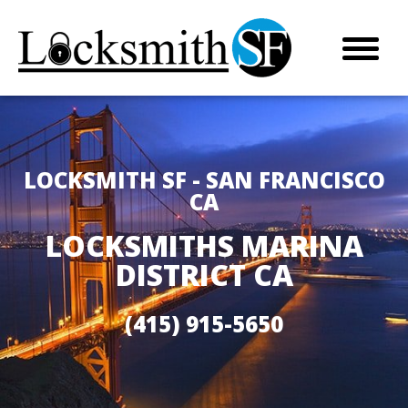
LOCKSMITH SF - SAN FRANCISCO
CA
LOCKSMITHS MARINA
DISTRICT CA
(415) 915-5650