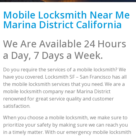
Mobile Locksmith Near Me
Marina District California
We Are Available 24 Hours
a Day, 7 Days a Week.
Do you require the services of a mobile locksmith? We
have you covered. Locksmith SF – San Francisco has all
the mobile locksmith services that you need. We are a
mobile locksmith company near Marina District
renowned for great service quality and customer
satisfaction.
When you choose a mobile locksmith, we make sure to
prioritize your safety by making sure we can reach you
in a timely matter. With our emergency mobile locksmith