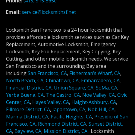
Phone:
(415) 915-5650
Email:
service@locksmithsf.net
Locksmith San Francisco is a 24 hour locksmith that
provides affordable locksmith services such as Car Key
Replacement, Automotive Locksmith, Emergency
Locksmith, Key Fob Replacement, Key Copying, Key
Cutting, and other mobile locksmith needs. We service
San Francisco and the surrounding Bay area
including
San Francisco, CA
,
Fisherman’s Wharf, CA
,
North Beach, CA
,
Chinatown, CA
,
Embarcadero, CA
,
Financial District, CA
,
Union Square, CA
,
SoMa, CA
,
Yerba Buena, CA
,
The Castro, CA
,
Noe Valley, CA
,
Civic
Center, CA
,
Hayes Valley, CA
,
Haight-Ashbury, CA
,
Fillmore District, CA
,
Japantown, CA
,
Nob Hill, CA
,
Marina District, CA
,
Pacific Heights, CA
,
Presidio of San
Francisco, CA
,
Richmond District, CA
,
Sunset District,
CA
,
Bayview, CA
,
Mission District, CA
.
Locksmith