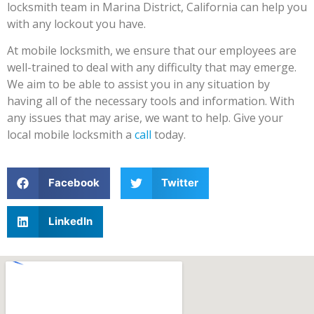
locksmith team in Marina District, California can help you
with any lockout you have.
At mobile locksmith, we ensure that our employees are
well-trained to deal with any difficulty that may emerge.
We aim to be able to assist you in any situation by
having all of the necessary tools and information. With
any issues that may arise, we want to help. Give your
local mobile locksmith a
call
today.
Facebook
Twitter
LinkedIn