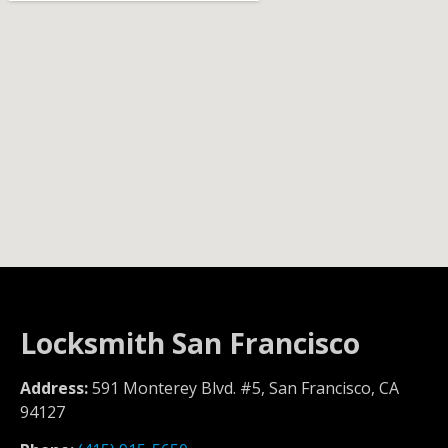
Locksmith San Francisco
Address:
591 Monterey Blvd. #5, San Francisco, CA
94127