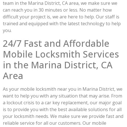
team in the Marina District, CA area, we make sure we
can reach you in 30 minutes or less. No matter how
difficult your project is, we are here to help. Our staff is
trained and equipped with the latest technology to help
you.
24/7 Fast and Affordable
Mobile Locksmith Services
in the Marina District, CA
Area
As your mobile locksmith near you in Marina District, we
want to help you with any situation that may arise. From
a lockout crisis to a car key replacement, our major goal
is to provide you with the best available solutions for all
your locksmith needs. We make sure we provide fast and
reliable service for all our customers. Our mobile