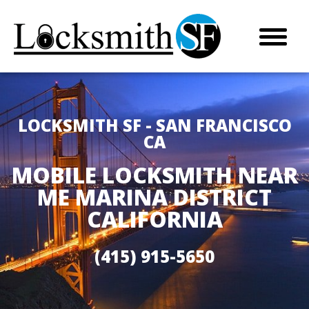
LOCKSMITH SF - SAN FRANCISCO
CA
MOBILE LOCKSMITH NEAR
ME MARINA DISTRICT
CALIFORNIA
(415) 915-5650