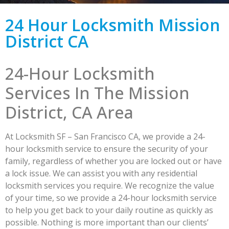
24 Hour Locksmith Mission
District CA
24-Hour Locksmith
Services In The Mission
District, CA Area
At Locksmith SF – San Francisco CA, we provide a 24-
hour locksmith service to ensure the security of your
family, regardless of whether you are locked out or have
a lock issue. We can assist you with any residential
locksmith services you require. We recognize the value
of your time, so we provide a 24-hour locksmith service
to help you get back to your daily routine as quickly as
possible. Nothing is more important than our clients’