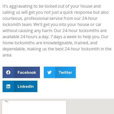
It’s aggravating to be locked out of your house and
calling us will get you not just a quick response but also
courteous, professional service from our 24-hour
locksmith team. We’ll get you into your house or car
without causing any harm. Our 24-hour locksmiths are
available 24 hours a day, 7 days a week to help you. Our
home locksmiths are knowledgeable, trained, and
dependable, making us the best 24-hour locksmith in the
area.
Facebook
Twitter
LinkedIn