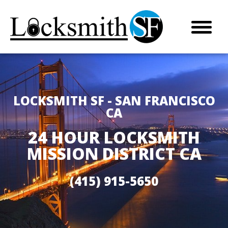
LOCKSMITH SF - SAN FRANCISCO
CA
24 HOUR LOCKSMITH
MISSION DISTRICT CA
(415) 915-5650