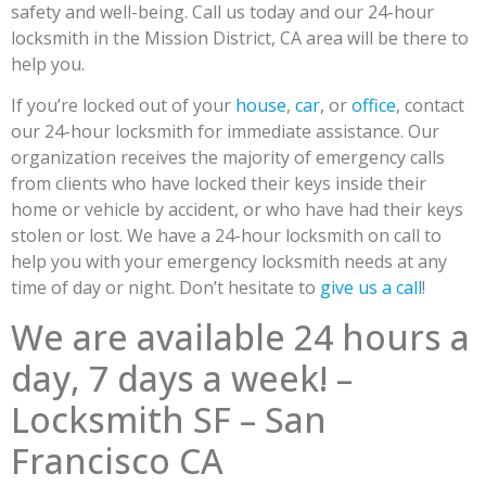
safety and well-being. Call us today and our 24-hour
locksmith in the Mission District, CA area will be there to
help you.
If you’re locked out of your
house
,
car
, or
office
, contact
our 24-hour locksmith for immediate assistance. Our
organization receives the majority of emergency calls
from clients who have locked their keys inside their
home or vehicle by accident, or who have had their keys
stolen or lost. We have a 24-hour locksmith on call to
help you with your emergency locksmith needs at any
time of day or night. Don’t hesitate to
give us a call
!
We are available 24 hours a
day, 7 days a week! –
Locksmith SF – San
Francisco CA