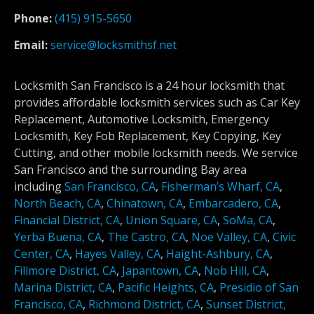
Phone:
(415) 915-5650
Email:
service@locksmithsf.net
Locksmith San Francisco is a 24 hour locksmith that
provides affordable locksmith services such as Car Key
Replacement, Automotive Locksmith, Emergency
Locksmith, Key Fob Replacement, Key Copying, Key
Cutting, and other mobile locksmith needs. We service
San Francisco and the surrounding Bay area
including
San Francisco, CA
,
Fisherman’s Wharf, CA
,
North Beach, CA
,
Chinatown, CA
,
Embarcadero, CA
,
Financial District, CA
,
Union Square, CA
,
SoMa, CA
,
Yerba Buena, CA
,
The Castro, CA
,
Noe Valley, CA
,
Civic
Center, CA
,
Hayes Valley, CA
,
Haight-Ashbury, CA
,
Fillmore District, CA
,
Japantown, CA
,
Nob Hill, CA
,
Marina District, CA
,
Pacific Heights, CA
,
Presidio of San
Francisco, CA
,
Richmond District, CA
,
Sunset District,