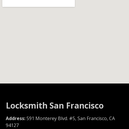
Locksmith San Francisco
Address:
591 Monterey Blvd. #5, San Francisco, CA
94127