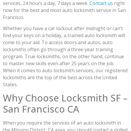
services, 24 hours a day, 7 days a week.
Contact us
right
now for the best and most auto locksmith service in San
Francisco.
Whether you have a car lockout after midnight or can’t
find your keys on a holiday, a trained auto locksmith will
come to your aid. To access doors and autos, auto
locksmiths often go through a three-year training
program. True locksmiths, on the other hand, continue
to master new skills even after 25 years on the job.
When it comes to auto locksmith services, our registered
locksmiths are the top of the best across the United
States.
Why Choose Locksmith SF –
San Francisco CA
When you require the services of an auto locksmith in
the Mission District, CA area, you should contact a skilled