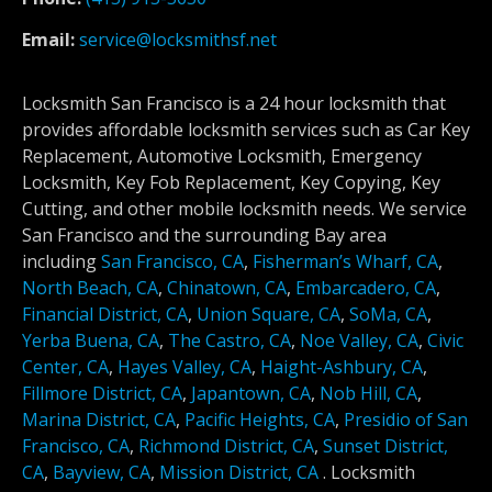
Email:
service@locksmithsf.net
Locksmith San Francisco is a 24 hour locksmith that
provides affordable locksmith services such as Car Key
Replacement, Automotive Locksmith, Emergency
Locksmith, Key Fob Replacement, Key Copying, Key
Cutting, and other mobile locksmith needs. We service
San Francisco and the surrounding Bay area
including
San Francisco, CA
,
Fisherman’s Wharf, CA
,
North Beach, CA
,
Chinatown, CA
,
Embarcadero, CA
,
Financial District, CA
,
Union Square, CA
,
SoMa, CA
,
Yerba Buena, CA
,
The Castro, CA
,
Noe Valley, CA
,
Civic
Center, CA
,
Hayes Valley, CA
,
Haight-Ashbury, CA
,
Fillmore District, CA
,
Japantown, CA
,
Nob Hill, CA
,
Marina District, CA
,
Pacific Heights, CA
,
Presidio of San
Francisco, CA
,
Richmond District, CA
,
Sunset District,
CA
,
Bayview, CA
,
Mission District, CA
.
Locksmith