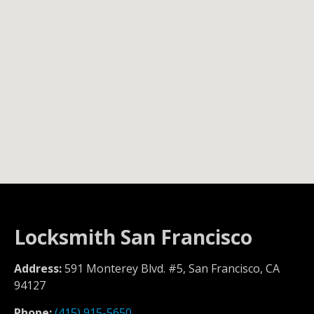
Locksmith San Francisco
Address:
591 Monterey Blvd. #5, San Francisco, CA
94127
Phone:
(415) 915-5650