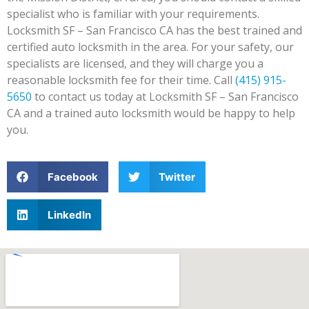
specialist who is familiar with your requirements.
Locksmith SF – San Francisco CA has the best trained and
certified auto locksmith in the area. For your safety, our
specialists are licensed, and they will charge you a
reasonable locksmith fee for their time. Call
(415) 915-
5650
to contact us today at Locksmith SF – San Francisco
CA and a trained auto locksmith would be happy to help
you.
Facebook
Twitter
LinkedIn