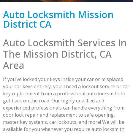
Auto Locksmith Mission
District CA
Auto Locksmith Services In
The Mission District, CA
Area
If you’ve locked your keys inside your car or misplaced
your car keys entirely, you’ll need a lockout service or car
key replacement from a professional auto locksmith to
get back on the road. Our highly qualified and
experienced professionals can handle everything from
door lock repair and replacement to safe opening,
master key systems, car lockouts, and more! We will be
available for you whenever you require auto locksmith