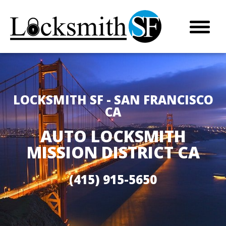
LOCKSMITH SF - SAN FRANCISCO
CA
AUTO LOCKSMITH
MISSION DISTRICT CA
(415) 915-5650