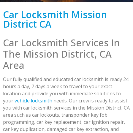
Car Locksmith Mission
District CA
Car Locksmith Services In
The Mission District, CA
Area
Our fully qualified and educated car locksmith is ready 24
hours a day, 7 days a week to travel to your exact
location and provide you with immediate solutions to
your
vehicle locksmith
needs. Our crew is ready to assist
you with car locksmith services in the Mission District, CA
area such as car lockouts, transponder key fob
programming, car key replacement, car ignition repair,
car key duplication, damaged car key extraction, and