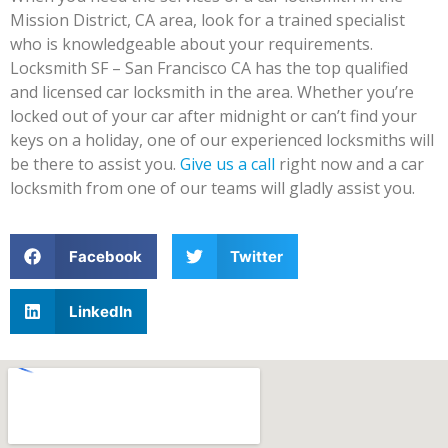
Mission District, CA area, look for a trained specialist
who is knowledgeable about your requirements.
Locksmith SF – San Francisco CA has the top qualified
and licensed car locksmith in the area. Whether you’re
locked out of your car after midnight or can’t find your
keys on a holiday, one of our experienced locksmiths will
be there to assist you.
Give us a call
right now and a car
locksmith from one of our teams will gladly assist you.
Facebook
Twitter
LinkedIn