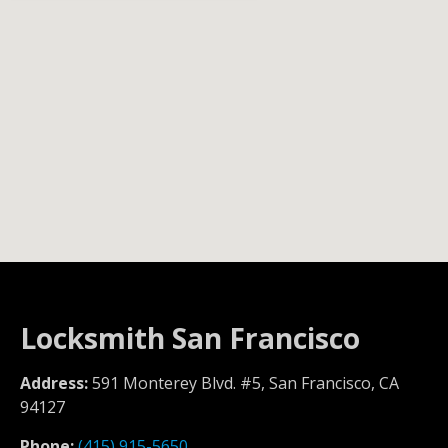
Locksmith San Francisco
Address:
591 Monterey Blvd. #5, San Francisco, CA
94127
Phone:
(415) 915-5650