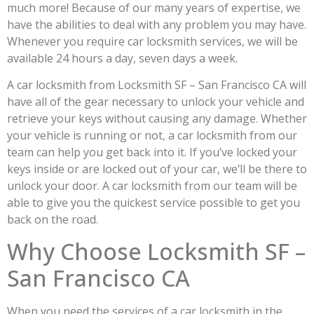
much more! Because of our many years of expertise, we
have the abilities to deal with any problem you may have.
Whenever you require car locksmith services, we will be
available 24 hours a day, seven days a week.
A car locksmith from Locksmith SF – San Francisco CA will
have all of the gear necessary to unlock your vehicle and
retrieve your keys without causing any damage. Whether
your vehicle is running or not, a car locksmith from our
team can help you get back into it. If you’ve locked your
keys inside or are locked out of your car, we’ll be there to
unlock your door. A car locksmith from our team will be
able to give you the quickest service possible to get you
back on the road.
Why Choose Locksmith SF –
San Francisco CA
When you need the services of a car locksmith in the