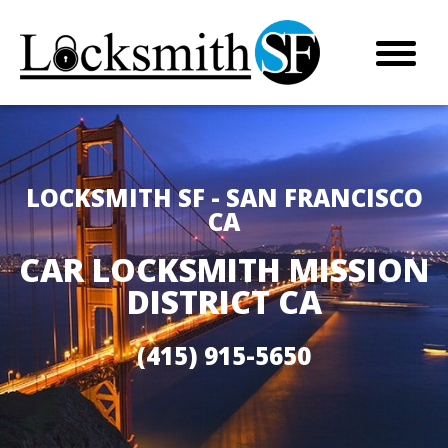
LOCKSMITH SF - SAN FRANCISCO
CA
CAR LOCKSMITH MISSION
DISTRICT CA
(415) 915-5650