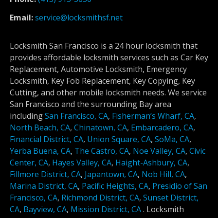
Email:
service@locksmithsf.net
Locksmith San Francisco is a 24 hour locksmith that
provides affordable locksmith services such as Car Key
Replacement, Automotive Locksmith, Emergency
Locksmith, Key Fob Replacement, Key Copying, Key
Cutting, and other mobile locksmith needs. We service
San Francisco and the surrounding Bay area
including
San Francisco, CA
,
Fisherman’s Wharf, CA
,
North Beach, CA
,
Chinatown, CA
,
Embarcadero, CA
,
Financial District, CA
,
Union Square, CA
,
SoMa, CA
,
Yerba Buena, CA
,
The Castro, CA
,
Noe Valley, CA
,
Civic
Center, CA
,
Hayes Valley, CA
,
Haight-Ashbury, CA
,
Fillmore District, CA
,
Japantown, CA
,
Nob Hill, CA
,
Marina District, CA
,
Pacific Heights, CA
,
Presidio of San
Francisco, CA
,
Richmond District, CA
,
Sunset District,
CA
,
Bayview, CA
,
Mission District, CA
.
Locksmith