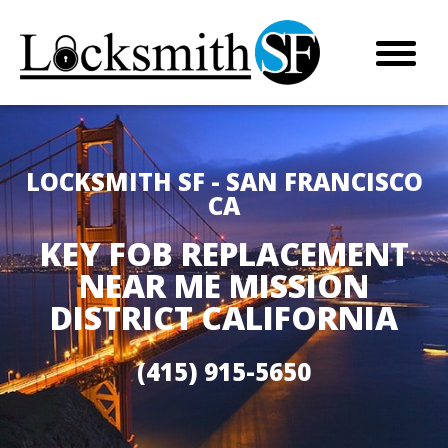
LOCKSMITH SF - SAN FRANCISCO
CA
KEY FOB REPLACEMENT
NEAR ME MISSION
DISTRICT CALIFORNIA
(415) 915-5650