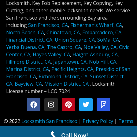
Locksmith, Key Fob Replacement, Key Copying, Key
Cutting, and other mobile locksmith needs. We service
San Francisco and the surrounding Bay area
including
San Francisco, CA
,
Fisherman’s Wharf, CA
,
North Beach, CA
,
Chinatown, CA
,
Embarcadero, CA
,
Financial District, CA
,
Union Square, CA
,
SoMa, CA
,
Yerba Buena, CA
,
The Castro, CA
,
Noe Valley, CA
,
Civic
Center, CA
,
Hayes Valley, CA
,
Haight-Ashbury, CA
,
Fillmore District, CA
,
Japantown, CA
,
Nob Hill, CA
,
Marina District, CA
,
Pacific Heights, CA
,
Presidio of San
Francisco, CA
,
Richmond District, CA
,
Sunset District,
CA
,
Bayview, CA
,
Mission District, CA
.
Locksmith
License number –
LCO 7024
© 2022
Locksmith San Francisco
|
Privacy Policy
|
Terms
of Service
Call Now!