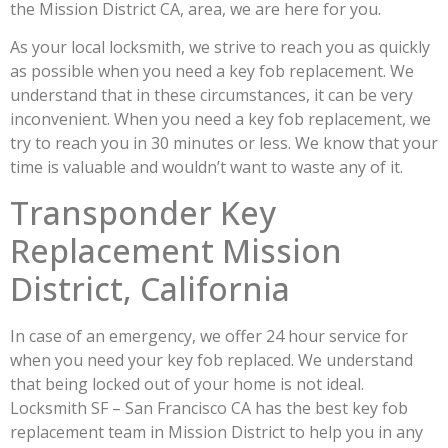
the Mission District CA, area, we are here for you.
As your local locksmith, we strive to reach you as quickly
as possible when you need a key fob replacement. We
understand that in these circumstances, it can be very
inconvenient. When you need a key fob replacement, we
try to reach you in 30 minutes or less. We know that your
time is valuable and wouldn’t want to waste any of it.
Transponder Key
Replacement Mission
District, California
In case of an emergency, we offer 24 hour service for
when you need your key fob replaced. We understand
that being locked out of your home is not ideal.
Locksmith SF – San Francisco CA has the best key fob
replacement team in Mission District to help you in any