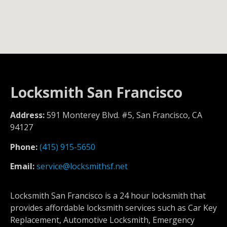
Locksmith San Francisco
Address:
591 Monterey Blvd. #5, San Francisco, CA
94127
Phone:
(415) 915-5650
Email:
service@locksmithsf.net
Locksmith San Francisco is a 24 hour locksmith that
provides affordable locksmith services such as Car Key
Replacement, Automotive Locksmith, Emergency