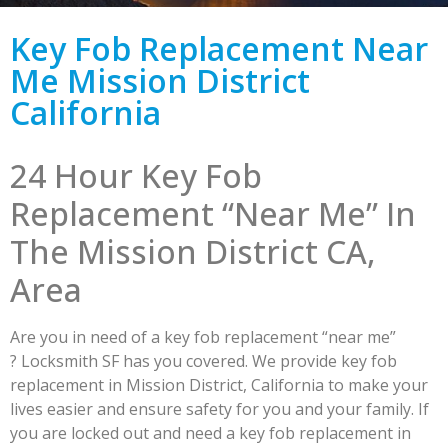
Key Fob Replacement Near
Me Mission District
California
24 Hour Key Fob
Replacement “Near Me” In
The Mission District CA,
Area
Are you in need of a key fob replacement “near me”
? Locksmith SF has you covered. We provide key fob
replacement in Mission District, California to make your
lives easier and ensure safety for you and your family. If
you are locked out and need a key fob replacement in