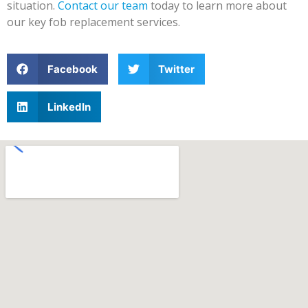
situation.
Contact our team
today to learn more about
our key fob replacement services.
Facebook
Twitter
LinkedIn