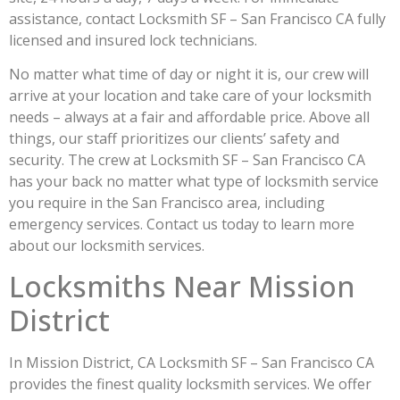
assistance, contact Locksmith SF – San Francisco CA fully
licensed and insured lock technicians.
No matter what time of day or night it is, our crew will
arrive at your location and take care of your locksmith
needs – always at a fair and affordable price. Above all
things, our staff prioritizes our clients’ safety and
security. The crew at Locksmith SF – San Francisco CA
has your back no matter what type of locksmith service
you require in the San Francisco area, including
emergency services. Contact us today to learn more
about our locksmith services.
Locksmiths Near Mission
District
In Mission District, CA Locksmith SF – San Francisco CA
provides the finest quality locksmith services. We offer