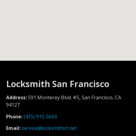
Locksmith San Francisco
Address:
591 Monterey Blvd. #5, San Francisco, CA
94127
Phone:
(415) 915-5650
Email:
service@locksmithsf.net