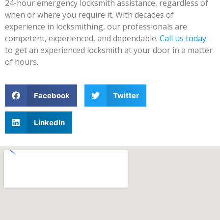
24-hour emergency locksmith assistance, regardless of
when or where you require it. With decades of
experience in locksmithing, our professionals are
competent, experienced, and dependable.
Call us today
to get an experienced locksmith at your door in a matter
of hours.
Facebook
Twitter
LinkedIn