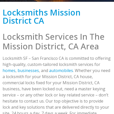
Locksmiths Mission
District CA
Locksmith Services In The
Mission District, CA Area
Locksmith SF – San Francisco CA is committed to offering
high-quality, custom-tailored locksmith services for
homes
,
businesses
, and
automobiles
. Whether you need
a locksmith for your Mission District, CA house,
commercial locks fixed for your Mission District, CA
business, have been locked out, need a master keying
service – or any other lock or key related service – don’t
hesitate to contact us. Our top objective is to provide
lock and key solutions that are delivered directly to your
site, 24 hours a day, 7 days a week. For immediate