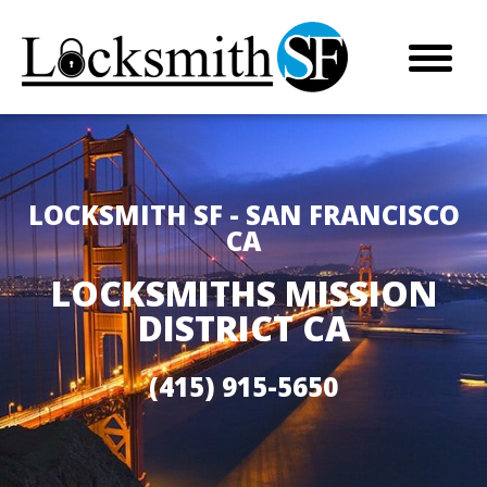
LOCKSMITH SF - SAN FRANCISCO
CA
LOCKSMITHS MISSION
DISTRICT CA
(415) 915-5650