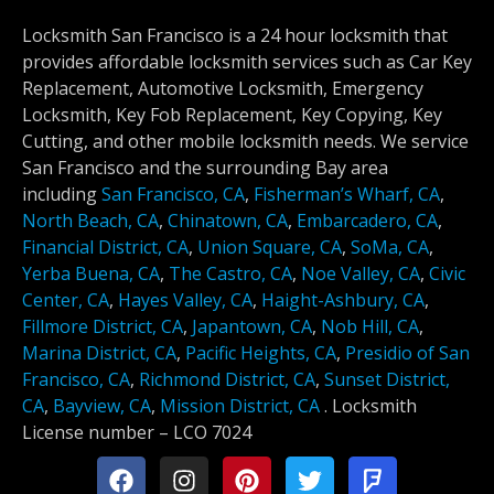
Locksmith San Francisco is a 24 hour locksmith that
provides affordable locksmith services such as Car Key
Replacement, Automotive Locksmith, Emergency
Locksmith, Key Fob Replacement, Key Copying, Key
Cutting, and other mobile locksmith needs. We service
San Francisco and the surrounding Bay area
including
San Francisco, CA
,
Fisherman’s Wharf, CA
,
North Beach, CA
,
Chinatown, CA
,
Embarcadero, CA
,
Financial District, CA
,
Union Square, CA
,
SoMa, CA
,
Yerba Buena, CA
,
The Castro, CA
,
Noe Valley, CA
,
Civic
Center, CA
,
Hayes Valley, CA
,
Haight-Ashbury, CA
,
Fillmore District, CA
,
Japantown, CA
,
Nob Hill, CA
,
Marina District, CA
,
Pacific Heights, CA
,
Presidio of San
Francisco, CA
,
Richmond District, CA
,
Sunset District,
CA
,
Bayview, CA
,
Mission District, CA
.
Locksmith
License number –
LCO 7024