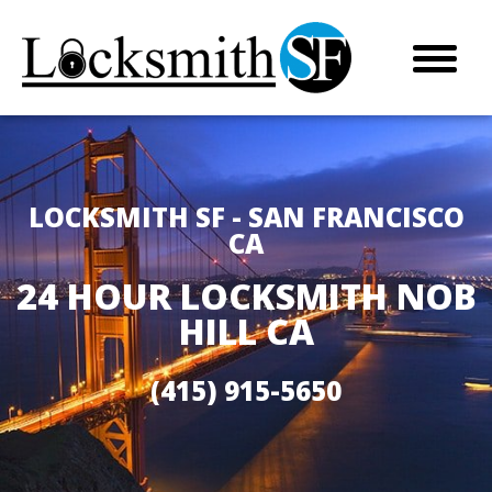
LOCKSMITH SF - SAN FRANCISCO
CA
24 HOUR LOCKSMITH NOB
HILL CA
(415) 915-5650