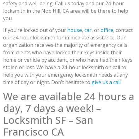
safety and well-being. Call us today and our 24-hour
locksmith in the Nob Hill, CA area will be there to help
you.
If you’re locked out of your
house
,
car
, or
office
, contact
our 24-hour locksmith for immediate assistance. Our
organization receives the majority of emergency calls
from clients who have locked their keys inside their
home or vehicle by accident, or who have had their keys
stolen or lost. We have a 24-hour locksmith on call to
help you with your emergency locksmith needs at any
time of day or night. Don’t hesitate to
give us a call
!
We are available 24 hours a
day, 7 days a week! –
Locksmith SF – San
Francisco CA