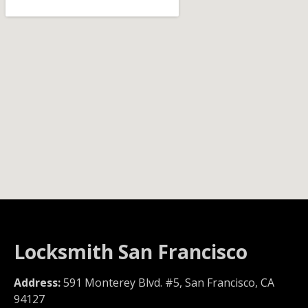
Locksmith San Francisco
Address:
591 Monterey Blvd. #5, San Francisco, CA
94127