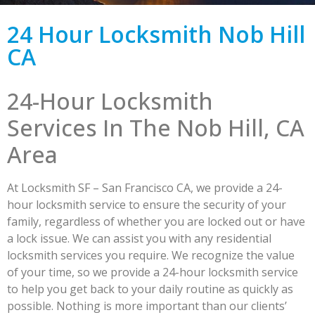
24 Hour Locksmith Nob Hill
CA
24-Hour Locksmith
Services In The Nob Hill, CA
Area
At Locksmith SF – San Francisco CA, we provide a 24-
hour locksmith service to ensure the security of your
family, regardless of whether you are locked out or have
a lock issue. We can assist you with any residential
locksmith services you require. We recognize the value
of your time, so we provide a 24-hour locksmith service
to help you get back to your daily routine as quickly as
possible. Nothing is more important than our clients’