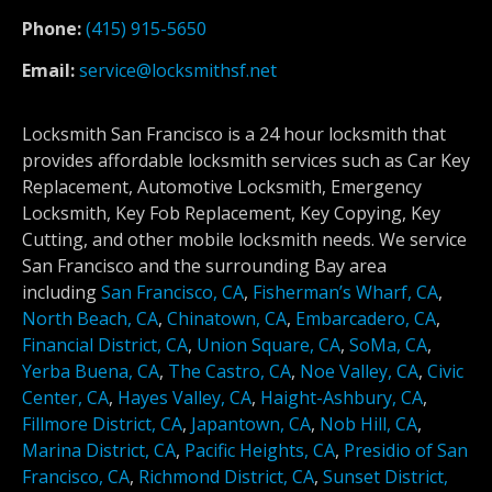
Phone:
(415) 915-5650
Email:
service@locksmithsf.net
Locksmith San Francisco is a 24 hour locksmith that
provides affordable locksmith services such as Car Key
Replacement, Automotive Locksmith, Emergency
Locksmith, Key Fob Replacement, Key Copying, Key
Cutting, and other mobile locksmith needs. We service
San Francisco and the surrounding Bay area
including
San Francisco, CA
,
Fisherman’s Wharf, CA
,
North Beach, CA
,
Chinatown, CA
,
Embarcadero, CA
,
Financial District, CA
,
Union Square, CA
,
SoMa, CA
,
Yerba Buena, CA
,
The Castro, CA
,
Noe Valley, CA
,
Civic
Center, CA
,
Hayes Valley, CA
,
Haight-Ashbury, CA
,
Fillmore District, CA
,
Japantown, CA
,
Nob Hill, CA
,
Marina District, CA
,
Pacific Heights, CA
,
Presidio of San
Francisco, CA
,
Richmond District, CA
,
Sunset District,