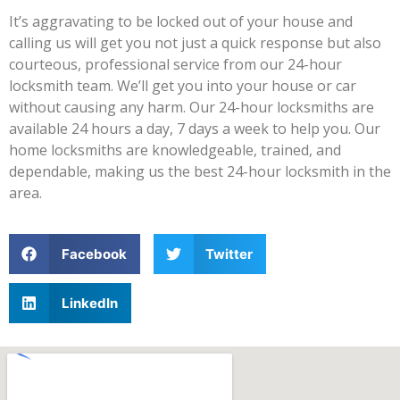
It’s aggravating to be locked out of your house and
calling us will get you not just a quick response but also
courteous, professional service from our 24-hour
locksmith team. We’ll get you into your house or car
without causing any harm. Our 24-hour locksmiths are
available 24 hours a day, 7 days a week to help you. Our
home locksmiths are knowledgeable, trained, and
dependable, making us the best 24-hour locksmith in the
area.
Facebook
Twitter
LinkedIn