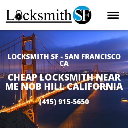
LOCKSMITH SF - SAN FRANCISCO
CA
CHEAP LOCKSMITH NEAR
ME NOB HILL CALIFORNIA
(415) 915-5650