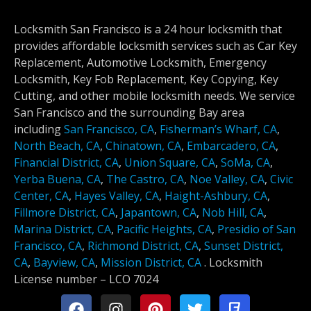
Locksmith San Francisco is a 24 hour locksmith that
provides affordable locksmith services such as Car Key
Replacement, Automotive Locksmith, Emergency
Locksmith, Key Fob Replacement, Key Copying, Key
Cutting, and other mobile locksmith needs. We service
San Francisco and the surrounding Bay area
including
San Francisco, CA
,
Fisherman’s Wharf, CA
,
North Beach, CA
,
Chinatown, CA
,
Embarcadero, CA
,
Financial District, CA
,
Union Square, CA
,
SoMa, CA
,
Yerba Buena, CA
,
The Castro, CA
,
Noe Valley, CA
,
Civic
Center, CA
,
Hayes Valley, CA
,
Haight-Ashbury, CA
,
Fillmore District, CA
,
Japantown, CA
,
Nob Hill, CA
,
Marina District, CA
,
Pacific Heights, CA
,
Presidio of San
Francisco, CA
,
Richmond District, CA
,
Sunset District,
CA
,
Bayview, CA
,
Mission District, CA
.
Locksmith
License number –
LCO 7024