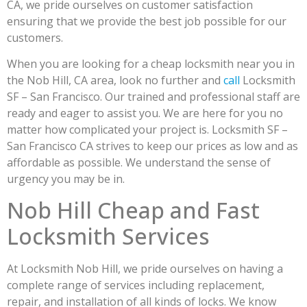
CA, we pride ourselves on customer satisfaction
ensuring that we provide the best job possible for our
customers.
When you are looking for a cheap locksmith near you in
the Nob Hill, CA area, look no further and
call
Locksmith
SF – San Francisco. Our trained and professional staff are
ready and eager to assist you. We are here for you no
matter how complicated your project is. Locksmith SF –
San Francisco CA strives to keep our prices as low and as
affordable as possible. We understand the sense of
urgency you may be in.
Nob Hill Cheap and Fast
Locksmith Services
At Locksmith Nob Hill, we pride ourselves on having a
complete range of services including replacement,
repair, and installation of all kinds of locks. We know