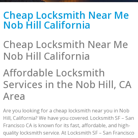
Cheap Locksmith Near Me
Nob Hill California
Cheap Locksmith Near Me
Nob Hill California
Affordable Locksmith
Services in the Nob Hill, CA
Area
Are you looking for a cheap locksmith near you in Nob
Hill, California? We have you covered. Locksmith SF – San
Francisco CA is known for its fast, affordable, and high-
quality locksmith service. At Locksmith SF – San Francisco