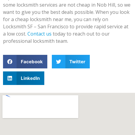
some locksmith services are not cheap in Nob Hill, so we
want to give you the best deals possible. When you look
for a cheap locksmith near me, you can rely on
Locksmith SF – San Francisco to provide rapid service at
a low cost.
Contact us
today to reach out to our
professional locksmith team.
Facebook
Twitter
LinkedIn