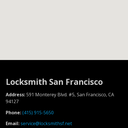
Locksmith San Francisco
Address:
591 Monterey Blvd. #5, San Francisco, CA
94127
Phone:
(415) 915-5650
Email:
service@locksmithsf.net