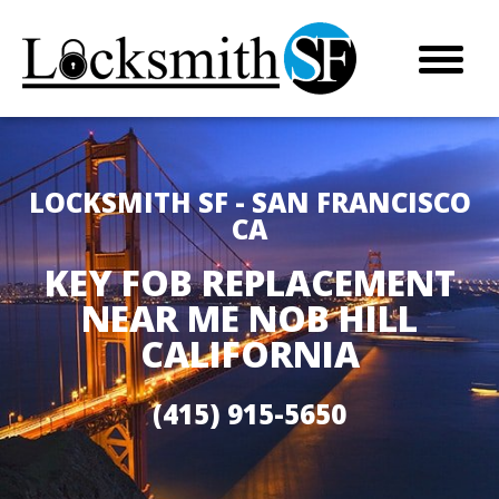
LOCKSMITH SF - SAN FRANCISCO
CA
KEY FOB REPLACEMENT
NEAR ME NOB HILL
CALIFORNIA
(415) 915-5650