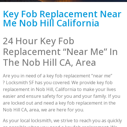
Key Fob Replacement Near
Me Nob Hill California
24 Hour Key Fob
Replacement “Near Me” In
The Nob Hill CA, Area
Are you in need of a key fob replacement “near me”
? Locksmith SF has you covered. We provide key fob
replacement in Nob Hill, California to make your lives
easier and ensure safety for you and your family. If you
are locked out and need a key fob replacement in the
Nob Hill CA, area, we are here for you.
As your local locksmith, we strive to reach you as quickly