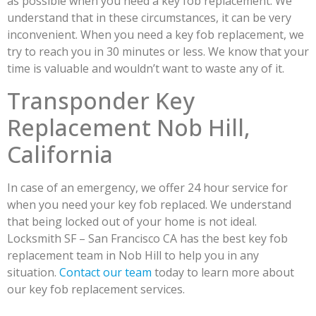
as possible when you need a key fob replacement. We
understand that in these circumstances, it can be very
inconvenient. When you need a key fob replacement, we
try to reach you in 30 minutes or less. We know that your
time is valuable and wouldn’t want to waste any of it.
Transponder Key
Replacement Nob Hill,
California
In case of an emergency, we offer 24 hour service for
when you need your key fob replaced. We understand
that being locked out of your home is not ideal.
Locksmith SF – San Francisco CA has the best key fob
replacement team in Nob Hill to help you in any
situation.
Contact our team
today to learn more about
our key fob replacement services.