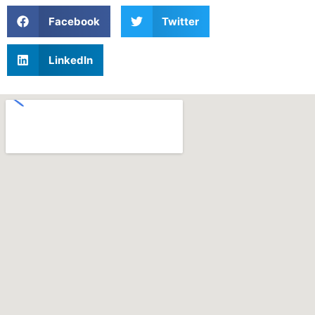
Facebook
Twitter
LinkedIn