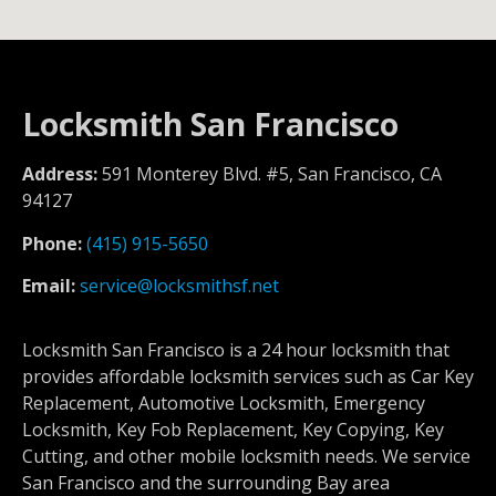
Locksmith San Francisco
Address:
591 Monterey Blvd. #5, San Francisco, CA
94127
Phone:
(415) 915-5650
Email:
service@locksmithsf.net
Locksmith San Francisco is a 24 hour locksmith that
provides affordable locksmith services such as Car Key
Replacement, Automotive Locksmith, Emergency
Locksmith, Key Fob Replacement, Key Copying, Key
Cutting, and other mobile locksmith needs. We service
San Francisco and the surrounding Bay area