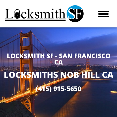
LOCKSMITH SF - SAN FRANCISCO
CA
LOCKSMITHS NOB HILL CA
(415) 915-5650