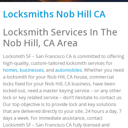
Locksmiths Nob Hill CA
Locksmith Services In The
Nob Hill, CA Area
Locksmith SF – San Francisco CA is committed to offering
high-quality, custom-tailored locksmith services for
homes
,
businesses
, and
automobiles
. Whether you need
a locksmith for your Nob Hill, CA house, commercial
locks fixed for your Nob Hill, CA business, have been
locked out, need a master keying service – or any other
lock or key related service – don’t hesitate to contact us.
Our top objective is to provide lock and key solutions
that are delivered directly to your site, 24 hours a day, 7
days a week. For immediate assistance, contact
Locksmith SF – San Francisco CA fully licensed and