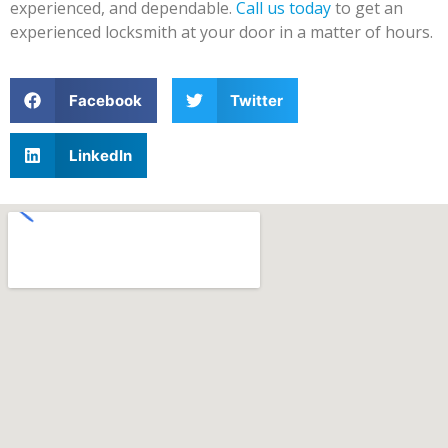
experienced, and dependable.
Call us today
to get an
experienced locksmith at your door in a matter of hours.
Facebook
Twitter
LinkedIn