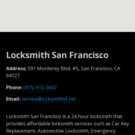
Locksmith San Francisco
Address:
591 Monterey Blvd. #5, San Francisco, CA
94127
Phone:
(415) 915-5650
Email:
service@locksmithsf.net
Locksmith San Francisco is a 24 hour locksmith that
provides affordable locksmith services such as Car Key
Replacement, Automotive Locksmith, Emergency