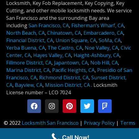
Locksmith, Key Fob Replacement, Key Copying, Key
Cutting, and other mobile locksmith needs. We service
San Francisco and the surrounding Bay area
including
San Francisco, CA
,
Fisherman’s Wharf, CA
,
North Beach, CA
,
Chinatown, CA
,
Embarcadero, CA
,
Financial District, CA
,
Union Square, CA
,
SoMa, CA
,
Yerba Buena, CA
,
The Castro, CA
,
Noe Valley, CA
,
Civic
Center, CA
,
Hayes Valley, CA
,
Haight-Ashbury, CA
,
Fillmore District, CA
,
Japantown, CA
,
Nob Hill, CA
,
Marina District, CA
,
Pacific Heights, CA
,
Presidio of San
Francisco, CA
,
Richmond District, CA
,
Sunset District,
CA
,
Bayview, CA
,
Mission District, CA
.
Locksmith
License number –
LCO 7024
© 2022
Locksmith San Francisco
|
Privacy Policy
|
Terms
of Service
Call Now!