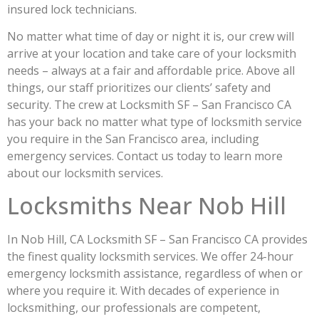
insured lock technicians.
No matter what time of day or night it is, our crew will
arrive at your location and take care of your locksmith
needs – always at a fair and affordable price. Above all
things, our staff prioritizes our clients’ safety and
security. The crew at Locksmith SF – San Francisco CA
has your back no matter what type of locksmith service
you require in the San Francisco area, including
emergency services. Contact us today to learn more
about our locksmith services.
Locksmiths Near Nob Hill
In Nob Hill, CA Locksmith SF – San Francisco CA provides
the finest quality locksmith services. We offer 24-hour
emergency locksmith assistance, regardless of when or
where you require it. With decades of experience in
locksmithing, our professionals are competent,