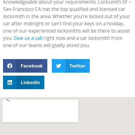
knowledgeable about your requirements. Locksmith SF –
San Francisco CA has the top qualified and licensed car
locksmith in the area. Whether you’re locked out of your
car after midnight or can’t find your keys on a holiday,
one of our experienced locksmiths will be there to assist
you.
Give us a call
right now and a car locksmith from
one of our teams will gladly assist you.
Facebook
Twitter
LinkedIn