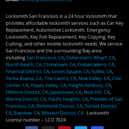
Locksmith San Francisco is a 24 hour locksmith that
provides affordable locksmith services such as Car Key
Replacement, Automotive Locksmith, Emergency
Locksmith, Key Fob Replacement, Key Copying, Key
Cutting, and other mobile locksmith needs. We service
San Francisco and the surrounding Bay area
including
San Francisco, CA
,
Fisherman’s Wharf, CA
,
North Beach, CA
,
Chinatown, CA
,
Embarcadero, CA
,
Financial District, CA
,
Union Square, CA
,
SoMa, CA
,
Yerba Buena, CA
,
The Castro, CA
,
Noe Valley, CA
,
Civic
Center, CA
,
Hayes Valley, CA
,
Haight-Ashbury, CA
,
Fillmore District, CA
,
Japantown, CA
,
Nob Hill, CA
,
Marina District, CA
,
Pacific Heights, CA
,
Presidio of San
Francisco, CA
,
Richmond District, CA
,
Sunset District,
CA
,
Bayview, CA
,
Mission District, CA
.
Locksmith
License number –
LCO 7024