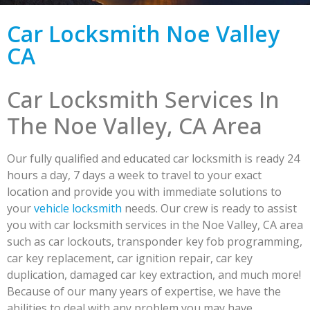
Car Locksmith Noe Valley
CA
Car Locksmith Services In
The Noe Valley, CA Area
Our fully qualified and educated car locksmith is ready 24
hours a day, 7 days a week to travel to your exact
location and provide you with immediate solutions to
your
vehicle locksmith
needs. Our crew is ready to assist
you with car locksmith services in the Noe Valley, CA area
such as car lockouts, transponder key fob programming,
car key replacement, car ignition repair, car key
duplication, damaged car key extraction, and much more!
Because of our many years of expertise, we have the
abilities to deal with any problem you may have.