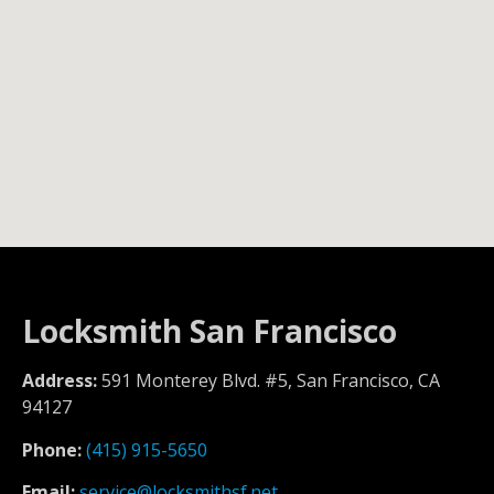
Locksmith San Francisco
Address:
591 Monterey Blvd. #5, San Francisco, CA
94127
Phone:
(415) 915-5650
Email:
service@locksmithsf.net