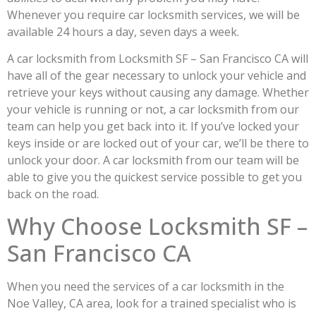
Whenever you require car locksmith services, we will be
available 24 hours a day, seven days a week.
A car locksmith from Locksmith SF – San Francisco CA will
have all of the gear necessary to unlock your vehicle and
retrieve your keys without causing any damage. Whether
your vehicle is running or not, a car locksmith from our
team can help you get back into it. If you’ve locked your
keys inside or are locked out of your car, we’ll be there to
unlock your door. A car locksmith from our team will be
able to give you the quickest service possible to get you
back on the road.
Why Choose Locksmith SF –
San Francisco CA
When you need the services of a car locksmith in the
Noe Valley, CA area, look for a trained specialist who is