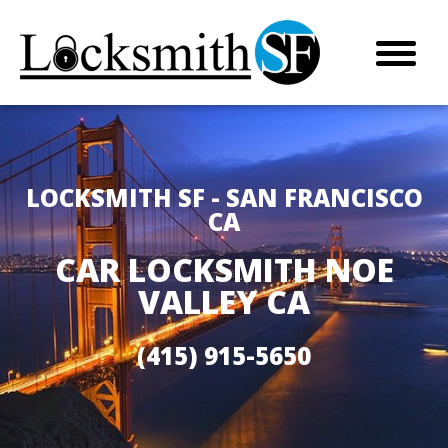
LOCKSMITH SF - SAN FRANCISCO
CA
CAR LOCKSMITH NOE
VALLEY CA
(415) 915-5650