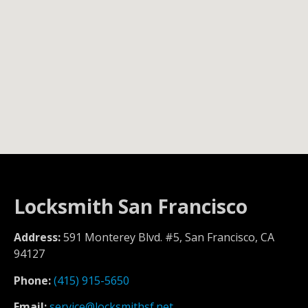
Locksmith San Francisco
Address:
591 Monterey Blvd. #5, San Francisco, CA
94127
Phone:
(415) 915-5650
Email:
service@locksmithsf.net