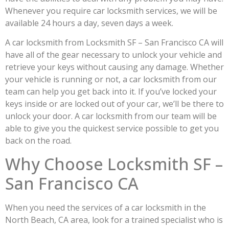
Whenever you require car locksmith services, we will be
available 24 hours a day, seven days a week.
A car locksmith from Locksmith SF – San Francisco CA will
have all of the gear necessary to unlock your vehicle and
retrieve your keys without causing any damage. Whether
your vehicle is running or not, a car locksmith from our
team can help you get back into it. If you’ve locked your
keys inside or are locked out of your car, we’ll be there to
unlock your door. A car locksmith from our team will be
able to give you the quickest service possible to get you
back on the road.
Why Choose Locksmith SF –
San Francisco CA
When you need the services of a car locksmith in the
North Beach, CA area, look for a trained specialist who is