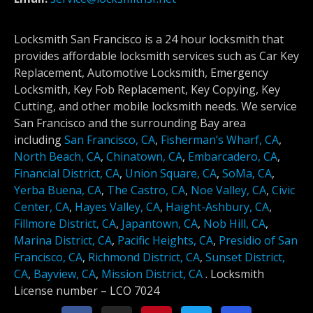
Locksmith San Francisco is a 24 hour locksmith that
provides affordable locksmith services such as Car Key
Replacement, Automotive Locksmith, Emergency
Locksmith, Key Fob Replacement, Key Copying, Key
Cutting, and other mobile locksmith needs. We service
San Francisco and the surrounding Bay area
including
San Francisco, CA
,
Fisherman’s Wharf, CA
,
North Beach, CA
,
Chinatown, CA
,
Embarcadero, CA
,
Financial District, CA
,
Union Square, CA
,
SoMa, CA
,
Yerba Buena, CA
,
The Castro, CA
,
Noe Valley, CA
,
Civic
Center, CA
,
Hayes Valley, CA
,
Haight-Ashbury, CA
,
Fillmore District, CA
,
Japantown, CA
,
Nob Hill, CA
,
Marina District, CA
,
Pacific Heights, CA
,
Presidio of San
Francisco, CA
,
Richmond District, CA
,
Sunset District,
CA
,
Bayview, CA
,
Mission District, CA
.
Locksmith
License number –
LCO 7024