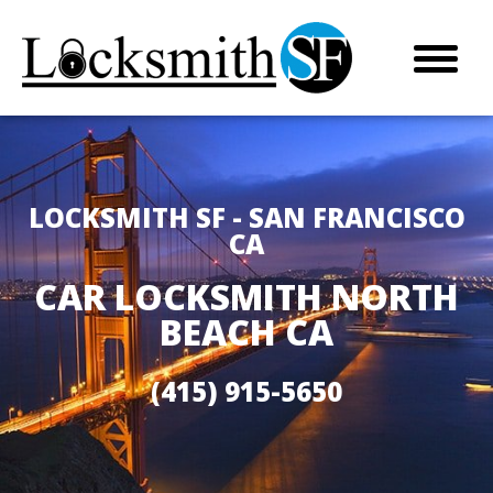
LOCKSMITH SF - SAN FRANCISCO
CA
CAR LOCKSMITH NORTH
BEACH CA
(415) 915-5650