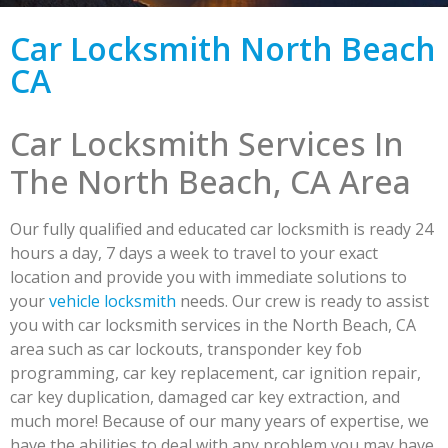
Car Locksmith North Beach
CA
Car Locksmith Services In
The North Beach, CA Area
Our fully qualified and educated car locksmith is ready 24
hours a day, 7 days a week to travel to your exact
location and provide you with immediate solutions to
your
vehicle locksmith
needs. Our crew is ready to assist
you with car locksmith services in the North Beach, CA
area such as car lockouts, transponder key fob
programming, car key replacement, car ignition repair,
car key duplication, damaged car key extraction, and
much more! Because of our many years of expertise, we
have the abilities to deal with any problem you may have.