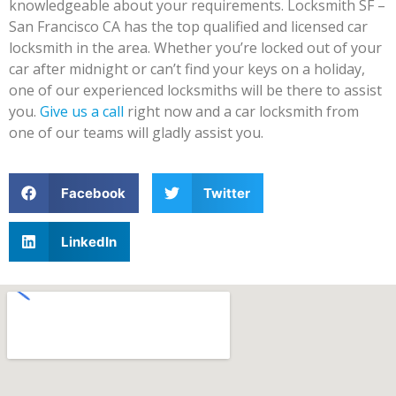
knowledgeable about your requirements. Locksmith SF –
San Francisco CA has the top qualified and licensed car
locksmith in the area. Whether you’re locked out of your
car after midnight or can’t find your keys on a holiday,
one of our experienced locksmiths will be there to assist
you.
Give us a call
right now and a car locksmith from
one of our teams will gladly assist you.
Facebook
Twitter
LinkedIn