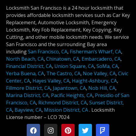
Locksmith San Francisco is a 24 hour locksmith that
provides affordable locksmith services such as Car Key
Replacement, Automotive Locksmith, Emergency
Locksmith, Key Fob Replacement, Key Copying, Key
Cutting, and other mobile locksmith needs. We service
San Francisco and the surrounding Bay area
including
San Francisco, CA
,
Fisherman’s Wharf, CA
,
North Beach, CA
,
Chinatown, CA
,
Embarcadero, CA
,
Financial District, CA
,
Union Square, CA
,
SoMa, CA
,
Yerba Buena, CA
,
The Castro, CA
,
Noe Valley, CA
,
Civic
Center, CA
,
Hayes Valley, CA
,
Haight-Ashbury, CA
,
Fillmore District, CA
,
Japantown, CA
,
Nob Hill, CA
,
Marina District, CA
,
Pacific Heights, CA
,
Presidio of San
Francisco, CA
,
Richmond District, CA
,
Sunset District,
CA
,
Bayview, CA
,
Mission District, CA
.
Locksmith
License number –
LCO 7024