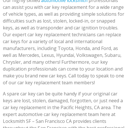
Our highly skilled
automotive locksmith
professionals
can assist you with car key replacement for a wide range
of vehicle types, as well as providing simple solutions for
difficulties such as lost, stolen, locked-in, or snapped
keys, as well as transponder and car ignition troubles.
Our expert car key replacement technicians can replace
car keys for a variety of local and international
manufacturers, including Toyota, Honda, and Ford, as
well as Mercedes, Lexus, Hyundai, Volkswagen, Subaru,
Chrysler, and many others! Furthermore, our key
duplication professionals can come to your location and
make you brand new car keys. Call today to speak to one
of our car key replacement team members!
A spare car key can be quite handy if your original car
keys are lost, stolen, damaged, forgotten, or just need a
car key replacement in the Pacific Heights, CA area. The
expert automotive car key replacement team here at
Locksmith SF – San Francisco CA provides clients
throughout the San Francisco with the best professional