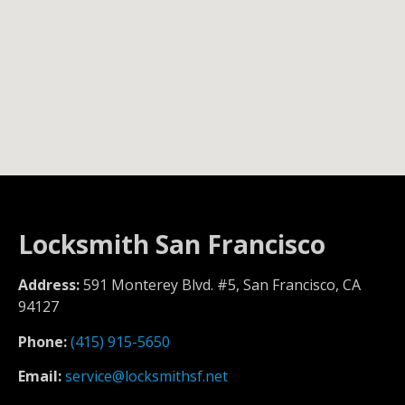
Locksmith San Francisco
Address:
591 Monterey Blvd. #5, San Francisco, CA
94127
Phone:
(415) 915-5650
Email:
service@locksmithsf.net