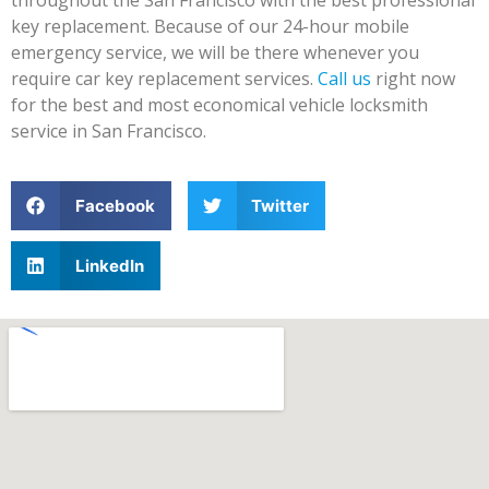
key replacement. Because of our 24-hour mobile
emergency service, we will be there whenever you
require car key replacement services.
Call us
right now
for the best and most economical vehicle locksmith
service in San Francisco.
Facebook
Twitter
LinkedIn