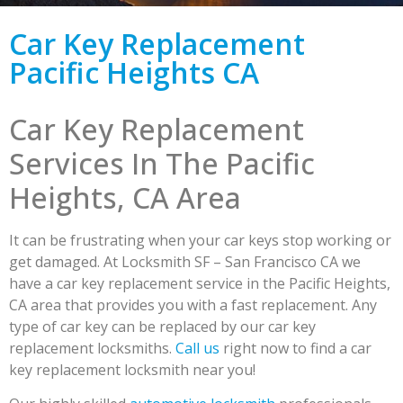
Car Key Replacement
Pacific Heights CA
Car Key Replacement
Services In The Pacific
Heights, CA Area
It can be frustrating when your car keys stop working or
get damaged. At Locksmith SF – San Francisco CA we
have a car key replacement service in the Pacific Heights,
CA area that provides you with a fast replacement. Any
type of car key can be replaced by our car key
replacement locksmiths.
Call us
right now to find a car
key replacement locksmith near you!