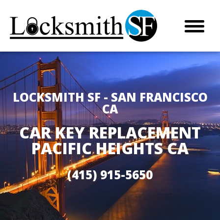
LOCKSMITH SF - SAN FRANCISCO
CA
CAR KEY REPLACEMENT
PACIFIC HEIGHTS CA
(415) 915-5650