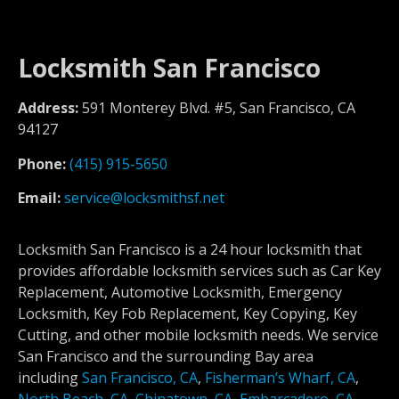
Locksmith San Francisco
Address:
591 Monterey Blvd. #5, San Francisco, CA
94127
Phone:
(415) 915-5650
Email:
service@locksmithsf.net
Locksmith San Francisco is a 24 hour locksmith that
provides affordable locksmith services such as Car Key
Replacement, Automotive Locksmith, Emergency
Locksmith, Key Fob Replacement, Key Copying, Key
Cutting, and other mobile locksmith needs. We service
San Francisco and the surrounding Bay area
including
San Francisco, CA
,
Fisherman’s Wharf, CA
,