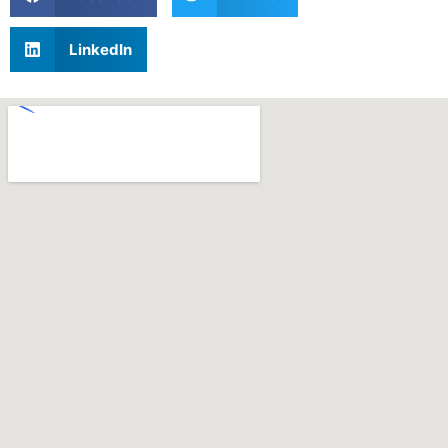
LinkedIn