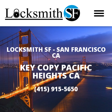
LOCKSMITH SF - SAN FRANCISCO
CA
KEY COPY PACIFIC
HEIGHTS CA
(415) 915-5650