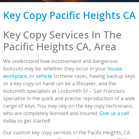
Key Copy Pacific Heights CA
Key Copy Services In The
Pacific Heights CA, Area
We understand how inconvenient and dangerous
lockouts may be, whether they occur in your
house
,
workplace
, or
vehicle
. In these cases, having backup keys
or a key copy on hand can be a lifesaver, and the
locksmith specialists at Locksmith SF – San Francisco
specialize in the quick and precise reproduction of a wide
range of keys. You may rely on the key copy technicians,
who are completely licensed and insured.
Give us a call
today to get started!
Our custom key copy services in the Pacific Heights, CA