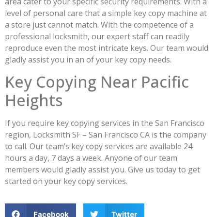
area cater to your specific security requirements. With a
level of personal care that a simple key copy machine at
a store just cannot match. With the competence of a
professional locksmith, our expert staff can readily
reproduce even the most intricate keys. Our team would
gladly assist you in an of your key copy needs.
Key Copying Near Pacific
Heights
If you require key copying services in the San Francisco
region, Locksmith SF – San Francisco CA is the company
to call. Our team’s key copy services are available 24
hours a day, 7 days a week. Anyone of our team
members would gladly assist you. Give us today to get
started on your key copy services.
Facebook
Twitter