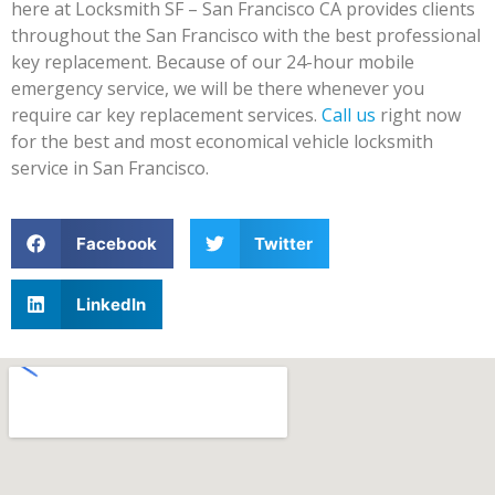
here at Locksmith SF – San Francisco CA provides clients
throughout the San Francisco with the best professional
key replacement. Because of our 24-hour mobile
emergency service, we will be there whenever you
require car key replacement services.
Call us
right now
for the best and most economical vehicle locksmith
service in San Francisco.
Facebook
Twitter
LinkedIn