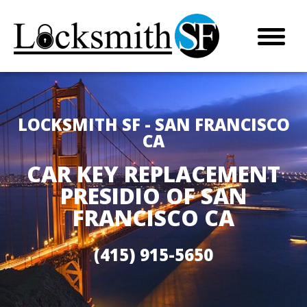
LOCKSMITH SF - SAN FRANCISCO
CA
CAR KEY REPLACEMENT
PRESIDIO OF SAN
FRANCISCO CA
(415) 915-5650