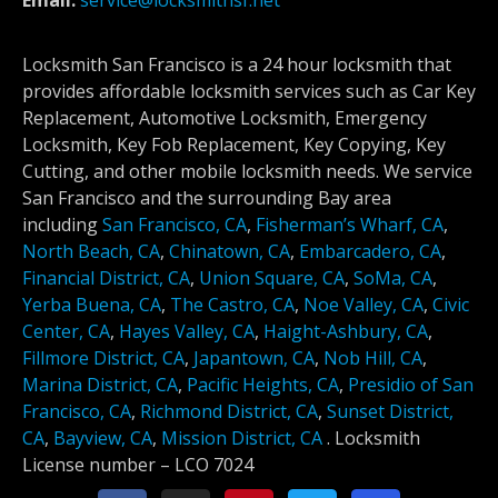
Locksmith San Francisco is a 24 hour locksmith that
provides affordable locksmith services such as Car Key
Replacement, Automotive Locksmith, Emergency
Locksmith, Key Fob Replacement, Key Copying, Key
Cutting, and other mobile locksmith needs. We service
San Francisco and the surrounding Bay area
including
San Francisco, CA
,
Fisherman’s Wharf, CA
,
North Beach, CA
,
Chinatown, CA
,
Embarcadero, CA
,
Financial District, CA
,
Union Square, CA
,
SoMa, CA
,
Yerba Buena, CA
,
The Castro, CA
,
Noe Valley, CA
,
Civic
Center, CA
,
Hayes Valley, CA
,
Haight-Ashbury, CA
,
Fillmore District, CA
,
Japantown, CA
,
Nob Hill, CA
,
Marina District, CA
,
Pacific Heights, CA
,
Presidio of San
Francisco, CA
,
Richmond District, CA
,
Sunset District,
CA
,
Bayview, CA
,
Mission District, CA
.
Locksmith
License number –
LCO 7024