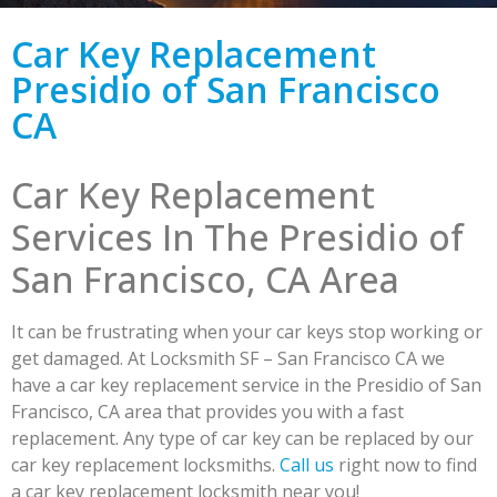
Car Key Replacement
Presidio of San Francisco
CA
Car Key Replacement
Services In The Presidio of
San Francisco, CA Area
It can be frustrating when your car keys stop working or
get damaged. At Locksmith SF – San Francisco CA we
have a car key replacement service in the Presidio of San
Francisco, CA area that provides you with a fast
replacement. Any type of car key can be replaced by our
car key replacement locksmiths.
Call us
right now to find
a car key replacement locksmith near you!