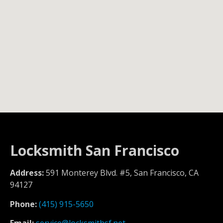
Locksmith San Francisco
Address:
591 Monterey Blvd. #5, San Francisco, CA
94127
Phone:
(415) 915-5650
Email:
service@locksmithsf.net