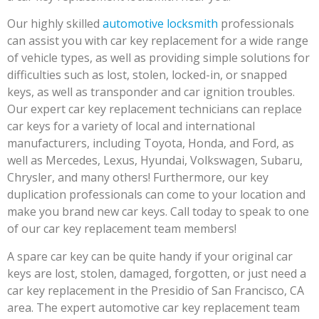
Our highly skilled
automotive locksmith
professionals
can assist you with car key replacement for a wide range
of vehicle types, as well as providing simple solutions for
difficulties such as lost, stolen, locked-in, or snapped
keys, as well as transponder and car ignition troubles.
Our expert car key replacement technicians can replace
car keys for a variety of local and international
manufacturers, including Toyota, Honda, and Ford, as
well as Mercedes, Lexus, Hyundai, Volkswagen, Subaru,
Chrysler, and many others! Furthermore, our key
duplication professionals can come to your location and
make you brand new car keys. Call today to speak to one
of our car key replacement team members!
A spare car key can be quite handy if your original car
keys are lost, stolen, damaged, forgotten, or just need a
car key replacement in the Presidio of San Francisco, CA
area. The expert automotive car key replacement team