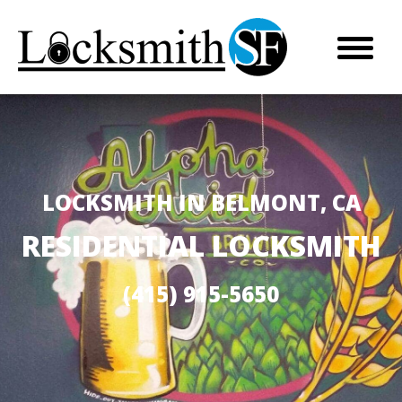
LOCKSMITH IN BELMONT, CA
RESIDENTIAL LOCKSMITH
(415) 915-5650