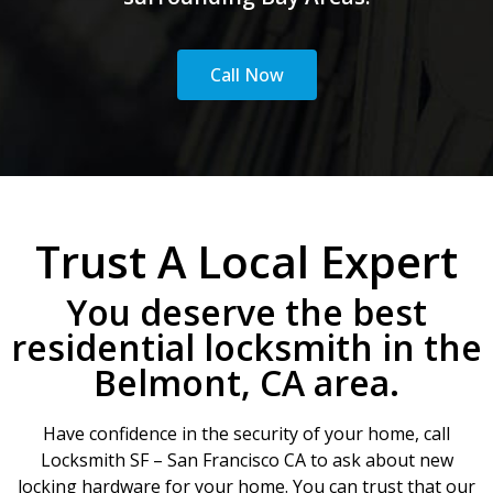
Call Now
Trust A Local Expert
You deserve the best
residential locksmith in the
Belmont, CA area.
Have confidence in the security of your home, call
Locksmith SF – San Francisco CA to ask about new
locking hardware for your home. You can trust that our