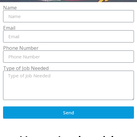
Name
Email
Phone Number
Type of Job Needed
Send