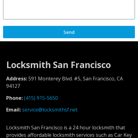
Send
Locksmith San Francisco
Address:
591 Monterey Blvd. #5, San Francisco, CA
94127
Phone:
(415) 915-5650
Email:
service@locksmithsf.net
Locksmith San Francisco is a 24 hour locksmith that
provides affordable locksmith services such as Car Key