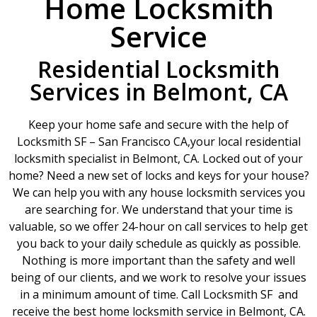
Home Locksmith
Service
Residential Locksmith
Services in Belmont, CA
Keep your home safe and secure with the help of
Locksmith SF – San Francisco CA,your local residential
locksmith specialist in Belmont, CA. Locked out of your
home? Need a new set of locks and keys for your house?
We can help you with any house locksmith services you
are searching for. We understand that your time is
valuable, so we offer 24-hour on call services to help get
you back to your daily schedule as quickly as possible.
Nothing is more important than the safety and well
being of our clients, and we work to resolve your issues
in a minimum amount of time. Call Locksmith SF and
receive the best home locksmith service in Belmont, CA.