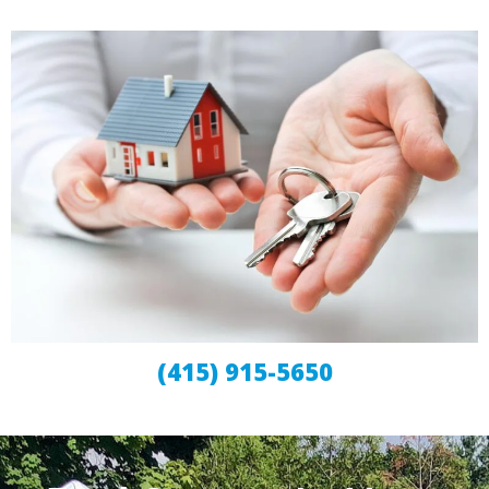
(415) 915-5650