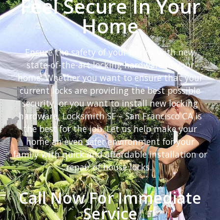
Feel Secure In Your
Home
Ensure the safety of your family with new
state-of-the-art locking hardware in your
home. Whether you want to ensure that your
current locks are providing the best possible
security, or you want to install new locking
hardware, Locksmith SF – San Francisco CA is
the best for the job. Let us help make your
home an even safer environment for your
family with quick and affordable installation or
repair of house locks.
Call Now For Immediate
Service