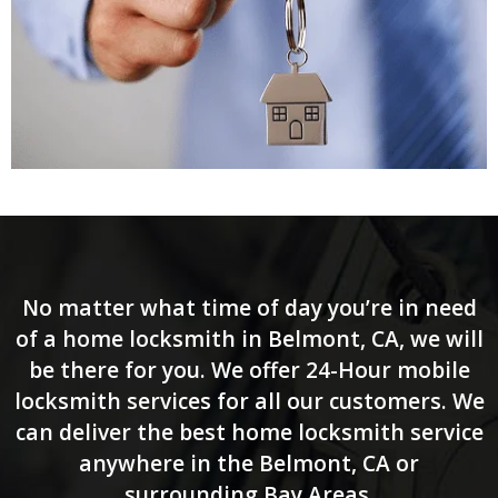
No matter what time of day you’re in need
of a home locksmith in Belmont, CA, we will
be there for you. We offer 24-Hour mobile
locksmith services for all our customers. We
can deliver the best home locksmith service
anywhere in the Belmont, CA or
surrounding Bay Areas.