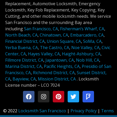
Replacement, Automotive Locksmith, Emergency
Locksmith, Key Fob Replacement, Key Copying, Key
Cutting, and other mobile locksmith needs. We service
San Francisco and the surrounding Bay area
including
San Francisco, CA
,
Fisherman’s Wharf, CA
,
North Beach, CA
,
Chinatown, CA
,
Embarcadero, CA
,
Financial District, CA
,
Union Square, CA
,
SoMa, CA
,
Yerba Buena, CA
,
The Castro, CA
,
Noe Valley, CA
,
Civic
Center, CA
,
Hayes Valley, CA
,
Haight-Ashbury, CA
,
Fillmore District, CA
,
Japantown, CA
,
Nob Hill, CA
,
Marina District, CA
,
Pacific Heights, CA
,
Presidio of San
Francisco, CA
,
Richmond District, CA
,
Sunset District,
CA
,
Bayview, CA
,
Mission District, CA
.
Locksmith
License number –
LCO 7024
© 2022
Locksmith San Francisco
|
Privacy Policy
|
Terms