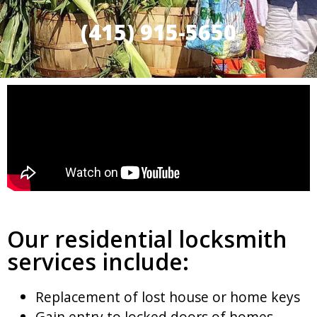
(415) 915-5650
Our residential locksmith
services include:
Replacement of lost house or home keys
Gain entry to locked doors of homes,