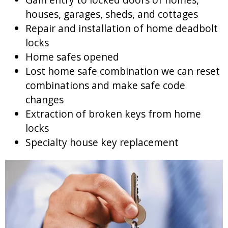
houses, garages, sheds, and cottages
Repair and installation of home deadbolt
locks
Home safes opened
Lost home safe combination we can reset
combinations and make safe code
changes
Extraction of broken keys from home
locks
Specialty house key replacement