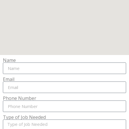
Name
Email
Phone Number
Type of Job Needed