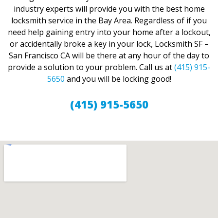
industry experts will provide you with the best home
locksmith service in the Bay Area. Regardless of if you
need help gaining entry into your home after a lockout,
or accidentally broke a key in your lock, Locksmith SF –
San Francisco CA will be there at any hour of the day to
provide a solution to your problem. Call us at
(415) 915-
5650
and you will be locking good!
(415) 915-5650