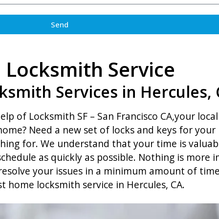
Send
Locksmith Service
ksmith Services in Hercules,
lp of Locksmith SF – San Francisco CA,your local 
r home? Need a new set of locks and keys for you
hing for. We understand that your time is valuab
y schedule as quickly as possible. Nothing is more
o resolve your issues in a minimum amount of tim
st home locksmith service in Hercules, CA.