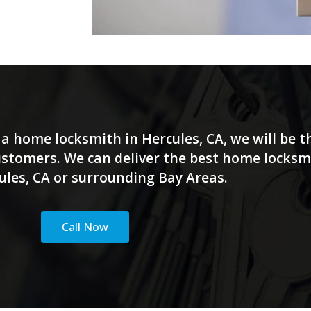
a home locksmith in Hercules, CA, we will be th
customers. We can deliver the best home locksm
ules, CA or surrounding Bay Areas.
Call Now