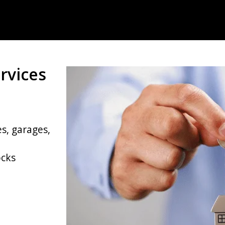
rvices
s, garages,
ocks