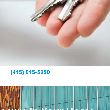
(415) 915-5650