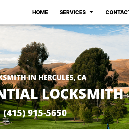
HOME
SERVICES
CONTAC
KSMITH IN HERCULES, CA
NTIAL LOCKSMITH
(415) 915-5650