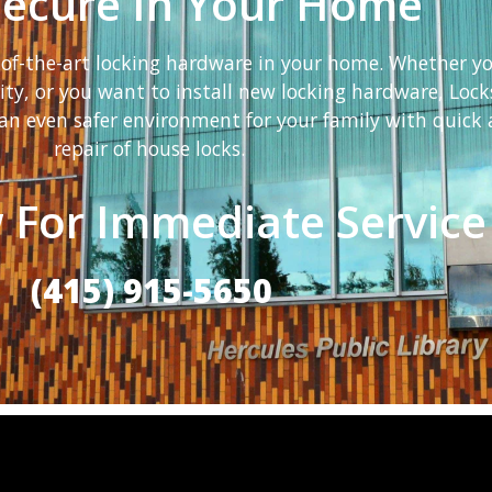
Secure In Your Home
e-of-the-art locking hardware in your home. Whether y
rity, or you want to install new locking hardware, Lock
an even safer environment for your family with quick a
repair of house locks.
 For Immediate Service
(415) 915-5650