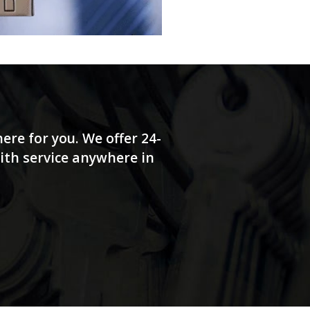
ere for you. We offer 24-
ith service anywhere in