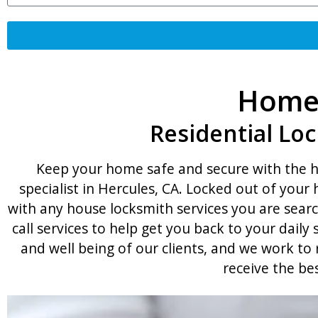
Home 
Residential Loc
Keep your home safe and secure with the he
specialist in Hercules, CA. Locked out of you
with any house locksmith services you are searc
call services to help get you back to your dail
and well being of our clients, and we work t
receive the be