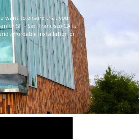
ou want to ensure that your
smith SF – San Francisco CA is
nd affordable installation or