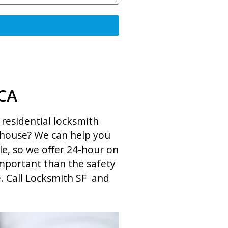
 CA
residential locksmith
r house? We can help you
le, so we offer 24-hour on
 important than the safety
e. Call Locksmith SF and