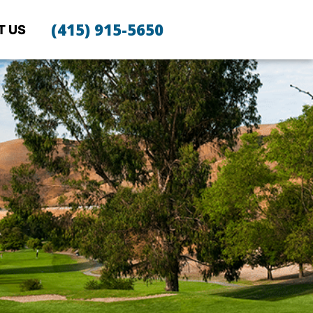
(415) 915-5650
T US