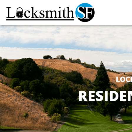
LOC
RESIDE