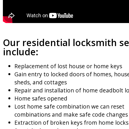
Our residential locksmith se
include:
Replacement of lost house or home keys
Gain entry to locked doors of homes, house
sheds, and cottages
Repair and installation of home deadbolt l
Home safes opened
Lost home safe combination we can reset
combinations and make safe code changes
Extraction of broken keys from home locks