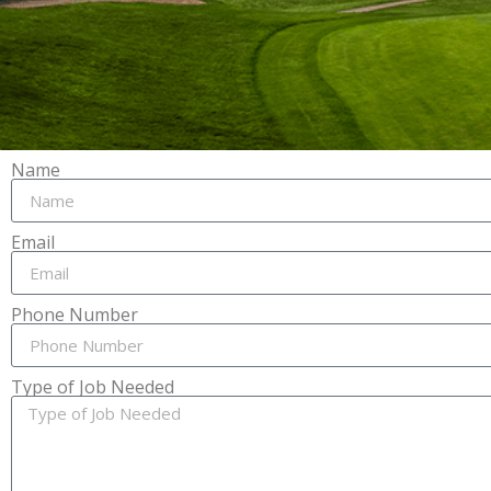
Name
Email
Phone Number
Type of Job Needed