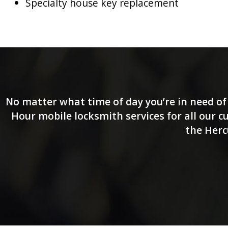
Specialty house key replacement
No matter what time of day you’re in need of 
Hour mobile locksmith services for all our 
the Herc