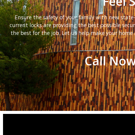
Feel 
Ensure the safety of your family with new stat
current locks are providing the best possible secu
the best for the job. Let us help make your home 
Call Now