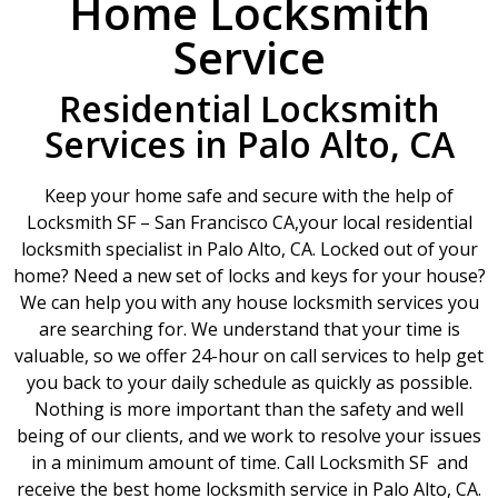
Home Locksmith
Service
Residential Locksmith
Services in Palo Alto, CA
Keep your home safe and secure with the help of
Locksmith SF – San Francisco CA,your local residential
locksmith specialist in Palo Alto, CA. Locked out of your
home? Need a new set of locks and keys for your house?
We can help you with any house locksmith services you
are searching for. We understand that your time is
valuable, so we offer 24-hour on call services to help get
you back to your daily schedule as quickly as possible.
Nothing is more important than the safety and well
being of our clients, and we work to resolve your issues
in a minimum amount of time. Call Locksmith SF and
receive the best home locksmith service in Palo Alto, CA.