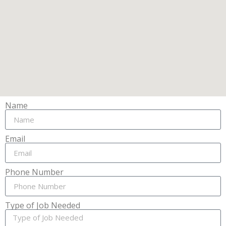
Name
Email
Phone Number
Type of Job Needed