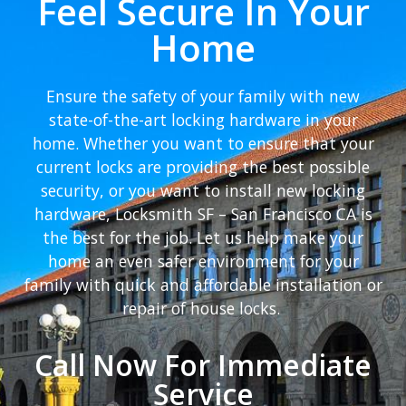
Feel Secure In Your
Home
Ensure the safety of your family with new
state-of-the-art locking hardware in your
home. Whether you want to ensure that your
current locks are providing the best possible
security, or you want to install new locking
hardware, Locksmith SF – San Francisco CA is
the best for the job. Let us help make your
home an even safer environment for your
family with quick and affordable installation or
repair of house locks.
Call Now For Immediate
Service