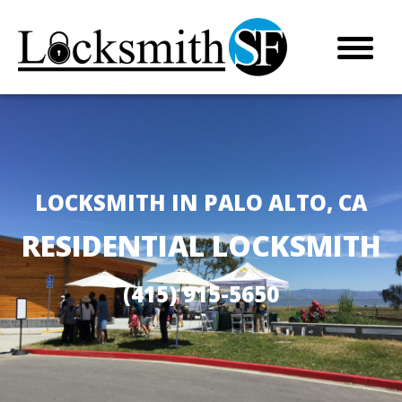
LOCKSMITH IN PALO ALTO, CA
RESIDENTIAL LOCKSMITH
(415) 915-5650