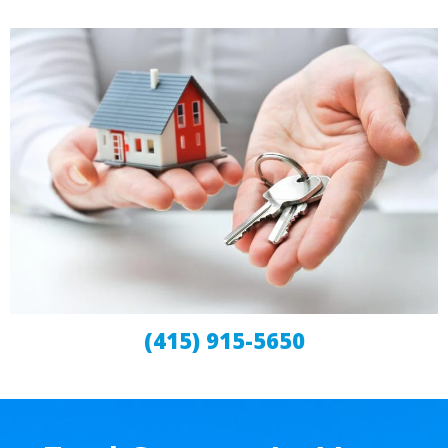
(415) 915-5650