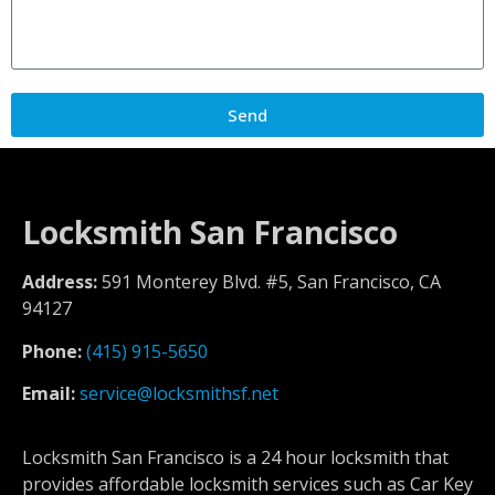
Send
Locksmith San Francisco
Address:
591 Monterey Blvd. #5, San Francisco, CA
94127
Phone:
(415) 915-5650
Email:
service@locksmithsf.net
Locksmith San Francisco is a 24 hour locksmith that
provides affordable locksmith services such as Car Key