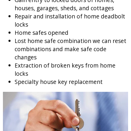
houses, garages, sheds, and cottages
Repair and installation of home deadbolt
locks
Home safes opened
Lost home safe combination we can reset
combinations and make safe code
changes
Extraction of broken keys from home
locks
Specialty house key replacement