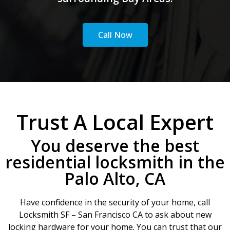
Call Now
Trust A Local Expert
You deserve the best
residential locksmith in the
Palo Alto, CA
Have confidence in the security of your home, call
Locksmith SF – San Francisco CA to ask about new
locking hardware for your home. You can trust that our