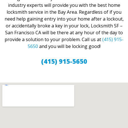
industry experts will provide you with the best home
locksmith service in the Bay Area. Regardless of if you
need help gaining entry into your home after a lockout,
or accidentally broke a key in your lock, Locksmith SF –
San Francisco CA will be there at any hour of the day to
provide a solution to your problem. Call us at
(415) 915-
5650
and you will be locking good!
(415) 915-5650