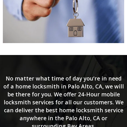
No matter what time of day you’re in need
of a home locksmith in Palo Alto, CA, we will
be there for you. We offer 24-Hour mobile
locksmith services for all our customers. We
can deliver the best home locksmith service
anywhere in the Palo Alto, CA or
surrounding Bay Areas.