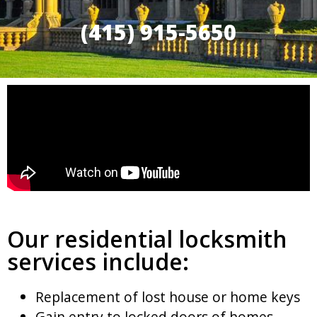
(415) 915-5650
Our residential locksmith
services include:
Replacement of lost house or home keys
Gain entry to locked doors of homes,