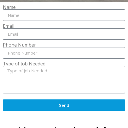
Name
Email
Phone Number
Type of Job Needed
Send