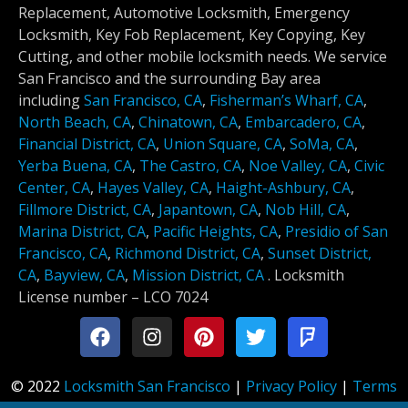
Replacement, Automotive Locksmith, Emergency
Locksmith, Key Fob Replacement, Key Copying, Key
Cutting, and other mobile locksmith needs. We service
San Francisco and the surrounding Bay area
including
San Francisco, CA
,
Fisherman’s Wharf, CA
,
North Beach, CA
,
Chinatown, CA
,
Embarcadero, CA
,
Financial District, CA
,
Union Square, CA
,
SoMa, CA
,
Yerba Buena, CA
,
The Castro, CA
,
Noe Valley, CA
,
Civic
Center, CA
,
Hayes Valley, CA
,
Haight-Ashbury, CA
,
Fillmore District, CA
,
Japantown, CA
,
Nob Hill, CA
,
Marina District, CA
,
Pacific Heights, CA
,
Presidio of San
Francisco, CA
,
Richmond District, CA
,
Sunset District,
CA
,
Bayview, CA
,
Mission District, CA
.
Locksmith
License number –
LCO 7024
© 2022
Locksmith San Francisco
|
Privacy Policy
|
Terms