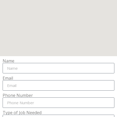
Name
Email
Phone Number
Type of Job Needed