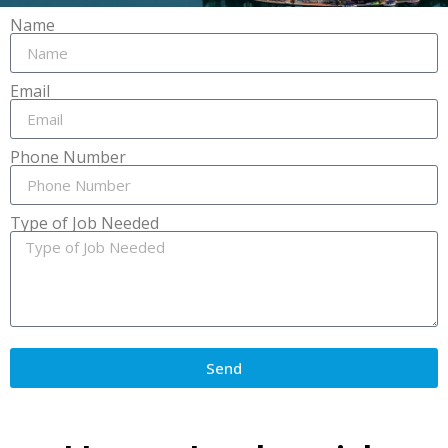
Name
Email
Phone Number
Type of Job Needed
Send