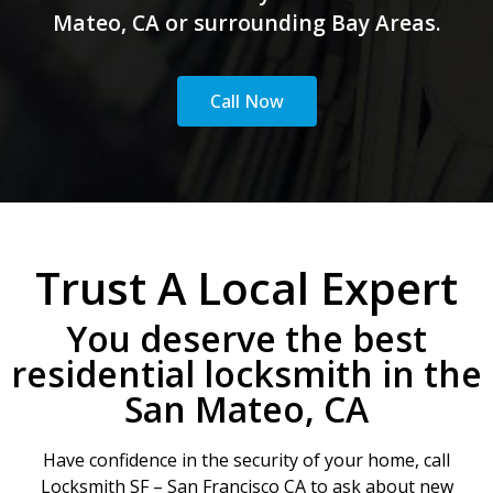
Mateo, CA or surrounding Bay Areas.
Call Now
Trust A Local Expert
You deserve the best
residential locksmith in the
San Mateo, CA
Have confidence in the security of your home, call
Locksmith SF – San Francisco CA to ask about new