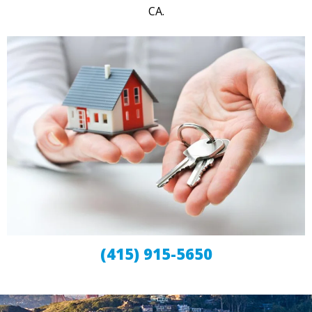
CA.
(415) 915-5650