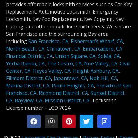
provides affordable locksmith services such as Car Key
Replacement, Automotive Locksmith, Emergency
Locksmith, Key Fob Replacement, Key Copying, Key
Cutting, and other mobile locksmith needs. We service
San Francisco and the surrounding Bay area
including
San Francisco, CA
,
Fisherman’s Wharf, CA
,
North Beach, CA
,
Chinatown, CA
,
Embarcadero, CA
,
Financial District, CA
,
Union Square, CA
,
SoMa, CA
,
Yerba Buena, CA
,
The Castro, CA
,
Noe Valley, CA
,
Civic
Center, CA
,
Hayes Valley, CA
,
Haight-Ashbury, CA
,
Fillmore District, CA
,
Japantown, CA
,
Nob Hill, CA
,
Marina District, CA
,
Pacific Heights, CA
,
Presidio of San
Francisco, CA
,
Richmond District, CA
,
Sunset District,
CA
,
Bayview, CA
,
Mission District, CA
.
Locksmith
License number –
LCO 7024