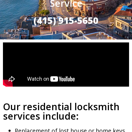
Service
(415) 915-5650
Our residential locksmith
services include:
Replacement of lost house or home keys