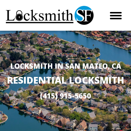
LOCKSMITH IN SAN MATEO, CA
RESIDENTIAL LOCKSMITH
(415) 915-5650