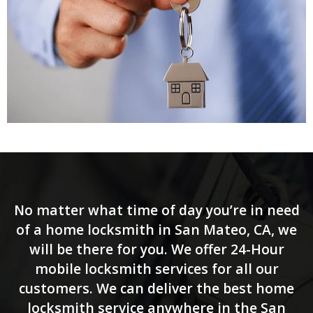
No matter what time of day you’re in need
of a home locksmith in San Mateo, CA, we
will be there for you. We offer 24-Hour
mobile locksmith services for all our
customers. We can deliver the best home
locksmith service anywhere in the San