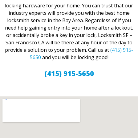
locking hardware for your home. You can trust that our
industry experts will provide you with the best home
locksmith service in the Bay Area. Regardless of if you
need help gaining entry into your home after a lockout,
or accidentally broke a key in your lock, Locksmith SF –
San Francisco CA will be there at any hour of the day to
provide a solution to your problem. Call us at
(415) 915-
5650
and you will be locking good!
(415) 915-5650