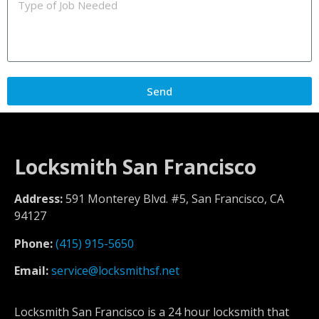
Send
Locksmith San Francisco
Address:
591 Monterey Blvd. #5, San Francisco, CA
94127
Phone:
(415) 915-5650
Email:
service@locksmithsf.net
Locksmith San Francisco is a 24 hour locksmith that