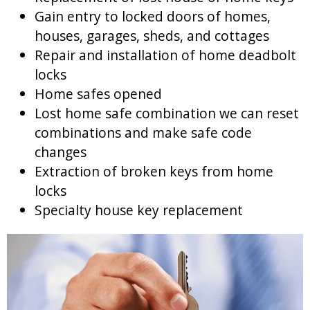
Gain entry to locked doors of homes,
houses, garages, sheds, and cottages
Repair and installation of home deadbolt
locks
Home safes opened
Lost home safe combination we can reset
combinations and make safe code
changes
Extraction of broken keys from home
locks
Specialty house key replacement