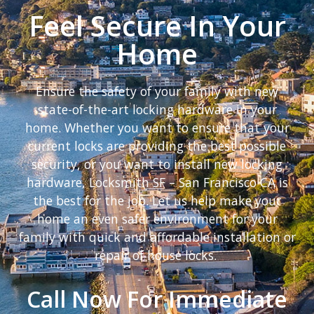
Feel Secure In Your
Home
Ensure the safety of your family with new
state-of-the-art locking hardware in your
home. Whether you want to ensure that your
current locks are providing the best possible
security, or you want to install new locking
hardware, Locksmith SF – San Francisco CA is
the best for the job. Let us help make your
home an even safer environment for your
family with quick and affordable installation or
repair of house locks.
Call Now For Immediate