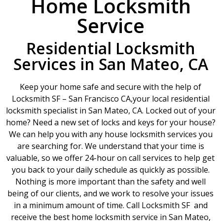
Home Locksmith
Service
Residential Locksmith
Services in San Mateo, CA
Keep your home safe and secure with the help of
Locksmith SF – San Francisco CA,your local residential
locksmith specialist in San Mateo, CA. Locked out of your
home? Need a new set of locks and keys for your house?
We can help you with any house locksmith services you
are searching for. We understand that your time is
valuable, so we offer 24-hour on call services to help get
you back to your daily schedule as quickly as possible.
Nothing is more important than the safety and well
being of our clients, and we work to resolve your issues
in a minimum amount of time. Call Locksmith SF and
receive the best home locksmith service in San Mateo,