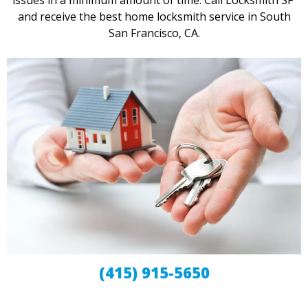
issues in a minimum amount of time. Call Locksmith SF
and receive the best home locksmith service in South
San Francisco, CA.
(415) 915-5650