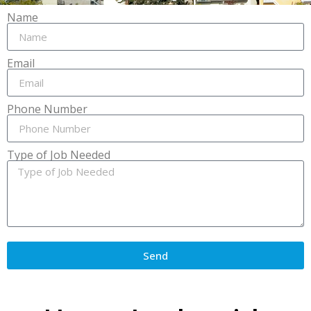
Name
Email
Phone Number
Type of Job Needed
Send