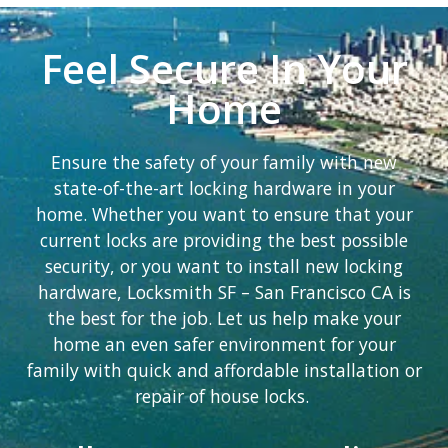
Feel Secure In Your
Home
Ensure the safety of your family with new
state-of-the-art locking hardware in your
home. Whether you want to ensure that your
current locks are providing the best possible
security, or you want to install new locking
hardware, Locksmith SF – San Francisco CA is
the best for the job. Let us help make your
home an even safer environment for your
family with quick and affordable installation or
repair of house locks.