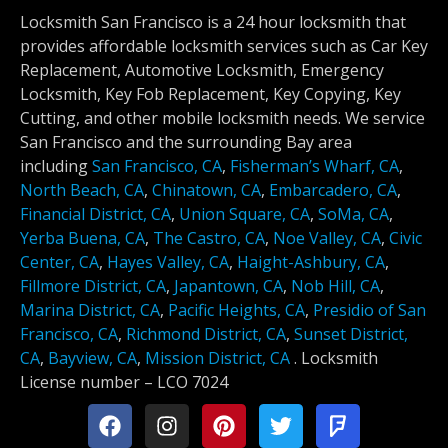
Locksmith San Francisco is a 24 hour locksmith that
provides affordable locksmith services such as Car Key
Replacement, Automotive Locksmith, Emergency
Locksmith, Key Fob Replacement, Key Copying, Key
Cutting, and other mobile locksmith needs. We service
San Francisco and the surrounding Bay area
including
San Francisco, CA
,
Fisherman’s Wharf, CA
,
North Beach, CA
,
Chinatown, CA
,
Embarcadero, CA
,
Financial District, CA
,
Union Square, CA
,
SoMa, CA
,
Yerba Buena, CA
,
The Castro, CA
,
Noe Valley, CA
,
Civic
Center, CA
,
Hayes Valley, CA
,
Haight-Ashbury, CA
,
Fillmore District, CA
,
Japantown, CA
,
Nob Hill, CA
,
Marina District, CA
,
Pacific Heights, CA
,
Presidio of San
Francisco, CA
,
Richmond District, CA
,
Sunset District,
CA
,
Bayview, CA
,
Mission District, CA
.
Locksmith
License number –
LCO 7024