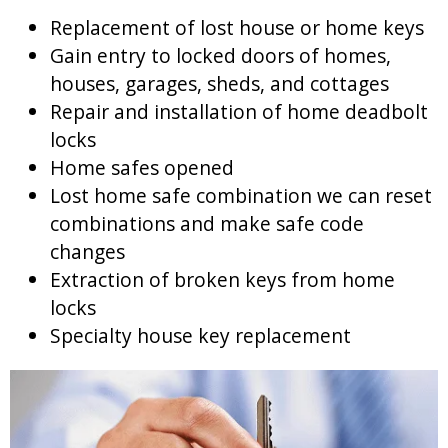
Replacement of lost house or home keys
Gain entry to locked doors of homes,
houses, garages, sheds, and cottages
Repair and installation of home deadbolt
locks
Home safes opened
Lost home safe combination we can reset
combinations and make safe code
changes
Extraction of broken keys from home
locks
Specialty house key replacement