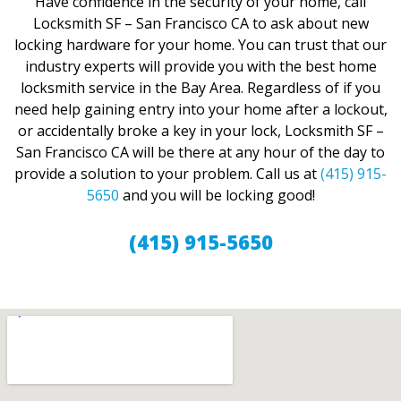
Have confidence in the security of your home, call
Locksmith SF – San Francisco CA to ask about new
locking hardware for your home. You can trust that our
industry experts will provide you with the best home
locksmith service in the Bay Area. Regardless of if you
need help gaining entry into your home after a lockout,
or accidentally broke a key in your lock, Locksmith SF –
San Francisco CA will be there at any hour of the day to
provide a solution to your problem. Call us at
(415) 915-
5650
and you will be locking good!
(415) 915-5650