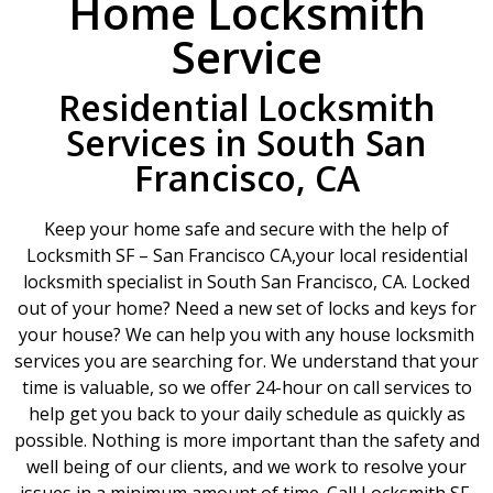
Home Locksmith
Service
Residential Locksmith
Services in South San
Francisco, CA
Keep your home safe and secure with the help of
Locksmith SF – San Francisco CA,your local residential
locksmith specialist in South San Francisco, CA. Locked
out of your home? Need a new set of locks and keys for
your house? We can help you with any house locksmith
services you are searching for. We understand that your
time is valuable, so we offer 24-hour on call services to
help get you back to your daily schedule as quickly as
possible. Nothing is more important than the safety and
well being of our clients, and we work to resolve your