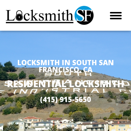
LOCKSMITH IN SOUTH SAN
FRANCISCO, CA
RESIDENTIAL LOCKSMITH
(415) 915-5650