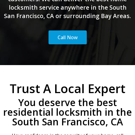
locksmith service anywhere in the South
San Francisco, CA or surrounding Bay Areas.
Call Now
Trust A Local Expert
You deserve the best
residential locksmith in the
South San Francisco, CA