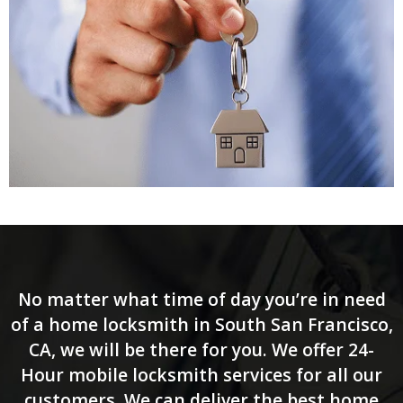
No matter what time of day you’re in need
of a home locksmith in South San Francisco,
CA, we will be there for you. We offer 24-
Hour mobile locksmith services for all our
customers. We can deliver the best home