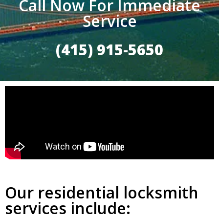
Call Now For Immediate
Service
(415) 915-5650
Our residential locksmith
services include: