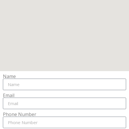
Name
Email
Phone Number