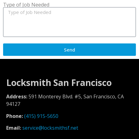
Type of Job Needed
Send
Locksmith San Francisco
Address:
591 Monterey Blvd. #5, San Francisco, CA
94127
Phone:
(415) 915-5650
Email:
service@locksmithsf.net