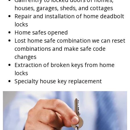
houses, garages, sheds, and cottages
Repair and installation of home deadbolt
locks
Home safes opened
Lost home safe combination we can reset
combinations and make safe code
changes
Extraction of broken keys from home
locks
Specialty house key replacement