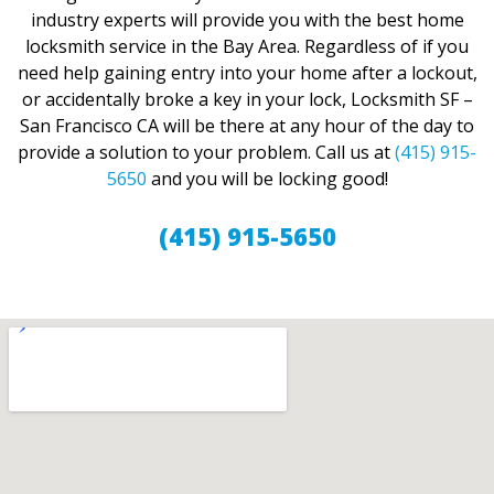
industry experts will provide you with the best home
locksmith service in the Bay Area. Regardless of if you
need help gaining entry into your home after a lockout,
or accidentally broke a key in your lock, Locksmith SF –
San Francisco CA will be there at any hour of the day to
provide a solution to your problem. Call us at
(415) 915-
5650
and you will be locking good!
(415) 915-5650