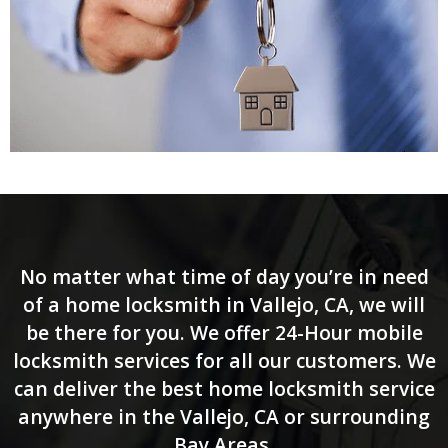
No matter what time of day you’re in need
of a home locksmith in Vallejo, CA, we will
be there for you. We offer 24-Hour mobile
locksmith services for all our customers. We
can deliver the best home locksmith service
anywhere in the Vallejo, CA or surrounding
Bay Areas.