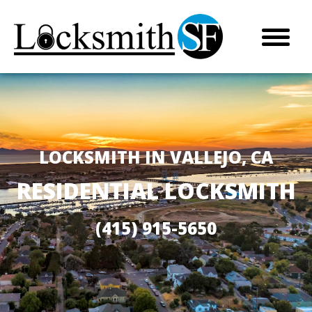
LOCKSMITH IN VALLEJO, CA
RESIDENTIAL LOCKSMITH
(415) 915-5650