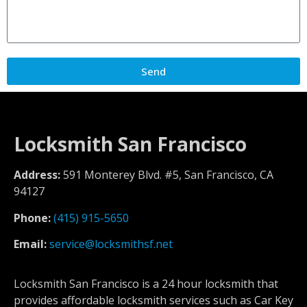
Send
Locksmith San Francisco
Address:
591 Monterey Blvd. #5, San Francisco, CA
94127
Phone:
(415) 915-5650
Email:
service@locksmithsf.net
Locksmith San Francisco is a 24 hour locksmith that
provides affordable locksmith services such as Car Key