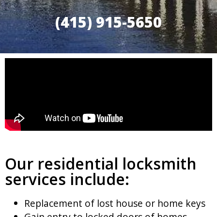
(415) 915-5650
Our residential locksmith
services include:
Replacement of lost house or home keys
Gain entry to locked doors of homes,