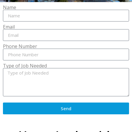
Name
Email
Phone Number
Type of Job Needed
Send