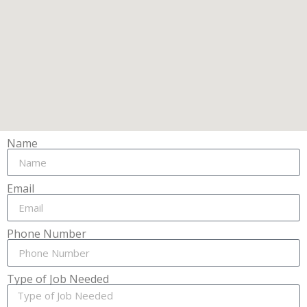
Name
Email
Phone Number
Type of Job Needed