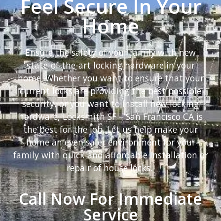
Feel Secure In Your
Home
Ensure the safety of your family with new
state-of-the-art locking hardware in your
home. Whether you want to ensure that your
current locks are providing the best possible
security, or you want to install new locking
hardware, Locksmith SF – San Francisco CA is
the best for the job. Let us help make your
home an even safer environment for your
family with quick and affordable installation or
repair of house locks.
Call Now For Immediate
Service