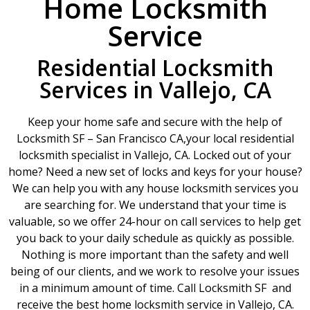
Home Locksmith
Service
Residential Locksmith
Services in Vallejo, CA
Keep your home safe and secure with the help of
Locksmith SF – San Francisco CA,your local residential
locksmith specialist in Vallejo, CA. Locked out of your
home? Need a new set of locks and keys for your house?
We can help you with any house locksmith services you
are searching for. We understand that your time is
valuable, so we offer 24-hour on call services to help get
you back to your daily schedule as quickly as possible.
Nothing is more important than the safety and well
being of our clients, and we work to resolve your issues
in a minimum amount of time. Call Locksmith SF and
receive the best home locksmith service in Vallejo, CA.