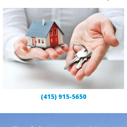
(415) 915-5650