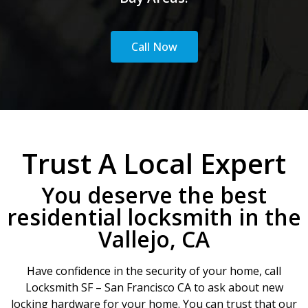
Call Now
Trust A Local Expert
You deserve the best
residential locksmith in the
Vallejo, CA
Have confidence in the security of your home, call
Locksmith SF – San Francisco CA to ask about new
locking hardware for your home. You can trust that our