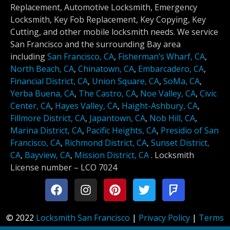
Replacement, Automotive Locksmith, Emergency
Locksmith, Key Fob Replacement, Key Copying, Key
Cutting, and other mobile locksmith needs. We service
San Francisco and the surrounding Bay area
including
San Francisco, CA
,
Fisherman’s Wharf, CA
,
North Beach, CA
,
Chinatown, CA
,
Embarcadero, CA
,
Financial District, CA
,
Union Square, CA
,
SoMa, CA
,
Yerba Buena, CA
,
The Castro, CA
,
Noe Valley, CA
,
Civic
Center, CA
,
Hayes Valley, CA
,
Haight-Ashbury, CA
,
Fillmore District, CA
,
Japantown, CA
,
Nob Hill, CA
,
Marina District, CA
,
Pacific Heights, CA
,
Presidio of San
Francisco, CA
,
Richmond District, CA
,
Sunset District,
CA
,
Bayview, CA
,
Mission District, CA
.
Locksmith
License number –
LCO 7024
© 2022
Locksmith San Francisco
|
Privacy Policy
|
Terms