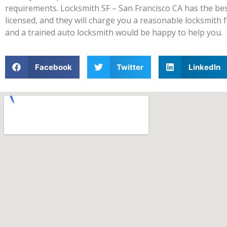
requirements. Locksmith SF – San Francisco CA has the best 
licensed, and they will charge you a reasonable locksmith fe
and a trained auto locksmith would be happy to help you.
Facebook
Twitter
LinkedIn