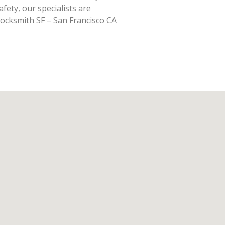
fety, our specialists are
Locksmith SF – San Francisco CA