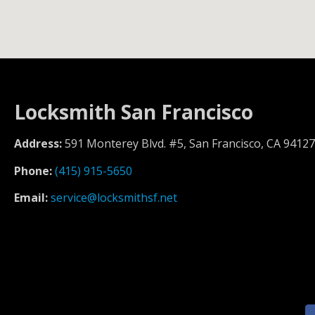
Locksmith San Francisco
Address:
591 Monterey Blvd. #5, San Francisco, CA 94127
Phone:
(415) 915-5650
Email:
service@locksmithsf.net