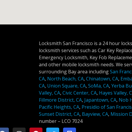
Locksmith San Francisco is a 24 hour lock
locksmith services such as Car Key Repla
Emergency Locksmith, Key Fob Replacemen
and other mobile locksmith needs. We serv
surrounding Bay area including
San Franc
CA
,
North Beach, CA
,
Chinatown, CA
,
Emba
CA
,
Union Square, CA
,
SoMa, CA
,
Yerba Bu
Valley, CA
,
Civic Center, CA
,
Hayes Valley, 
Fillmore District, CA
,
Japantown, CA
,
Nob Hi
Pacific Heights, CA
,
Presidio of San Francis
Sunset District, CA
,
Bayview, CA
,
Mission Di
number –
LCO 7024