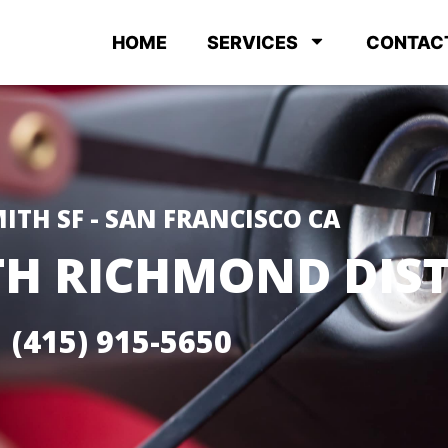
HOME
SERVICES
CONTAC
ITH SF - SAN FRANCISCO CA
H RICHMOND DIST
(415) 915-5650