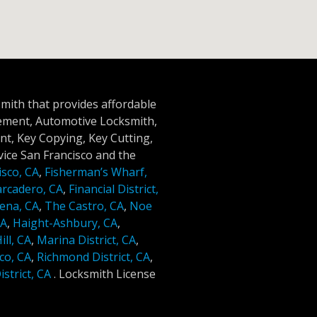
smith that provides affordable
cement, Automotive Locksmith,
t, Key Copying, Key Cutting,
ice San Francisco and the
isco, CA
,
Fisherman’s Wharf,
rcadero, CA
,
Financial District,
ena, CA
,
The Castro, CA
,
Noe
CA
,
Haight-Ashbury, CA
,
ll, CA
,
Marina District, CA
,
co, CA
,
Richmond District, CA
,
strict, CA
.
Locksmith License