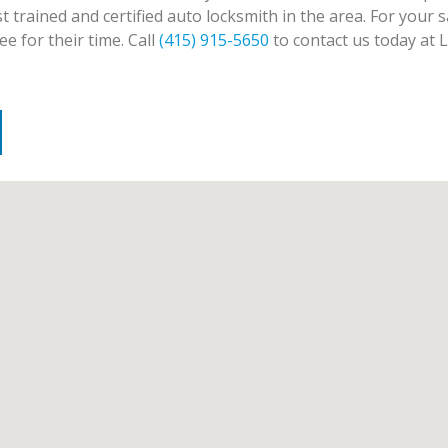
trained and certified auto locksmith in the area. For your sa
e for their time. Call
(415) 915-5650
to contact us today at 