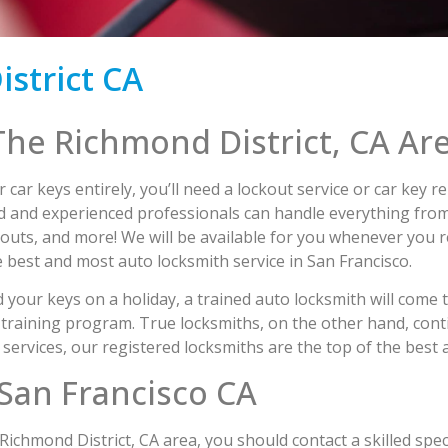
strict CA
The Richmond District, CA Ar
r car keys entirely, you’ll need a lockout service or car key
ied and experienced professionals can handle everything from
outs, and more! We will be available for you whenever you r
 best and most auto locksmith service in San Francisco.
 your keys on a holiday, a trained auto locksmith will come 
training program. True locksmiths, on the other hand, cont
services, our registered locksmiths are the top of the best 
San Francisco CA
ichmond District, CA area, you should contact a skilled speci