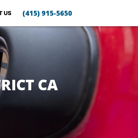
(415) 915-5650
T US
RICT CA