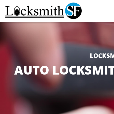
LOCKSM
AUTO LOCKSMIT