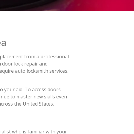
ea
 replacement from a professional
 door lock repair and
equire auto locksmith services,
to your aid. To access doors
inue to master new skills even
across the United States.
alist who is familiar with your