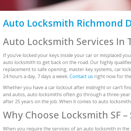
Auto Locksmith Richmond Di
Auto Locksmith Services In 
If you’ve locked your keys inside your car or misplaced you
auto locksmith to get back on the road. Our highly qualif
replacement to safe opening, master key systems, car lock
24 hours a day, 7 days a week.
Contact us
right now for the
Whether you have a car lockout after midnight or can’t find
and autos, auto locksmiths often go through a three-year 
after 25 years on the job. When it comes to auto locksmith 
Why Choose Locksmith SF – 
When you require the services of an auto locksmith in the R