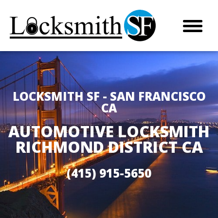
LOCKSMITH SF - SAN FRANCISCO
CA
AUTOMOTIVE LOCKSMITH
RICHMOND DISTRICT CA
(415) 915-5650