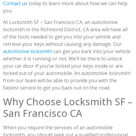
Contact us
today to learn more about how we can help
you.
At Locksmith SF – San Francisco CA, an automotive
locksmith in the Richmond District, CA area will have all
of the tools needed to get you into your vehicle and
retrieve your keys without causing any damage. Our
automotive locksmith
can get you back into your vehicle
whether it is running or not. We’ll be there to unlock
your car door if you’ve locked your keys inside or are
locked out of your automobile. An automotive locksmith
from our team will be able to provide you with the
fastest service to get you back out on the road.
Why Choose Locksmith SF –
San Francisco CA
When you require the services of an automobile
locksmith, you should seek out a qualified professional