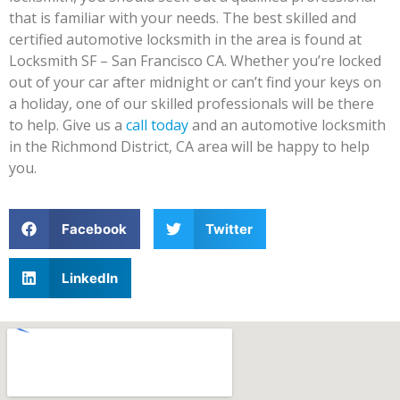
that is familiar with your needs. The best skilled and
certified automotive locksmith in the area is found at
Locksmith SF – San Francisco CA. Whether you’re locked
out of your car after midnight or can’t find your keys on
a holiday, one of our skilled professionals will be there
to help. Give us a
call today
and an automotive locksmith
in the Richmond District, CA area will be happy to help
you.
Facebook
Twitter
LinkedIn