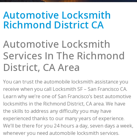
Automotive Locksmith
Richmond District CA
Automotive Locksmith
Services In The Richmond
District, CA Area
You can trust the automobile locksmith assistance you
receive when you call Locksmith SF – San Francisco CA.
Learn why we’re one of San Francisco’s best automotive
locksmiths in the Richmond District, CA area. We have
the skills to address any difficulty you may have
experienced thanks to our many years of experience.
We’ll be there for you 24 hours a day, seven days a week,
whenever you need automobile locksmith services.