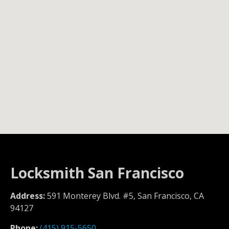
Locksmith San Francisco
Address:
591 Monterey Blvd. #5, San Francisco, CA
94127
Phone:
(415) 915-5650