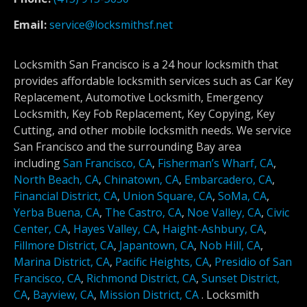
Email:
service@locksmithsf.net
Locksmith San Francisco is a 24 hour locksmith that
provides affordable locksmith services such as Car Key
Replacement, Automotive Locksmith, Emergency
Locksmith, Key Fob Replacement, Key Copying, Key
Cutting, and other mobile locksmith needs. We service
San Francisco and the surrounding Bay area
including
San Francisco, CA
,
Fisherman’s Wharf, CA
,
North Beach, CA
,
Chinatown, CA
,
Embarcadero, CA
,
Financial District, CA
,
Union Square, CA
,
SoMa, CA
,
Yerba Buena, CA
,
The Castro, CA
,
Noe Valley, CA
,
Civic
Center, CA
,
Hayes Valley, CA
,
Haight-Ashbury, CA
,
Fillmore District, CA
,
Japantown, CA
,
Nob Hill, CA
,
Marina District, CA
,
Pacific Heights, CA
,
Presidio of San
Francisco, CA
,
Richmond District, CA
,
Sunset District,
CA
,
Bayview, CA
,
Mission District, CA
.
Locksmith