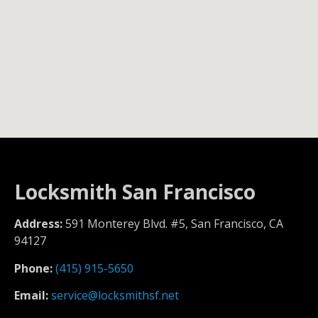
Locksmith San Francisco
Address:
591 Monterey Blvd. #5, San Francisco, CA
94127
Phone:
(415) 915-5650
Email:
service@locksmithsf.net