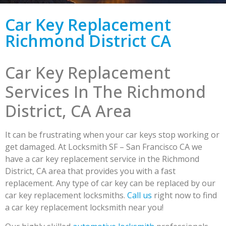
Car Key Replacement
Richmond District CA
Car Key Replacement
Services In The Richmond
District, CA Area
It can be frustrating when your car keys stop working or
get damaged. At Locksmith SF – San Francisco CA we
have a car key replacement service in the Richmond
District, CA area that provides you with a fast
replacement. Any type of car key can be replaced by our
car key replacement locksmiths.
Call us
right now to find
a car key replacement locksmith near you!