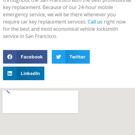
key replacement. Because of our 24-hour mobile
emergency service, we will be there whenever you
require car key replacement services.
Call us
right now
for the best and most economical vehicle locksmith
service in San Francisco.
Facebook
Twitter
LinkedIn