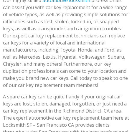
Our highly skilled
automotive locksmith
professionals
can assist you with car key replacement for a wide range
of vehicle types, as well as providing simple solutions for
difficulties such as lost, stolen, locked-in, or snapped
keys, as well as transponder and car ignition troubles.
Our expert car key replacement technicians can replace
car keys for a variety of local and international
manufacturers, including Toyota, Honda, and Ford, as
well as Mercedes, Lexus, Hyundai, Volkswagen, Subaru,
Chrysler, and many others! Furthermore, our key
duplication professionals can come to your location and
make you brand new car keys. Call today to speak to one
of our car key replacement team members!
A spare car key can be quite handy if your original car
keys are lost, stolen, damaged, forgotten, or just need a
car key replacement in the Richmond District, CA area.
The expert automotive car key replacement team here at
Locksmith SF – San Francisco CA provides clients
throughout the San Francisco with the best professional