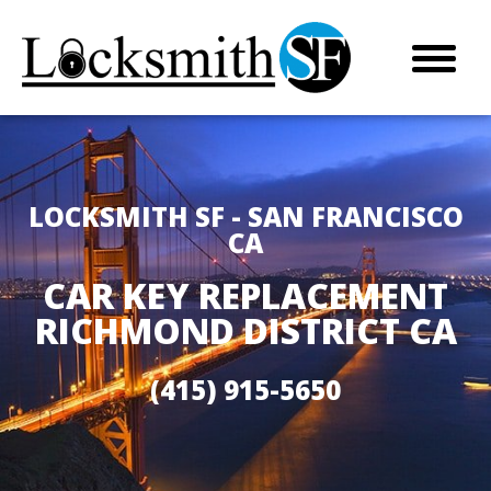
LOCKSMITH SF - SAN FRANCISCO
CA
CAR KEY REPLACEMENT
RICHMOND DISTRICT CA
(415) 915-5650