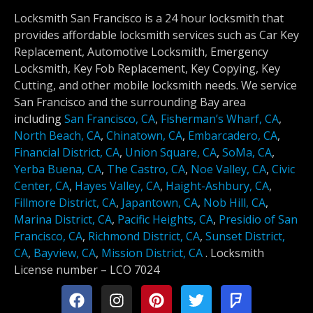
Locksmith San Francisco is a 24 hour locksmith that
provides affordable locksmith services such as Car Key
Replacement, Automotive Locksmith, Emergency
Locksmith, Key Fob Replacement, Key Copying, Key
Cutting, and other mobile locksmith needs. We service
San Francisco and the surrounding Bay area
including
San Francisco, CA
,
Fisherman’s Wharf, CA
,
North Beach, CA
,
Chinatown, CA
,
Embarcadero, CA
,
Financial District, CA
,
Union Square, CA
,
SoMa, CA
,
Yerba Buena, CA
,
The Castro, CA
,
Noe Valley, CA
,
Civic
Center, CA
,
Hayes Valley, CA
,
Haight-Ashbury, CA
,
Fillmore District, CA
,
Japantown, CA
,
Nob Hill, CA
,
Marina District, CA
,
Pacific Heights, CA
,
Presidio of San
Francisco, CA
,
Richmond District, CA
,
Sunset District,
CA
,
Bayview, CA
,
Mission District, CA
.
Locksmith
License number –
LCO 7024