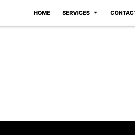
HOME
SERVICES
CONTAC