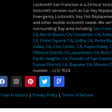
Locksmith San Francisco is a 24 hour lock
locksmith services such as Car Key Repla
Emergency Locksmith, Key Fob Replacemen
and other mobile locksmith needs. We serv
surrounding Bay area including
San Franc
CA
,
North Beach, CA
,
Chinatown, CA
,
Emba
CA
,
Union Square, CA
,
SoMa, CA
,
Yerba Bu
Valley, CA
,
Civic Center, CA
,
Hayes Valley, 
Fillmore District, CA
,
Japantown, CA
,
Nob Hi
Pacific Heights, CA
,
Presidio of San Francis
Sunset District, CA
,
Bayview, CA
,
Mission Di
number –
LCO 7024
h San Francisco
|
Privacy Policy
|
Terms of Service