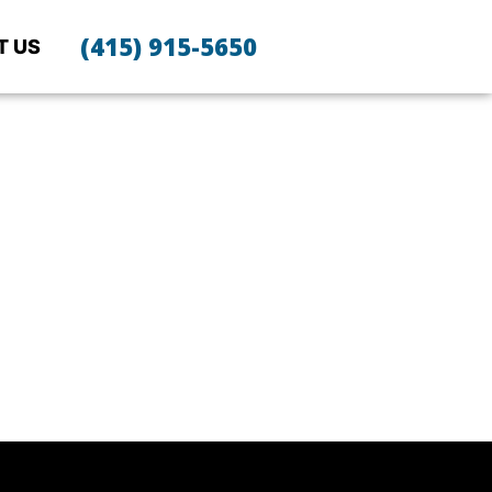
(415) 915-5650
T US