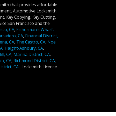
smith that provides affordable
cement, Automotive Locksmith,
t, Key Copying, Key Cutting,
ice San Francisco and the
isco, CA
,
Fisherman’s Wharf,
rcadero, CA
,
Financial District,
ena, CA
,
The Castro, CA
,
Noe
CA
,
Haight-Ashbury, CA
,
ll, CA
,
Marina District, CA
,
co, CA
,
Richmond District, CA
,
strict, CA
.
Locksmith License