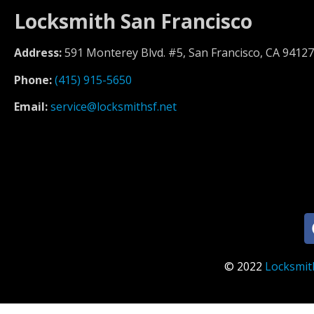
Locksmith San Francisco
Address:
591 Monterey Blvd. #5, San Francisco, CA 94127
Phone:
(415) 915-5650
Email:
service@locksmithsf.net
© 2022
Locksmit