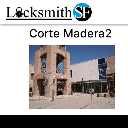
Corte Madera2