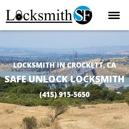
LOCKSMITH IN CROCKETT, CA
SAFE UNLOCK LOCKSMITH
(415) 915-5650