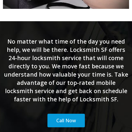
No matter what time of the day you need
help, we will be there. Locksmith SF offers
24-hour locksmith service that will come
directly to you. We move fast because we
understand how valuable your time is. Take
advantage of our top-rated mobile
locksmith service and get back on schedule
faster with the help of Locksmith SF.
Call Now