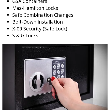
GSA Containers
Mas-Hamilton Locks
Safe Combination Changes
Bolt-Down installation
X-09 Security (Safe Lock)
S & G Locks