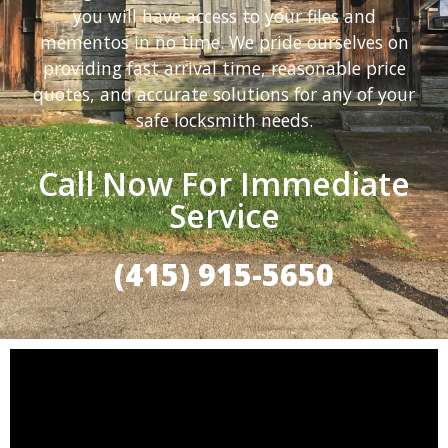
you will have access to your files and
mementos in no time. We pride ourselves on
providing fast arrival time, reasonable price
quotes, and accurate solutions for any of your
safe locksmith needs.
Call Now For Immediate
Service
(415) 915-5650