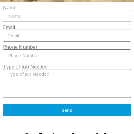
Name
Email
Phone Number
Type of Job Needed
Send