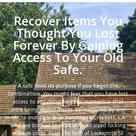
Recover Items You
Thought You Lost
Forever By Gaining
Access To Your Old
Safe.
A safe loses its purpose if you forget the
combination. You might fear that you have lost
access to any documents or mementos that
were being stored inside. Be reassured by one
of the mobile safe locksmiths in Crockett, CA
who are trained to work with all sized locking
storage units. With the help of Locksmith SF