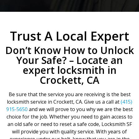
Trust A Local Expert
Don’t Know How to Unlock
Your Safe? – Locate an
expert locksmith in
Crockett, CA
Be sure that the service you are receiving is the best
locksmith service in Crockett, CA. Give us a call at
(415)
915-5650
and we will prove to you why we are the best
choice for the job. Whether you need to gain access to
an old safe or need to reset a safe code, Locksmith SF
will provide you with quality service. With years of