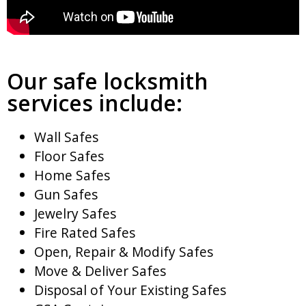
Our safe locksmith
services include:
Wall Safes
Floor Safes
Home Safes
Gun Safes
Jewelry Safes
Fire Rated Safes
Open, Repair & Modify Safes
Move & Deliver Safes
Disposal of Your Existing Safes