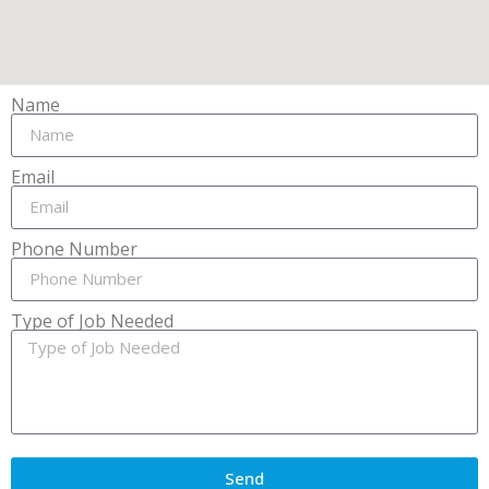
Name
Email
Phone Number
Type of Job Needed
Send