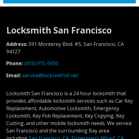
Locksmith San Francisco
Address:
591 Monterey Blvd. #5, San Francisco, CA
94127
Phone:
(415) 915-5650
Email:
service@locksmithsf.net
Locksmith San Francisco is a 24 hour locksmith that
provides affordable locksmith services such as Car Key
Replacement, Automotive Locksmith, Emergency
Locksmith, Key Fob Replacement, Key Copying, Key
Cutting, and other mobile locksmith needs. We service
San Francisco and the surrounding Bay area
including
San Francisco, CA
,
Fisherman’s Wharf, CA
,