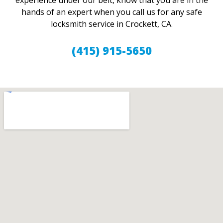
experience under our belt, know that you are in the
hands of an expert when you call us for any safe
locksmith service in Crockett, CA.
(415) 915-5650