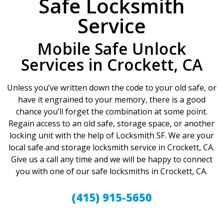
Safe Locksmith
Service
Mobile Safe Unlock
Services in Crockett, CA
Unless you’ve written down the code to your old safe, or
have it engrained to your memory, there is a good
chance you’ll forget the combination at some point.
Regain access to an old safe, storage space, or another
locking unit with the help of Locksmith SF. We are your
local safe and storage locksmith service in Crockett, CA.
Give us a call any time and we will be happy to connect
you with one of our safe locksmiths in Crockett, CA.
(415) 915-5650