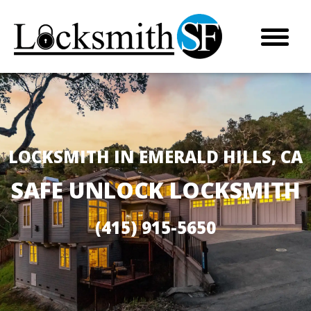
LOCKSMITH IN EMERALD HILLS, CA
SAFE UNLOCK LOCKSMITH
(415) 915-5650