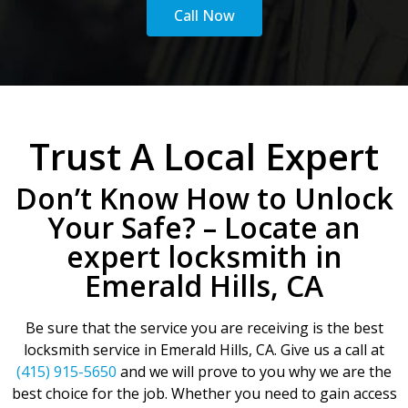
Call Now
Trust A Local Expert
Don’t Know How to Unlock
Your Safe? – Locate an
expert locksmith in
Emerald Hills, CA
Be sure that the service you are receiving is the best
locksmith service in Emerald Hills, CA. Give us a call at
(415) 915-5650
and we will prove to you why we are the
best choice for the job. Whether you need to gain access