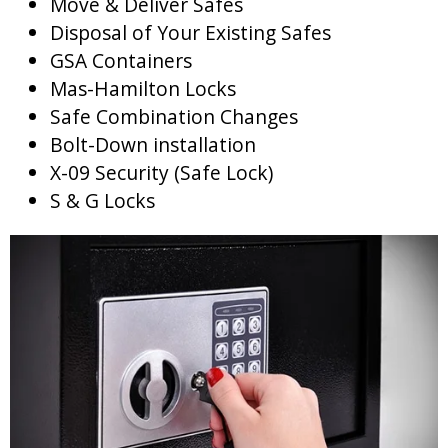
Move & Deliver Safes
Disposal of Your Existing Safes
GSA Containers
Mas-Hamilton Locks
Safe Combination Changes
Bolt-Down installation
X-09 Security (Safe Lock)
S & G Locks