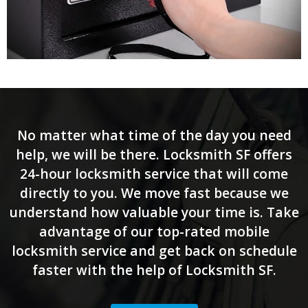
No matter what time of the day you need
help, we will be there. Locksmith SF offers
24-hour locksmith service that will come
directly to you. We move fast because we
understand how valuable your time is. Take
advantage of our top-rated mobile
locksmith service and get back on schedule
faster with the help of Locksmith SF.