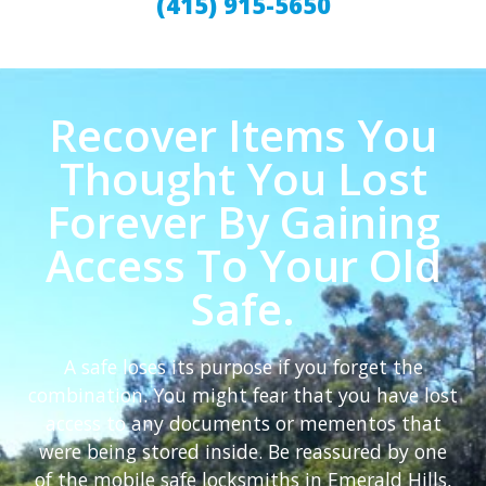
(415) 915-5650
Recover Items You
Thought You Lost
Forever By Gaining
Access To Your Old
Safe.
A safe loses its purpose if you forget the
combination. You might fear that you have lost
access to any documents or mementos that
were being stored inside. Be reassured by one
of the mobile safe locksmiths in Emerald Hills,