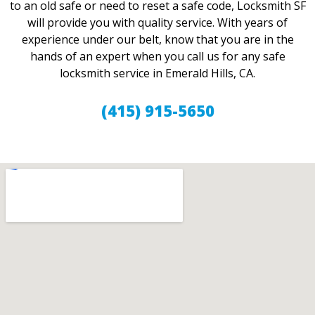
to an old safe or need to reset a safe code, Locksmith SF
will provide you with quality service. With years of
experience under our belt, know that you are in the
hands of an expert when you call us for any safe
locksmith service in Emerald Hills, CA.
(415) 915-5650