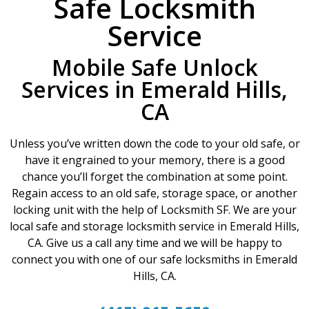
Safe Locksmith
Service
Mobile Safe Unlock
Services in Emerald Hills,
CA
Unless you’ve written down the code to your old safe, or
have it engrained to your memory, there is a good
chance you’ll forget the combination at some point.
Regain access to an old safe, storage space, or another
locking unit with the help of Locksmith SF. We are your
local safe and storage locksmith service in Emerald Hills,
CA. Give us a call any time and we will be happy to
connect you with one of our safe locksmiths in Emerald
Hills, CA.