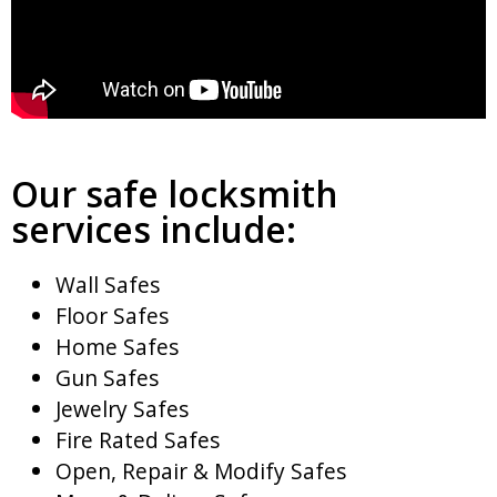
Our safe locksmith
services include:
Wall Safes
Floor Safes
Home Safes
Gun Safes
Jewelry Safes
Fire Rated Safes
Open, Repair & Modify Safes