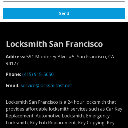
Send
Locksmith San Francisco
Address:
591 Monterey Blvd. #5, San Francisco, CA
94127
Phone:
(415) 915-5650
Email:
service@locksmithsf.net
Locksmith San Francisco is a 24 hour locksmith that
provides affordable locksmith services such as Car Key
Replacement, Automotive Locksmith, Emergency
Locksmith, Key Fob Replacement, Key Copying, Key