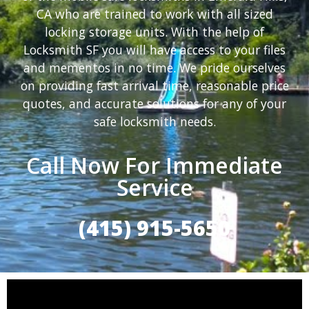
CA who are trained to work with all sized
locking storage units. With the help of
Locksmith SF you will have access to your files
and mementos in no time. We pride ourselves
on providing fast arrival time, reasonable price
quotes, and accurate solutions for any of your
safe locksmith needs.
Call Now For Immediate
Service
(415) 915-5650