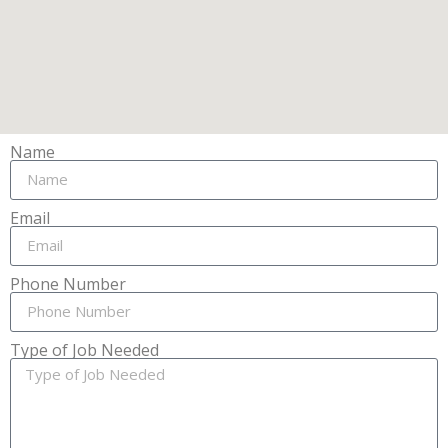
Name
Email
Phone Number
Type of Job Needed