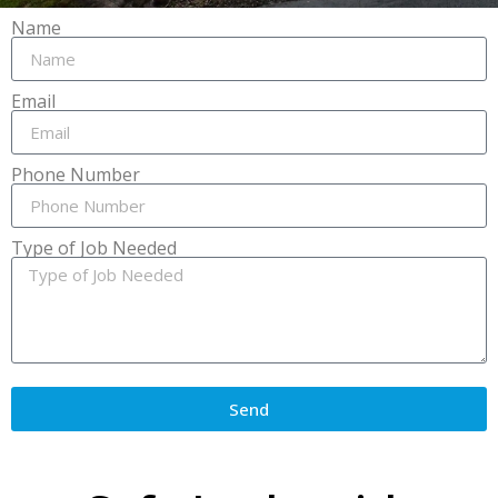
Name
Email
Phone Number
Type of Job Needed
Send