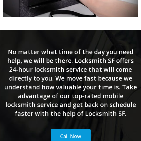
No matter what time of the day you need
help, we will be there. Locksmith SF offers
24-hour locksmith service that will come
directly to you. We move fast because we
understand how valuable your time is. Take
advantage of our top-rated mobile
locksmith service and get back on schedule
faster with the help of Locksmith SF.
Call Now