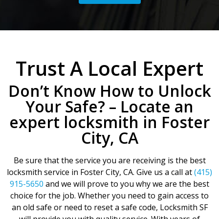
Trust A Local Expert
Don’t Know How to Unlock
Your Safe? – Locate an
expert locksmith in Foster
City, CA
Be sure that the service you are receiving is the best
locksmith service in Foster City, CA. Give us a call at
(415)
915-5650
and we will prove to you why we are the best
choice for the job. Whether you need to gain access to
an old safe or need to reset a safe code, Locksmith SF