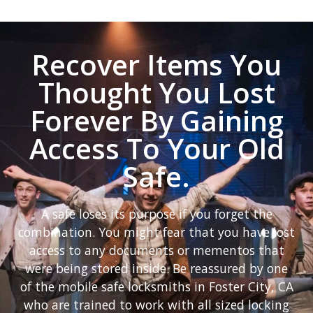
Recover Items You
Thought You Lost
Forever By Gaining
Access To Your Old
Safe.
A safe loses its purpose if you forget the
combination. You might fear that you have lost
access to any documents or mementos that
were being stored inside. Be reassured by one
of the mobile safe locksmiths in Foster City, CA
who are trained to work with all sized locking