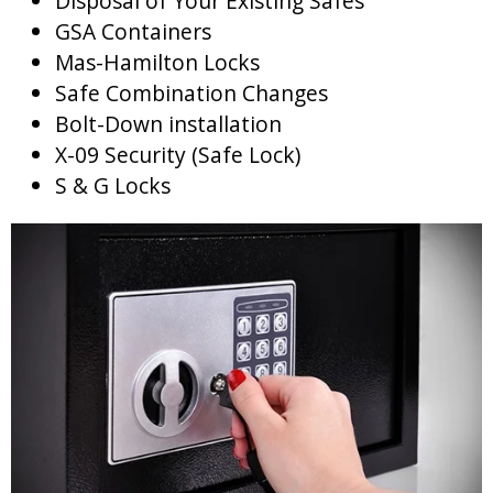
Disposal of Your Existing Safes
GSA Containers
Mas-Hamilton Locks
Safe Combination Changes
Bolt-Down installation
X-09 Security (Safe Lock)
S & G Locks