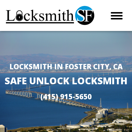
LOCKSMITH IN FOSTER CITY, CA
SAFE UNLOCK LOCKSMITH
(415) 915-5650