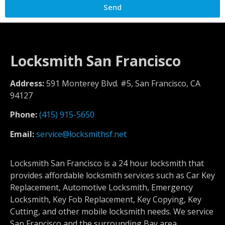
Send
Locksmith San Francisco
Address:
591 Monterey Blvd. #5, San Francisco, CA
94127
Phone:
(415) 915-5650
Email:
service@locksmithsf.net
Locksmith San Francisco is a 24 hour locksmith that
provides affordable locksmith services such as Car Key
Replacement, Automotive Locksmith, Emergency
Locksmith, Key Fob Replacement, Key Copying, Key
Cutting, and other mobile locksmith needs. We service
San Francisco and the surrounding Bay area