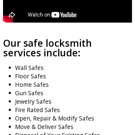
Our safe locksmith
services include:
Wall Safes
Floor Safes
Home Safes
Gun Safes
Jewelry Safes
Fire Rated Safes
Open, Repair & Modify Safes
Move & Deliver Safes