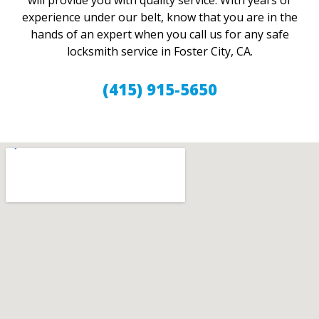
will provide you with quality service. With years of
experience under our belt, know that you are in the
hands of an expert when you call us for any safe
locksmith service in Foster City, CA.
(415) 915-5650