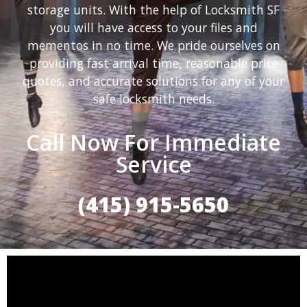
storage units. With the help of Locksmith SF
you will have access to your files and
mementos in no time. We pride ourselves on
providing fast arrival time, reasonable price
quotes, and accurate solutions for any of your
safe locksmith needs.
Call Now For Immediate
Service
(415) 915-5650