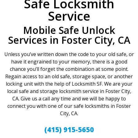
Safe Locksmith
Service
Mobile Safe Unlock
Services in Foster City, CA
Unless you’ve written down the code to your old safe, or
have it engrained to your memory, there is a good
chance you’ll forget the combination at some point.
Regain access to an old safe, storage space, or another
locking unit with the help of Locksmith SF. We are your
local safe and storage locksmith service in Foster City,
CA. Give us a call any time and we will be happy to
connect you with one of our safe locksmiths in Foster
City, CA.
(415) 915-5650