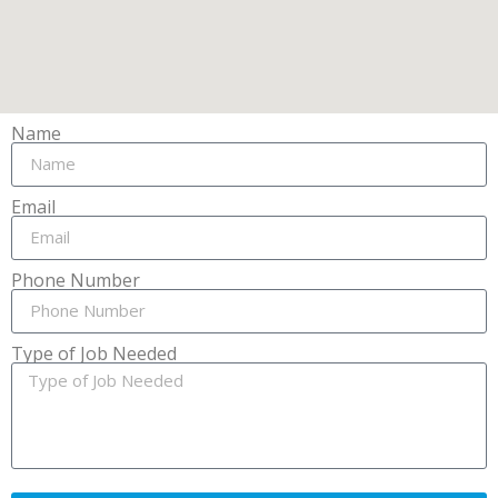
Name
Email
Phone Number
Type of Job Needed