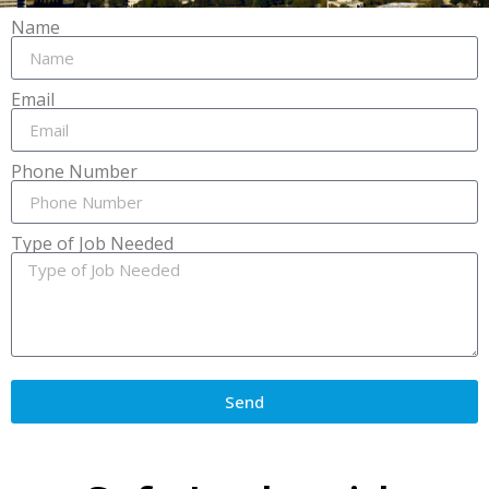
Name
Email
Phone Number
Type of Job Needed
Send