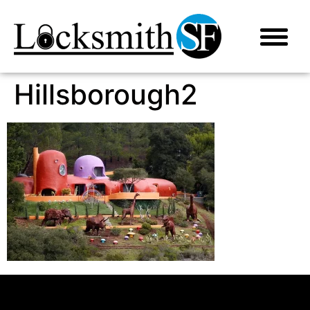
Hillsborough2