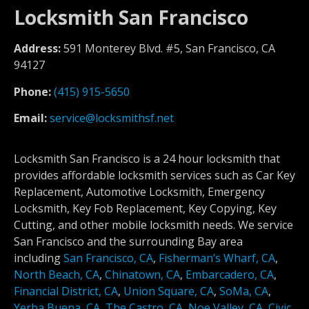
Locksmith San Francisco
Address:
591 Monterey Blvd. #5, San Francisco, CA
94127
Phone:
(415) 915-5650
Email:
service@locksmithsf.net
Locksmith San Francisco is a 24 hour locksmith that
provides affordable locksmith services such as Car Key
Replacement, Automotive Locksmith, Emergency
Locksmith, Key Fob Replacement, Key Copying, Key
Cutting, and other mobile locksmith needs. We service
San Francisco and the surrounding Bay area
including
San Francisco, CA
,
Fisherman’s Wharf, CA
,
North Beach, CA
,
Chinatown, CA
,
Embarcadero, CA
,
Financial District, CA
,
Union Square, CA
,
SoMa, CA
,
Yerba Buena, CA
,
The Castro, CA
,
Noe Valley, CA
,
Civic