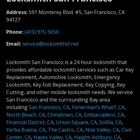
Address:
591 Monterey Blvd. #5, San Francisco, CA
94127
Phone:
(415) 915-5650
Email:
service@locksmithsf.net
Locksmith San Francisco is a 24 hour locksmith that
provides affordable locksmith services such as Car Key
Replacement, Automotive Locksmith, Emergency
Locksmith, Key Fob Replacement, Key Copying, Key
Cutting, and other mobile locksmith needs. We service
San Francisco and the surrounding Bay area
including
San Francisco, CA
,
Fisherman’s Wharf, CA
,
North Beach, CA
,
Chinatown, CA
,
Embarcadero, CA
,
Financial District, CA
,
Union Square, CA
,
SoMa, CA
,
Yerba Buena, CA
,
The Castro, CA
,
Noe Valley, CA
,
Civic
Center, CA
,
Hayes Valley, CA
,
Haight-Ashbury, CA
,