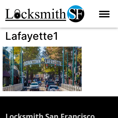
Lafayette1
Locksmith San Francisco