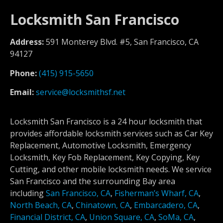
Locksmith San Francisco
Address:
591 Monterey Blvd. #5, San Francisco, CA
94127
Phone:
(415) 915-5650
Email:
service@locksmithsf.net
Locksmith San Francisco is a 24 hour locksmith that
provides affordable locksmith services such as Car Key
Replacement, Automotive Locksmith, Emergency
Locksmith, Key Fob Replacement, Key Copying, Key
Cutting, and other mobile locksmith needs. We service
San Francisco and the surrounding Bay area
including
San Francisco, CA
,
Fisherman’s Wharf, CA
,
North Beach, CA
,
Chinatown, CA
,
Embarcadero, CA
,
Financial District, CA
,
Union Square, CA
,
SoMa, CA
,