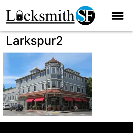
Larkspur2