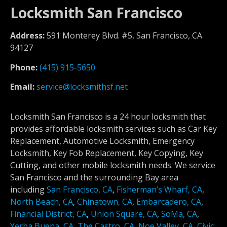
Locksmith San Francisco
Address:
591 Monterey Blvd. #5, San Francisco, CA
94127
Phone:
(415) 915-5650
Email:
service@locksmithsf.net
Locksmith San Francisco is a 24 hour locksmith that
provides affordable locksmith services such as Car Key
Replacement, Automotive Locksmith, Emergency
Locksmith, Key Fob Replacement, Key Copying, Key
Cutting, and other mobile locksmith needs. We service
San Francisco and the surrounding Bay area
including
San Francisco, CA
,
Fisherman’s Wharf, CA
,
North Beach, CA
,
Chinatown, CA
,
Embarcadero, CA
,
Financial District, CA
,
Union Square, CA
,
SoMa, CA
,
Yerba Buena, CA
,
The Castro, CA
,
Noe Valley, CA
,
Civic