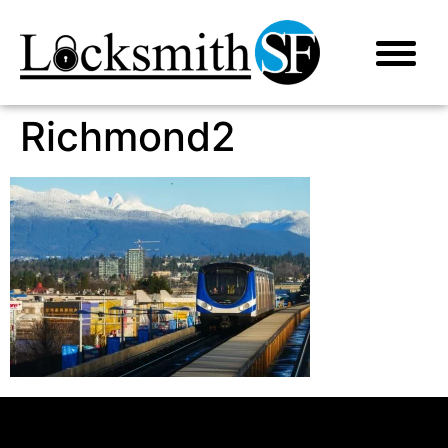
Richmond2