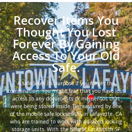
Recover Items You
Thought You Lost
Forever By Gaining
Access To Your Old
Safe.
A safe loses its purpose if you forget the
combination. You might fear that you have lost
access to any documents or mementos that
were being stored inside. Be reassured by one
of the mobile safe locksmiths in Lafayette, CA
who are trained to work with all sized locking
storage units. With the help of Locksmith SF