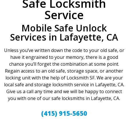
Safe Locksmith
Service
Mobile Safe Unlock
Services in Lafayette, CA
Unless you’ve written down the code to your old safe, or
have it engrained to your memory, there is a good
chance you’ll forget the combination at some point.
Regain access to an old safe, storage space, or another
locking unit with the help of Locksmith SF. We are your
local safe and storage locksmith service in Lafayette, CA.
Give us a call any time and we will be happy to connect
you with one of our safe locksmiths in Lafayette, CA.
(415) 915-5650