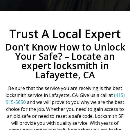
Trust A Local Expert
Don’t Know How to Unlock
Your Safe? – Locate an
expert locksmith in
Lafayette, CA
Be sure that the service you are receiving is the best
locksmith service in Lafayette, CA. Give us a call at
(415)
915-5650
and we will prove to you why we are the best
choice for the job. Whether you need to gain access to
an old safe or need to reset a safe code, Locksmith SF
will provide you with quality service. With years of