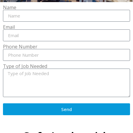
Name
Email
Phone Number
Type of Job Needed
Send