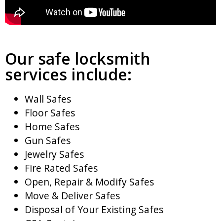
Our safe locksmith
services include:
Wall Safes
Floor Safes
Home Safes
Gun Safes
Jewelry Safes
Fire Rated Safes
Open, Repair & Modify Safes
Move & Deliver Safes
Disposal of Your Existing Safes