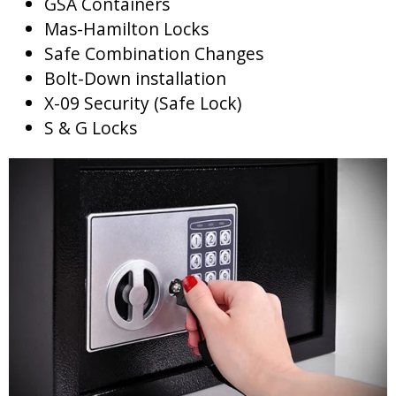
GSA Containers
Mas-Hamilton Locks
Safe Combination Changes
Bolt-Down installation
X-09 Security (Safe Lock)
S & G Locks