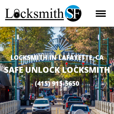
LOCKSMITH IN LAFAYETTE, CA
SAFE UNLOCK LOCKSMITH
(415) 915-5650