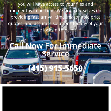
you will have access to your files and
mementos in no time. We pride ourselves on
providing fast arrival time, reasonable price
quotes, and accurate solutions for any of your
safe locksmith needs.
Call Now For Immediate
Service
(415) 915-5650