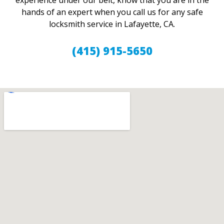
experience under our belt, know that you are in the
hands of an expert when you call us for any safe
locksmith service in Lafayette, CA.
(415) 915-5650