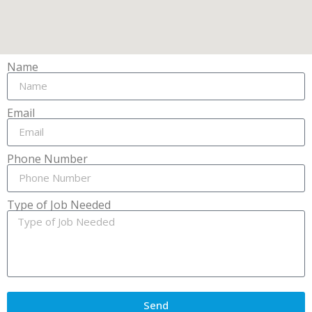
Name
Email
Phone Number
Type of Job Needed
Send