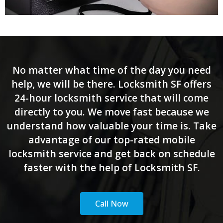
No matter what time of the day you need
help, we will be there. Locksmith SF offers
24-hour locksmith service that will come
directly to you. We move fast because we
understand how valuable your time is. Take
advantage of our top-rated mobile
locksmith service and get back on schedule
faster with the help of Locksmith SF.
Call Now