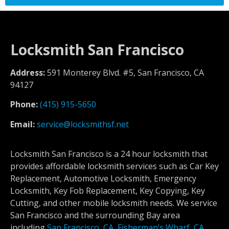
Locksmith San Francisco
Address:
591 Monterey Blvd. #5, San Francisco, CA
94127
Phone:
(415) 915-5650
Email:
service@locksmithsf.net
Locksmith San Francisco is a 24 hour locksmith that
provides affordable locksmith services such as Car Key
Replacement, Automotive Locksmith, Emergency
Locksmith, Key Fob Replacement, Key Copying, Key
Cutting, and other mobile locksmith needs. We service
San Francisco and the surrounding Bay area
including
San Francisco, CA
,
Fisherman’s Wharf, CA
,