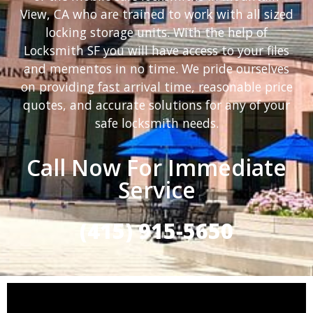
View, CA who are trained to work with all sized
locking storage units. With the help of
Locksmith SF you will have access to your files
and mementos in no time. We pride ourselves
on providing fast arrival time, reasonable price
quotes, and accurate solutions for any of your
safe locksmith needs.
Call Now For Immediate
Service
(415) 915-5650