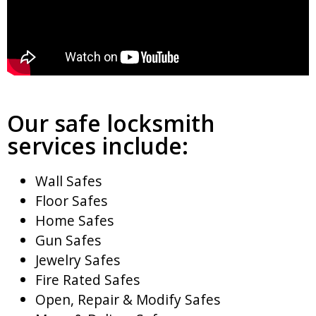
Our safe locksmith
services include:
Wall Safes
Floor Safes
Home Safes
Gun Safes
Jewelry Safes
Fire Rated Safes
Open, Repair & Modify Safes