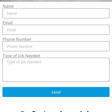
Name
Email
Phone Number
Type of Job Needed
Send