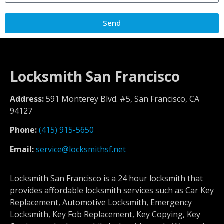
Send
Locksmith San Francisco
Address:
591 Monterey Blvd. #5, San Francisco, CA
94127
Phone:
(415) 915-5650
Email:
service@locksmithsf.net
Locksmith San Francisco is a 24 hour locksmith that
provides affordable locksmith services such as Car Key
Replacement, Automotive Locksmith, Emergency
Locksmith, Key Fob Replacement, Key Copying, Key