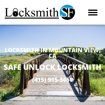
LOCKSMITH IN MOUNTAIN VIEW,
CA
SAFE UNLOCK LOCKSMITH
(415) 915-5650