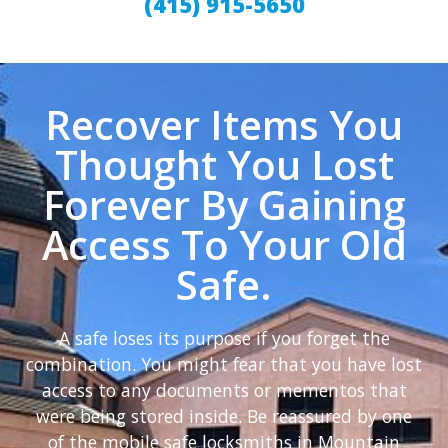
(415) 915-5650
Recover Items You
Thought You Lost
Forever By Gaining
Access To Your Old
Safe.
A safe loses its purpose if you forget the
combination. You might fear that you have lost
access to any documents or mementos that
were being stored inside. Be reassured by one
of the mobile safe locksmiths in Mountain