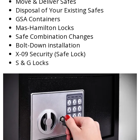
Move & Deliver Safes
Disposal of Your Existing Safes
GSA Containers
Mas-Hamilton Locks
Safe Combination Changes
Bolt-Down installation
X-09 Security (Safe Lock)
S & G Locks