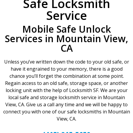
Safe Locksmith
Service
Mobile Safe Unlock
Services in Mountain View,
CA
Unless you’ve written down the code to your old safe, or
have it engrained to your memory, there is a good
chance you’ll forget the combination at some point.
Regain access to an old safe, storage space, or another
locking unit with the help of Locksmith SF. We are your
local safe and storage locksmith service in Mountain
View, CA. Give us a call any time and we will be happy to
connect you with one of our safe locksmiths in Mountain
View, CA.