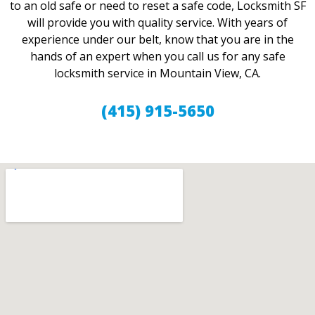
to an old safe or need to reset a safe code, Locksmith SF
will provide you with quality service. With years of
experience under our belt, know that you are in the
hands of an expert when you call us for any safe
locksmith service in Mountain View, CA.
(415) 915-5650