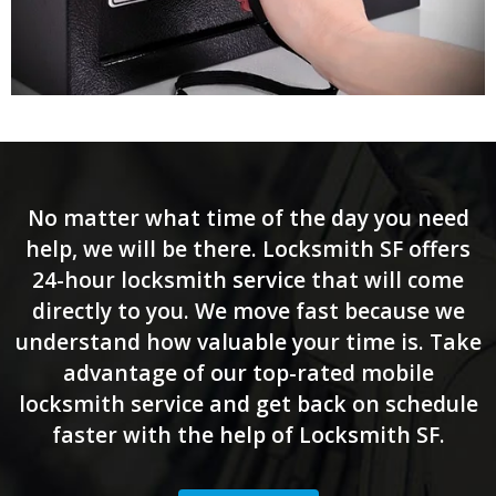
No matter what time of the day you need
help, we will be there. Locksmith SF offers
24-hour locksmith service that will come
directly to you. We move fast because we
understand how valuable your time is. Take
advantage of our top-rated mobile
locksmith service and get back on schedule
faster with the help of Locksmith SF.