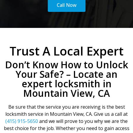
Call Now
Trust A Local Expert
Don’t Know How to Unlock
Your Safe? – Locate an
expert locksmith in
Mountain View, CA
Be sure that the service you are receiving is the best
locksmith service in Mountain View, CA. Give us a call at
(415) 915-5650
and we will prove to you why we are the
best choice for the job. Whether you need to gain access