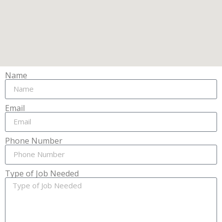
Name
Email
Phone Number
Type of Job Needed