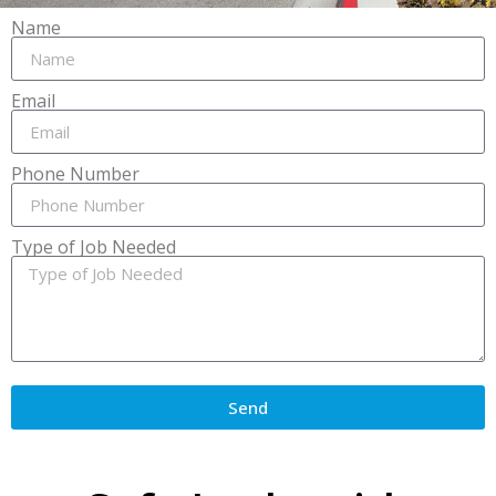
Name
Email
Phone Number
Type of Job Needed
Send