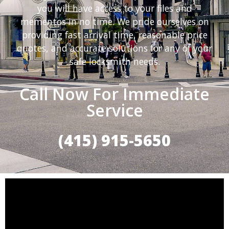
you will have access to your files and
mementos in no time. We pride ourselves on
providing fast arrival time, reasonable price
quotes, and accurate solutions for any of your
safe locksmith needs.
Call Now For Immediate
Service
(415) 915-5650