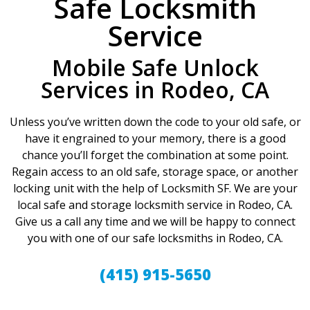
Safe Locksmith
Service
Mobile Safe Unlock
Services in Rodeo, CA
Unless you’ve written down the code to your old safe, or
have it engrained to your memory, there is a good
chance you’ll forget the combination at some point.
Regain access to an old safe, storage space, or another
locking unit with the help of Locksmith SF. We are your
local safe and storage locksmith service in Rodeo, CA.
Give us a call any time and we will be happy to connect
you with one of our safe locksmiths in Rodeo, CA.
(415) 915-5650