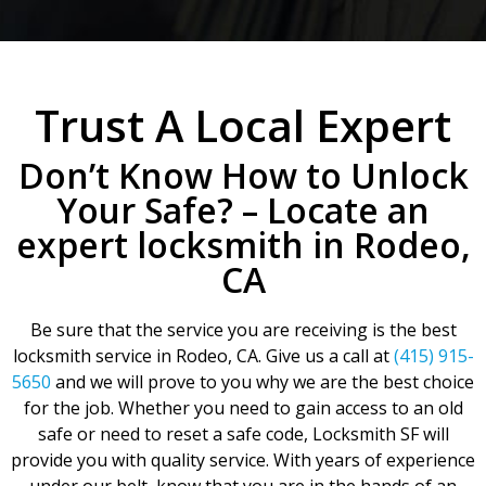
Trust A Local Expert
Don’t Know How to Unlock
Your Safe? – Locate an
expert locksmith in Rodeo,
CA
Be sure that the service you are receiving is the best
locksmith service in Rodeo, CA. Give us a call at
(415) 915-
5650
and we will prove to you why we are the best choice
for the job. Whether you need to gain access to an old
safe or need to reset a safe code, Locksmith SF will
provide you with quality service. With years of experience