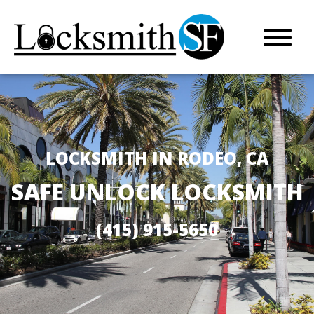
LOCKSMITH IN RODEO, CA
SAFE UNLOCK LOCKSMITH
(415) 915-5650