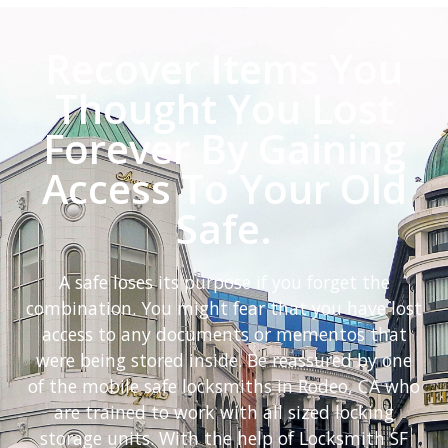
Recover Items You
Thought You Lost
Forever By Gaining
Access To Your Old
Safe.
A safe loses its purpose if you forget the
combination. You might fear that you have lost
access to any documents or mementos that
were being stored inside. Be reassured by one
of the mobile safe locksmiths in Rodeo, CA who
are trained to work with all sized locking
storage units. With the help of Locksmith SF