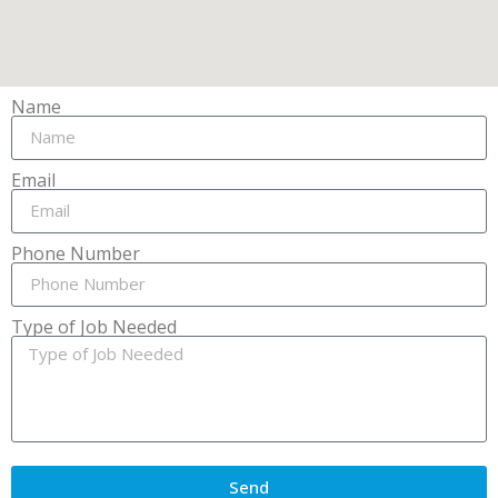
Name
Email
Phone Number
Type of Job Needed
Send