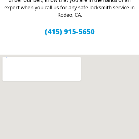
under our belt, know that you are in the hands of an
expert when you call us for any safe locksmith service in
Rodeo, CA.
(415) 915-5650