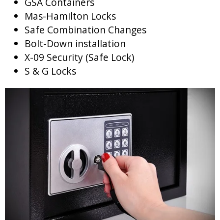
GSA Containers
Mas-Hamilton Locks
Safe Combination Changes
Bolt-Down installation
X-09 Security (Safe Lock)
S & G Locks