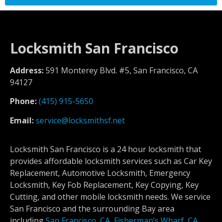
Locksmith San Francisco
Address:
591 Monterey Blvd. #5, San Francisco, CA
94127
Phone:
(415) 915-5650
Email:
service@locksmithsf.net
Locksmith San Francisco is a 24 hour locksmith that
provides affordable locksmith services such as Car Key
Replacement, Automotive Locksmith, Emergency
Locksmith, Key Fob Replacement, Key Copying, Key
Cutting, and other mobile locksmith needs. We service
San Francisco and the surrounding Bay area
including
San Francisco, CA
,
Fisherman’s Wharf, CA
,