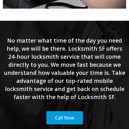
No matter what time of the day you need
help, we will be there. Locksmith SF offers
24-hour locksmith service that will come
directly to you. We move fast because we
understand how valuable your time is. Take
advantage of our top-rated mobile
locksmith service and get back on schedule
faster with the help of Locksmith SF.
Call Now