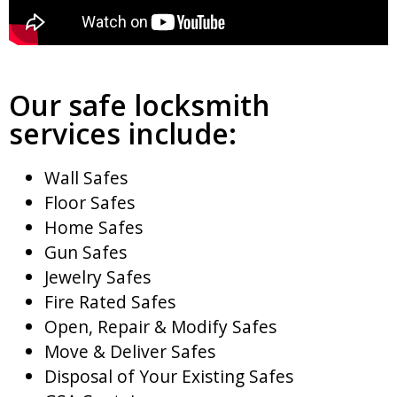
Our safe locksmith
services include:
Wall Safes
Floor Safes
Home Safes
Gun Safes
Jewelry Safes
Fire Rated Safes
Open, Repair & Modify Safes
Move & Deliver Safes
Disposal of Your Existing Safes