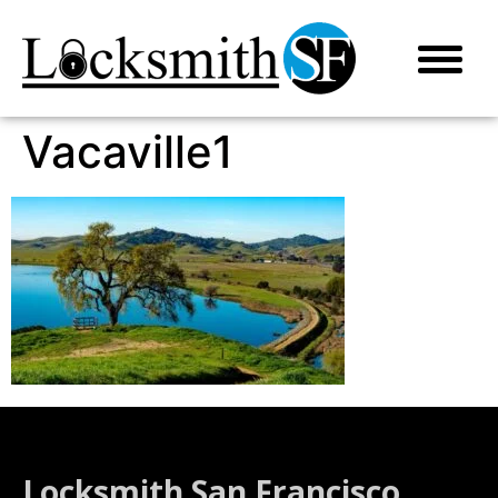
Vacaville1
Locksmith San Francisco