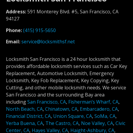
Address:
591 Monterey Blvd. #5, San Francisco, CA
94127
Phone:
(415) 915-5650
Email:
service@locksmithsf.net
Locksmith San Francisco is a 24 hour locksmith that
provides affordable locksmith services such as Car Key
Replacement, Automotive Locksmith, Emergency
Locksmith, Key Fob Replacement, Key Copying, Key
Cutting, and other mobile locksmith needs. We service
San Francisco and the surrounding Bay area
including
San Francisco, CA
,
Fisherman’s Wharf, CA
,
North Beach, CA
,
Chinatown, CA
,
Embarcadero, CA
,
Financial District, CA
,
Union Square, CA
,
SoMa, CA
,
Yerba Buena, CA
,
The Castro, CA
,
Noe Valley, CA
,
Civic
Center, CA
,
Hayes Valley, CA
,
Haight-Ashbury, CA
,