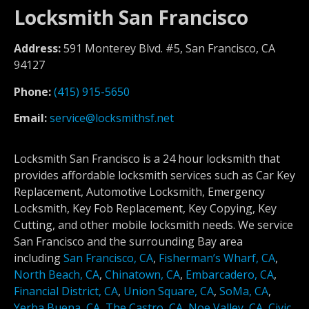
Locksmith San Francisco
Address:
591 Monterey Blvd. #5, San Francisco, CA
94127
Phone:
(415) 915-5650
Email:
service@locksmithsf.net
Locksmith San Francisco is a 24 hour locksmith that
provides affordable locksmith services such as Car Key
Replacement, Automotive Locksmith, Emergency
Locksmith, Key Fob Replacement, Key Copying, Key
Cutting, and other mobile locksmith needs. We service
San Francisco and the surrounding Bay area
including
San Francisco, CA
,
Fisherman’s Wharf, CA
,
North Beach, CA
,
Chinatown, CA
,
Embarcadero, CA
,
Financial District, CA
,
Union Square, CA
,
SoMa, CA
,
Yerba Buena, CA
,
The Castro, CA
,
Noe Valley, CA
,
Civic