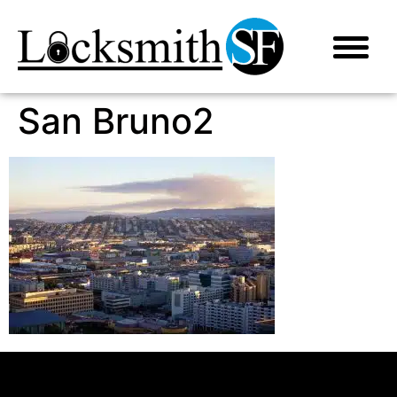
San Bruno2