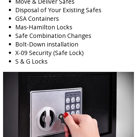
Move & Deliver Safes
Disposal of Your Existing Safes
GSA Containers
Mas-Hamilton Locks
Safe Combination Changes
Bolt-Down installation
X-09 Security (Safe Lock)
S & G Locks