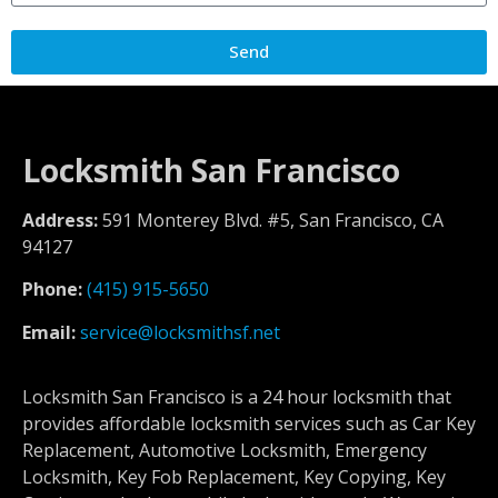
Send
Locksmith San Francisco
Address:
591 Monterey Blvd. #5, San Francisco, CA
94127
Phone:
(415) 915-5650
Email:
service@locksmithsf.net
Locksmith San Francisco is a 24 hour locksmith that
provides affordable locksmith services such as Car Key
Replacement, Automotive Locksmith, Emergency
Locksmith, Key Fob Replacement, Key Copying, Key