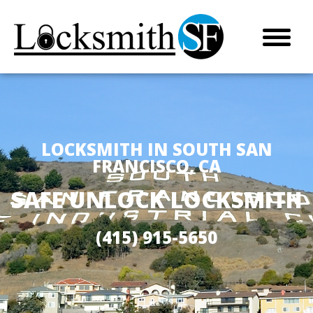
LOCKSMITH IN SOUTH SAN
FRANCISCO, CA
SAFE UNLOCK LOCKSMITH
(415) 915-5650