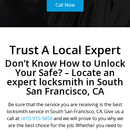
Call Now
Trust A Local Expert
Don’t Know How to Unlock
Your Safe? – Locate an
expert locksmith in South
San Francisco, CA
Be sure that the service you are receiving is the best
locksmith service in South San Francisco, CA. Give us a
call at
(415) 915-5650
and we will prove to you why we
are the best choice for the job. Whether you need to