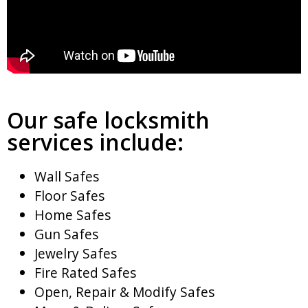
Our safe locksmith
services include:
Wall Safes
Floor Safes
Home Safes
Gun Safes
Jewelry Safes
Fire Rated Safes
Open, Repair & Modify Safes