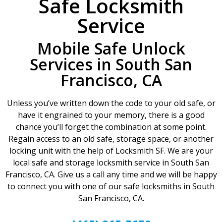
Safe Locksmith
Service
Mobile Safe Unlock
Services in South San
Francisco, CA
Unless you’ve written down the code to your old safe, or
have it engrained to your memory, there is a good
chance you’ll forget the combination at some point.
Regain access to an old safe, storage space, or another
locking unit with the help of Locksmith SF. We are your
local safe and storage locksmith service in South San
Francisco, CA. Give us a call any time and we will be happy
to connect you with one of our safe locksmiths in South
San Francisco, CA.