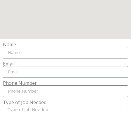
Name
Email
Phone Number
Type of Job Needed