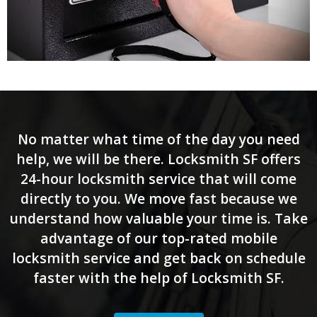
No matter what time of the day you need
help, we will be there. Locksmith SF offers
24-hour locksmith service that will come
directly to you. We move fast because we
understand how valuable your time is. Take
advantage of our top-rated mobile
locksmith service and get back on schedule
faster with the help of Locksmith SF.