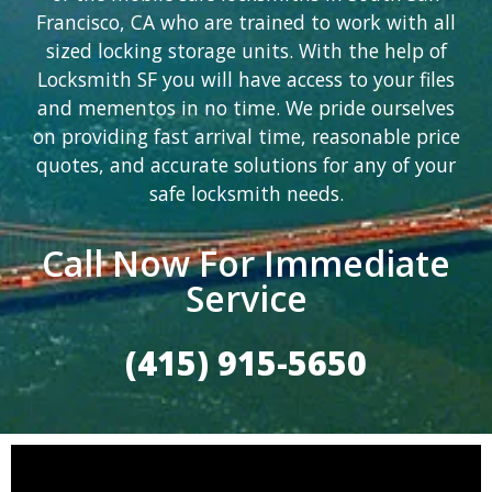
Francisco, CA who are trained to work with all
sized locking storage units. With the help of
Locksmith SF you will have access to your files
and mementos in no time. We pride ourselves
on providing fast arrival time, reasonable price
quotes, and accurate solutions for any of your
safe locksmith needs.
Call Now For Immediate
Service
(415) 915-5650