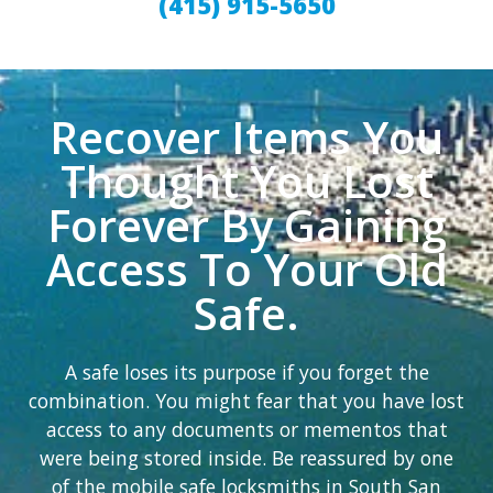
(415) 915-5650
Recover Items You
Thought You Lost
Forever By Gaining
Access To Your Old
Safe.
A safe loses its purpose if you forget the
combination. You might fear that you have lost
access to any documents or mementos that
were being stored inside. Be reassured by one
of the mobile safe locksmiths in South San