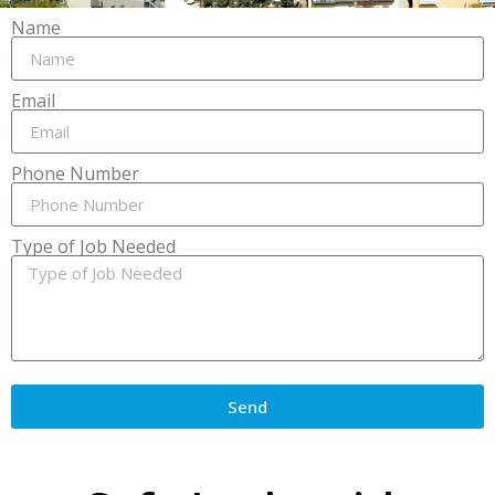
Name
Email
Phone Number
Type of Job Needed
Send