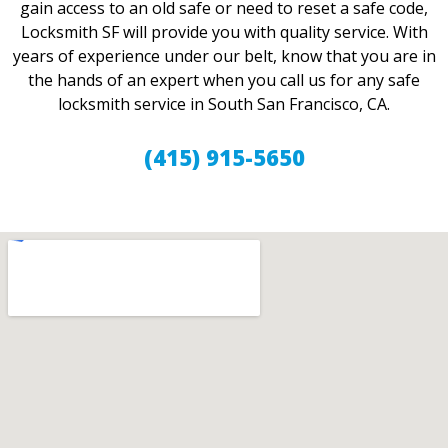
gain access to an old safe or need to reset a safe code,
Locksmith SF will provide you with quality service. With
years of experience under our belt, know that you are in
the hands of an expert when you call us for any safe
locksmith service in South San Francisco, CA.
(415) 915-5650