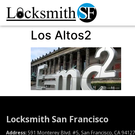
Los Altos2
Locksmith San Francisco
Address:
591 Monterey Blvd. #5, San Francisco, CA 94127