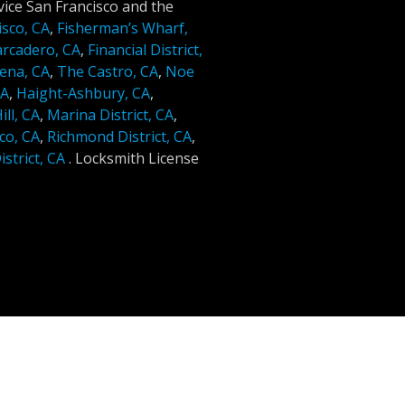
ice San Francisco and the
isco, CA
,
Fisherman’s Wharf,
rcadero, CA
,
Financial District,
ena, CA
,
The Castro, CA
,
Noe
CA
,
Haight-Ashbury, CA
,
ll, CA
,
Marina District, CA
,
co, CA
,
Richmond District, CA
,
strict, CA
.
Locksmith License