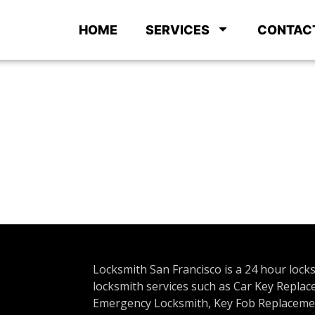
HOME
SERVICES
CONTAC
Locksmith San Francisco is a 24 hour lock
locksmith services such as Car Key Repla
Emergency Locksmith, Key Fob Replacemen