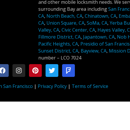
and other mobile locksmith needs. We serv
surrounding Bay area including
San Franc
CA
,
North Beach, CA
,
Chinatown, CA
,
Emba
CA
,
Union Square, CA
,
SoMa, CA
,
Yerba Bu
Valley, CA
,
Civic Center, CA
,
Hayes Valley, 
Fillmore District, CA
,
Japantown, CA
,
Nob Hi
Pacific Heights, CA
,
Presidio of San Francis
Sunset District, CA
,
Bayview, CA
,
Mission Di
number –
LCO 7024
h San Francisco
|
Privacy Policy
|
Terms of Service