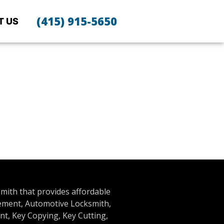
(415) 915-5650
T US
smith that provides affordable
cement, Automotive Locksmith,
t, Key Copying, Key Cutting,