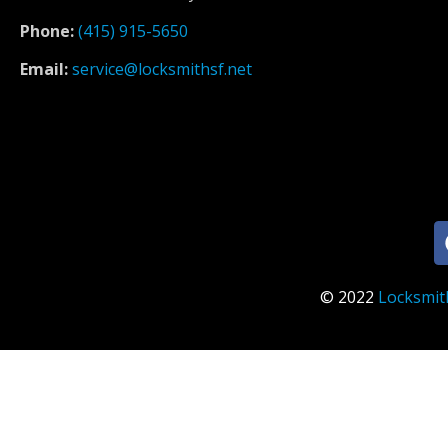
Phone:
(415) 915-5650
Email:
service@locksmithsf.net
© 2022
Locksmit