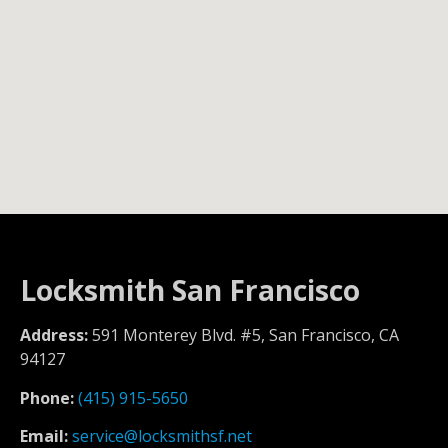
Locksmith San Francisco
Address:
591 Monterey Blvd. #5, San Francisco, CA
94127
Phone:
(415) 915-5650
Email:
service@locksmithsf.net