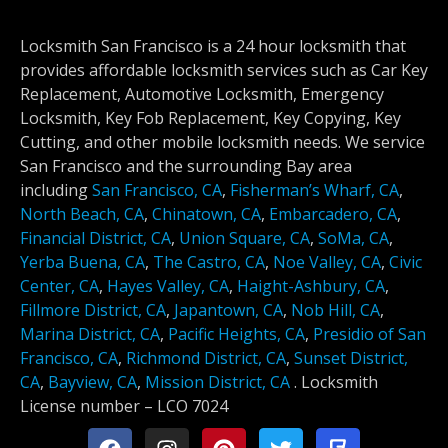
Locksmith San Francisco is a 24 hour locksmith that
provides affordable locksmith services such as Car Key
Replacement, Automotive Locksmith, Emergency
Locksmith, Key Fob Replacement, Key Copying, Key
Cutting, and other mobile locksmith needs. We service
San Francisco and the surrounding Bay area
including
San Francisco, CA
,
Fisherman’s Wharf, CA
,
North Beach, CA
,
Chinatown, CA
,
Embarcadero, CA
,
Financial District, CA
,
Union Square, CA
,
SoMa, CA
,
Yerba Buena, CA
,
The Castro, CA
,
Noe Valley, CA
,
Civic
Center, CA
,
Hayes Valley, CA
,
Haight-Ashbury, CA
,
Fillmore District, CA
,
Japantown, CA
,
Nob Hill, CA
,
Marina District, CA
,
Pacific Heights, CA
,
Presidio of San
Francisco, CA
,
Richmond District, CA
,
Sunset District,
CA
,
Bayview, CA
,
Mission District, CA
.
Locksmith
License number –
LCO 7024