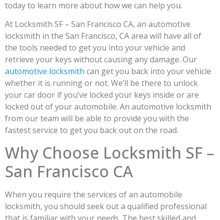
today to learn more about how we can help you.
At Locksmith SF – San Francisco CA, an automotive
locksmith in the San Francisco, CA area will have all of
the tools needed to get you into your vehicle and
retrieve your keys without causing any damage. Our
automotive locksmith
can get you back into your vehicle
whether it is running or not. We’ll be there to unlock
your car door if you’ve locked your keys inside or are
locked out of your automobile. An automotive locksmith
from our team will be able to provide you with the
fastest service to get you back out on the road.
Why Choose Locksmith SF –
San Francisco CA
When you require the services of an automobile
locksmith, you should seek out a qualified professional
that is familiar with your needs. The best skilled and