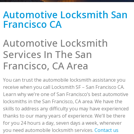
Automotive Locksmith San
Francisco CA
Automotive Locksmith
Services In The San
Francisco, CA Area
You can trust the automobile locksmith assistance you
receive when you call Locksmith SF – San Francisco CA.
Learn why we’re one of San Francisco’s best automotive
locksmiths in the San Francisco, CA area. We have the
skills to address any difficulty you may have experienced
thanks to our many years of experience. We’ll be there
for you 24 hours a day, seven days a week, whenever
you need automobile locksmith services.
Contact us