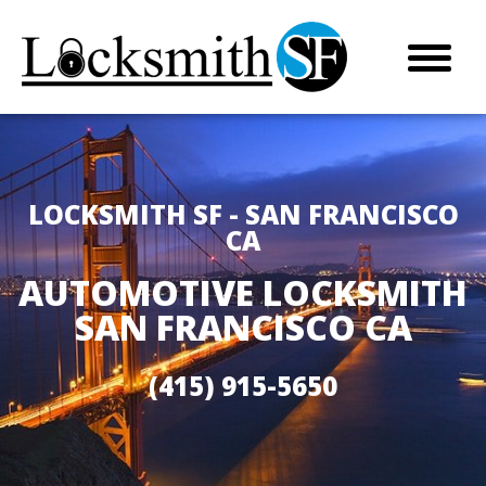
LOCKSMITH SF - SAN FRANCISCO
CA
AUTOMOTIVE LOCKSMITH
SAN FRANCISCO CA
(415) 915-5650