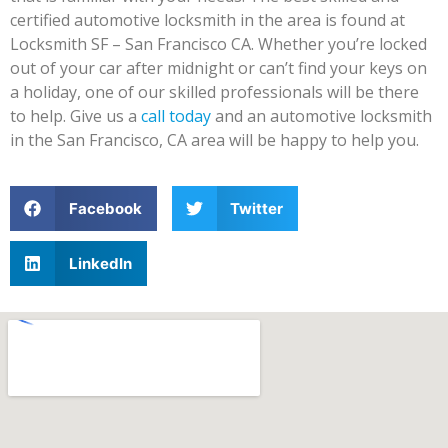
certified automotive locksmith in the area is found at
Locksmith SF – San Francisco CA. Whether you’re locked
out of your car after midnight or can’t find your keys on
a holiday, one of our skilled professionals will be there
to help. Give us a
call today
and an automotive locksmith
in the San Francisco, CA area will be happy to help you.
Facebook
Twitter
LinkedIn