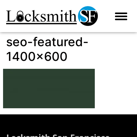
seo-featured-
1400×600