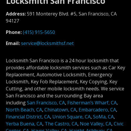
Locksmith San Francisco
Address:
591 Monterey Blvd. #5, San Francisco, CA
94127
Phone:
(415) 915-5650
Email:
service@locksmithsf.net
Locksmith San Francisco is a 24 hour locksmith that
provides affordable locksmith services such as Car Key
Replacement, Automotive Locksmith, Emergency
Locksmith, Key Fob Replacement, Key Copying, Key
Cutting, and other mobile locksmith needs. We service
San Francisco and the surrounding Bay area
including
San Francisco, CA
,
Fisherman’s Wharf, CA
,
North Beach, CA
,
Chinatown, CA
,
Embarcadero, CA
,
Financial District, CA
,
Union Square, CA
,
SoMa, CA
,
Yerba Buena, CA
,
The Castro, CA
,
Noe Valley, CA
,
Civic
Center, CA
,
Hayes Valley, CA
,
Haight-Ashbury, CA
,