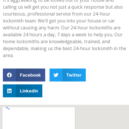
calling us will get you not just a quick response but also
courteous, professional service from our 24-hour
locksmith team. We’ll get you into your house or car
without causing any harm. Our 24-hour locksmiths are
available 24 hours a day, 7 days a week to help you. Our
home locksmiths are knowledgeable, trained, and
dependable, making us the best 24-hour locksmith in the
area.
Facebook
Twitter
LinkedIn