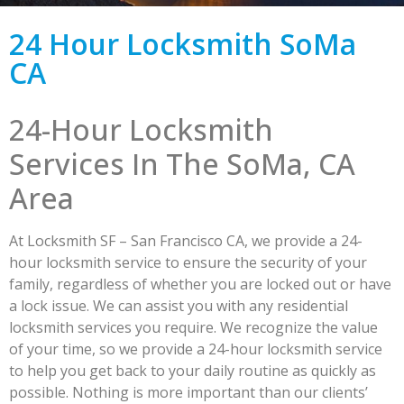
24 Hour Locksmith SoMa
CA
24-Hour Locksmith
Services In The SoMa, CA
Area
At Locksmith SF – San Francisco CA, we provide a 24-
hour locksmith service to ensure the security of your
family, regardless of whether you are locked out or have
a lock issue. We can assist you with any residential
locksmith services you require. We recognize the value
of your time, so we provide a 24-hour locksmith service
to help you get back to your daily routine as quickly as
possible. Nothing is more important than our clients’