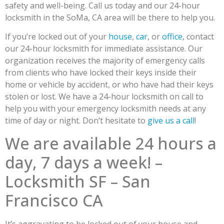
safety and well-being. Call us today and our 24-hour
locksmith in the SoMa, CA area will be there to help you.
If you’re locked out of your
house
,
car
, or
office
, contact
our 24-hour locksmith for immediate assistance. Our
organization receives the majority of emergency calls
from clients who have locked their keys inside their
home or vehicle by accident, or who have had their keys
stolen or lost. We have a 24-hour locksmith on call to
help you with your emergency locksmith needs at any
time of day or night. Don’t hesitate to
give us a call
!
We are available 24 hours a
day, 7 days a week! –
Locksmith SF – San
Francisco CA
It’s aggravating to be locked out of your house and