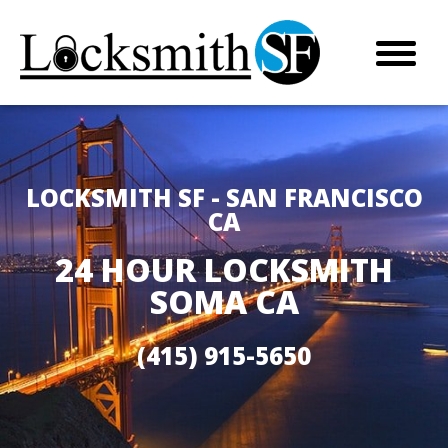
LOCKSMITH SF - SAN FRANCISCO
CA
24 HOUR LOCKSMITH
SOMA CA
(415) 915-5650