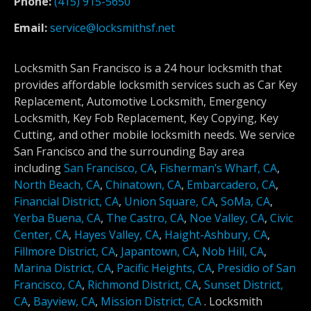
Phone:
(415) 915-5650
Email:
service@locksmithsf.net
Locksmith San Francisco is a 24 hour locksmith that
provides affordable locksmith services such as Car Key
Replacement, Automotive Locksmith, Emergency
Locksmith, Key Fob Replacement, Key Copying, Key
Cutting, and other mobile locksmith needs. We service
San Francisco and the surrounding Bay area
including
San Francisco, CA
,
Fisherman’s Wharf, CA
,
North Beach, CA
,
Chinatown, CA
,
Embarcadero, CA
,
Financial District, CA
,
Union Square, CA
,
SoMa, CA
,
Yerba Buena, CA
,
The Castro, CA
,
Noe Valley, CA
,
Civic
Center, CA
,
Hayes Valley, CA
,
Haight-Ashbury, CA
,
Fillmore District, CA
,
Japantown, CA
,
Nob Hill, CA
,
Marina District, CA
,
Pacific Heights, CA
,
Presidio of San
Francisco, CA
,
Richmond District, CA
,
Sunset District,
CA
,
Bayview, CA
,
Mission District, CA
.
Locksmith