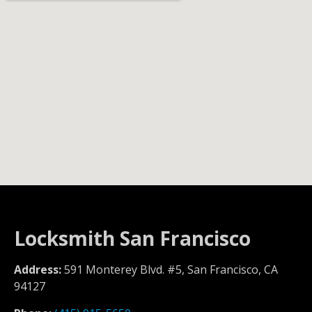
Locksmith San Francisco
Address:
591 Monterey Blvd. #5, San Francisco, CA
94127